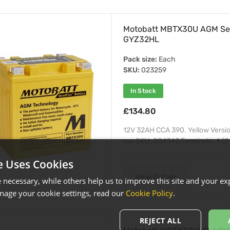
Motobatt MBTX30U AGM Se
GYZ32HL
Pack size:
Each
SKU:
023259
In Stock
£134.80
12V 32AH CCA 390. Yellow Versi
our SKU: 004743 Terminals: 4 (2 
e Uses Cookies
View Details
necessary, while others help us to improve this site and your exp
age your cookie settings, read our
Cookie Policy
.
REJECT ALL