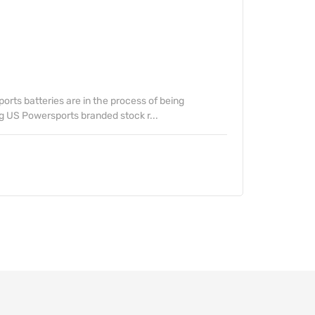
rts batteries are in the process of being
g US Powersports branded stock r...