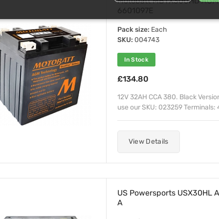
Motobatt MBTX30UHD AGM S
6601097E
Pack size:
Each
SKU:
004743
In Stock
£134.80
12V 32AH CCA 380. Black Versio
use our SKU: 023259 Terminals: 4
View Details
US Powersports USX30HL A
A