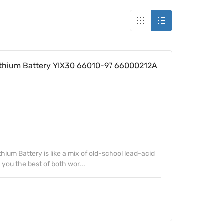
thium Battery YIX30 66010-97 66000212A
ium Battery is like a mix of old-school lead-acid
 you the best of both wor...