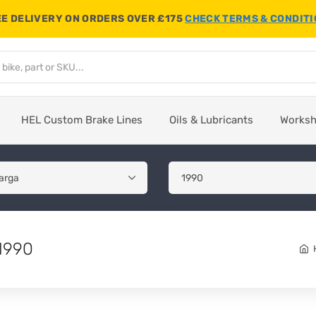
E DELIVERY ON ORDERS OVER £175
CHECK TERMS & CONDIT
HEL Custom Brake Lines
Oils & Lubricants
Works
 1990