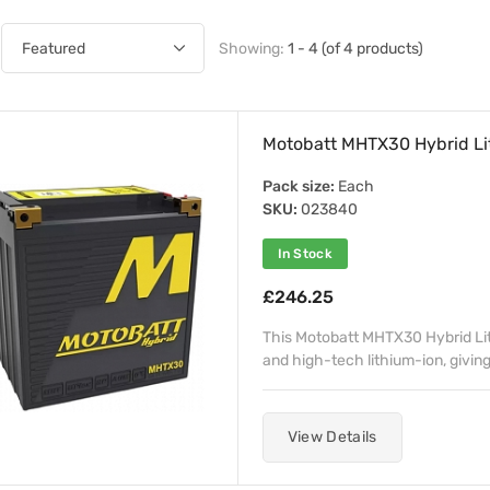
Showing:
1 - 4 (of 4 products)
Motobatt MHTX30 Hybrid Li
Pack size:
Each
SKU:
023840
In Stock
£246.25
This Motobatt MHTX30 Hybrid Lith
and high-tech lithium-ion, giving
View Details