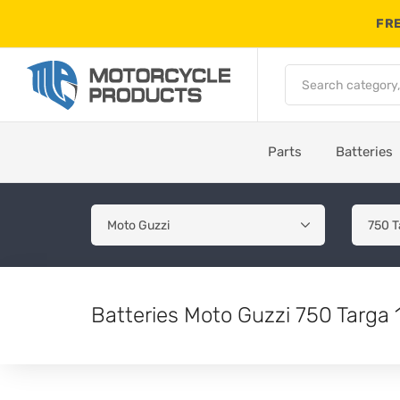
FRE
Parts
Batteries
Batteries Moto Guzzi 750 Targa