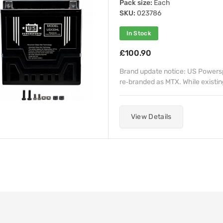
Pack size:
Each
SKU:
023786
In Stock
£100.90
Brand update notice: US Powerspo
re‑branded as MTX. While existin
View Details