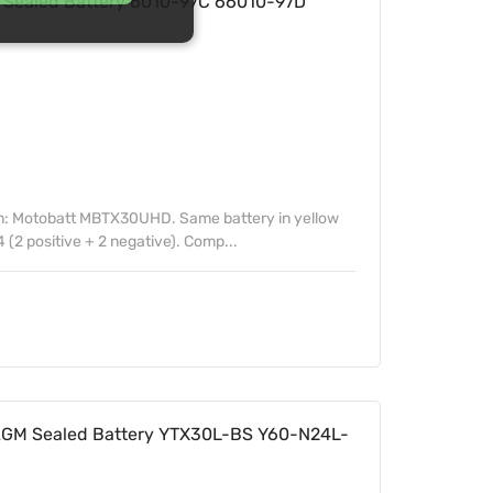
ealed Battery 6010-97C 66010-97D
n: Motobatt MBTX30UHD. Same battery in yellow
 (2 positive + 2 negative). Comp...
GM Sealed Battery YTX30L-BS Y60-N24L-