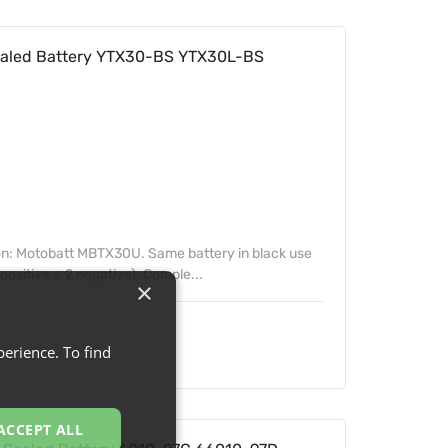
aled Battery YTX30-BS YTX30L-BS
on: Motobatt MBTX30U. Same battery in black use
positive + 2 negative). Comple...
×
erience. To find
ACCEPT ALL