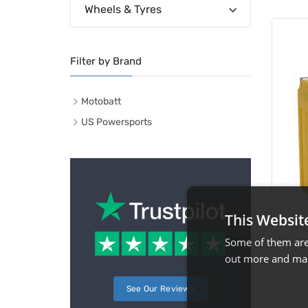
Wheels & Tyres
Filter by Brand
Motobatt
US Powersports
This Websit
Some of them are 
out more and man
See Our Reviews