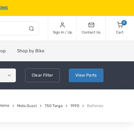
IONS
0
Sign In / Up
Contact Us
Cart
hop
Shop by Bike
Clear
Filter
View
Parts
Home
Moto Guzzi
750 Targa
1990
Batteries