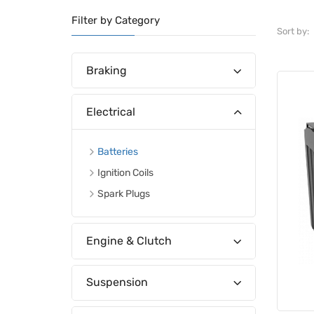
Filter by Category
Sort by:
Braking
Electrical
Batteries
Ignition Coils
Spark Plugs
Engine & Clutch
Suspension