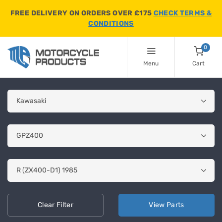
FREE DELIVERY ON ORDERS OVER £175
CHECK TERMS &
CONDITIONS
0
Menu
Cart
Clear
Filter
View
Parts