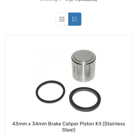
43mm x 34mm Brake Caliper Piston Kit (Stainless
Steel)