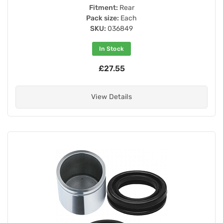
Fitment:
Rear
Pack size:
Each
SKU:
036849
In Stock
£27.55
View Details