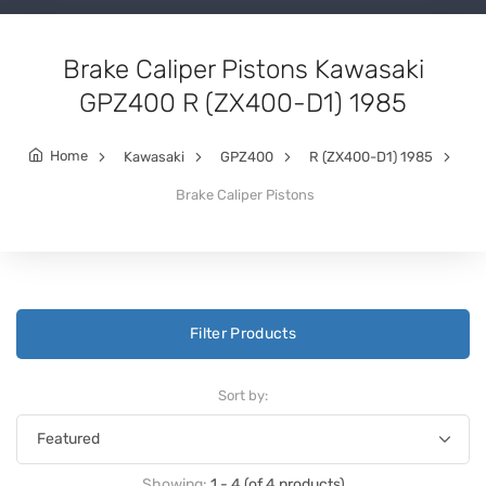
Brake Caliper Pistons Kawasaki
GPZ400 R (ZX400-D1) 1985
Home
Kawasaki
GPZ400
R (ZX400-D1) 1985
Brake Caliper Pistons
Filter Products
Sort by:
Showing:
1 - 4 (of 4 products)