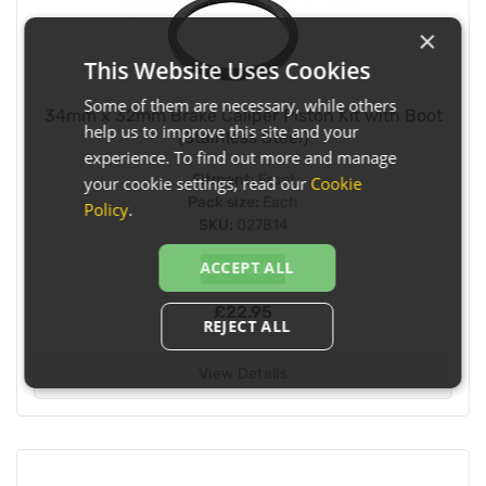
×
This Website Uses Cookies
Some of them are necessary, while others
34mm x 32mm Brake Caliper Piston Kit with Boot
help us to improve this site and your
(Stainless Steel)
experience. To find out more and manage
Fitment:
Front
your cookie settings, read our
Cookie
Pack size:
Each
Policy
.
SKU:
027814
ACCEPT ALL
In Stock
£22.95
REJECT ALL
View Details