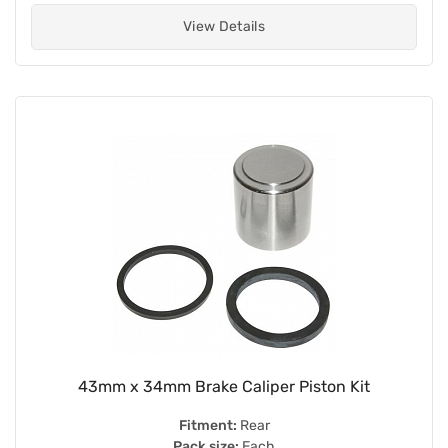
View Details
43mm x 34mm Brake Caliper Piston Kit
Fitment:
Rear
Pack size:
Each