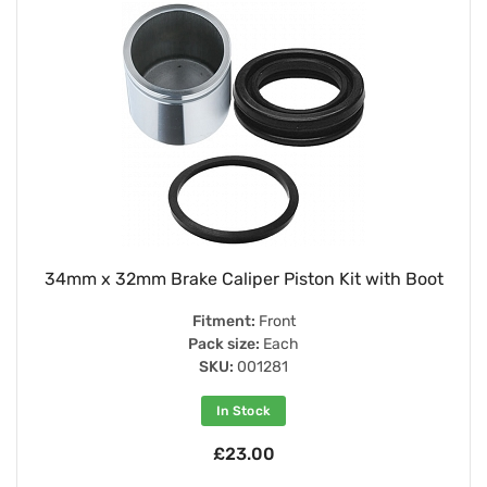
34mm x 32mm Brake Caliper Piston Kit with Boot
Fitment:
Front
Pack size:
Each
SKU:
001281
In Stock
£23.00