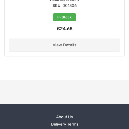
SKU:
001306
In Stock
£24.65
View Details
About Us
Delivery Terms