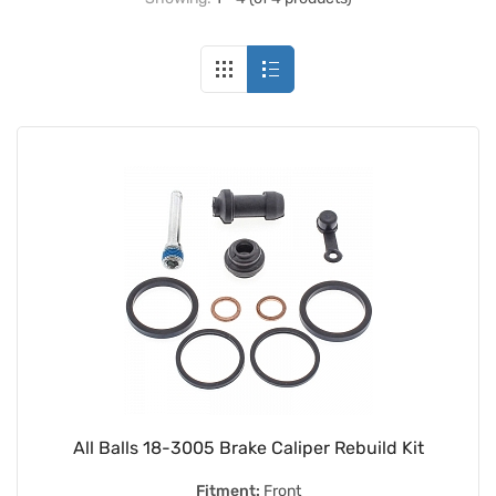
All Balls 18-3005 Brake Caliper Rebuild Kit
Fitment:
Front