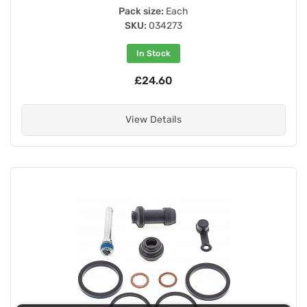
Pack size:
Each
SKU:
034273
In Stock
£24.60
View Details