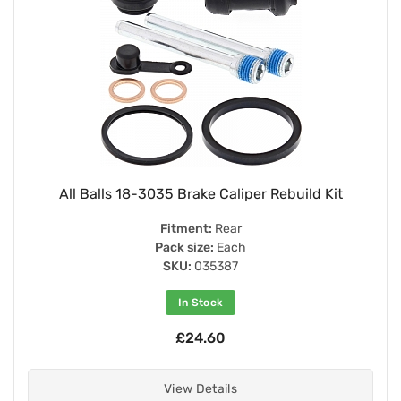
All Balls 18-3035 Brake Caliper Rebuild Kit
Fitment:
Rear
Pack size:
Each
SKU:
035387
In Stock
£24.60
View Details