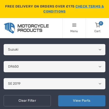
FREE DELIVERY ON ORDERS OVER £175
CHECK TERMS &
CONDITIONS
0
Menu
Cart
Clear
Filter
View
Parts