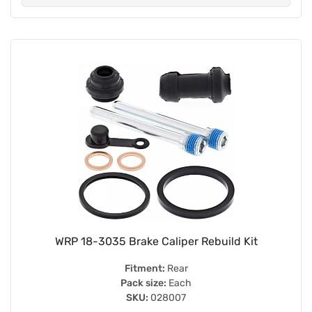
WRP 18-3035 Brake Caliper Rebuild Kit
Fitment:
Rear
Pack size:
Each
SKU:
028007