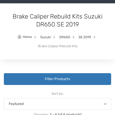
Brake Caliper Rebuild Kits Suzuki
DR650 SE 2019
Home
Suzuki
DR650
SE 2019
Brake Caliper Rebuild Kits
Filter Products
Sort by:
Showing:
1 - 4 (of 4 products)