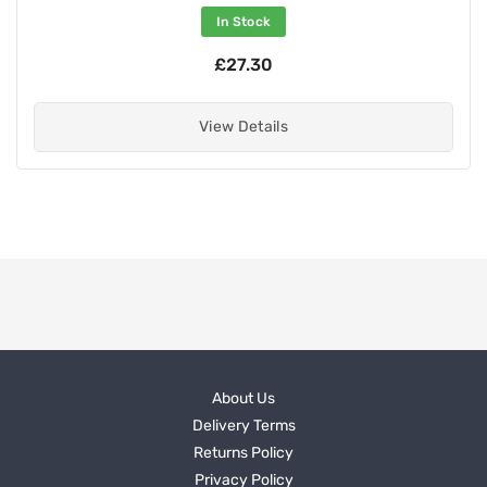
In Stock
£27.30
View Details
About Us
Delivery Terms
Returns Policy
Privacy Policy