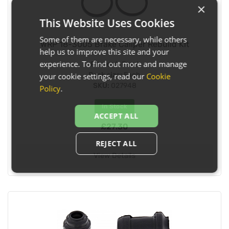
×
This Website Uses Cookies
Some of them are necessary, while others
WRP 18-3005 Brake Caliper Rebuild Kit
help us to improve this site and your
experience. To find out more and manage
Fitment:
Front
Pack size:
Each
your cookie settings, read our
Cookie
SKU:
027948
Policy
.
In Stock
ACCEPT ALL
£27.30
REJECT ALL
View Details