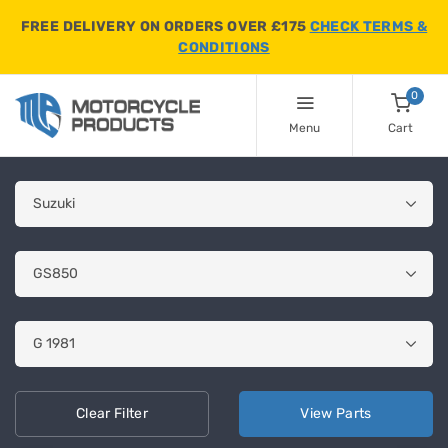
FREE DELIVERY ON ORDERS OVER £175
CHECK TERMS &
CONDITIONS
0
Menu
Cart
Clear
Filter
View
Parts