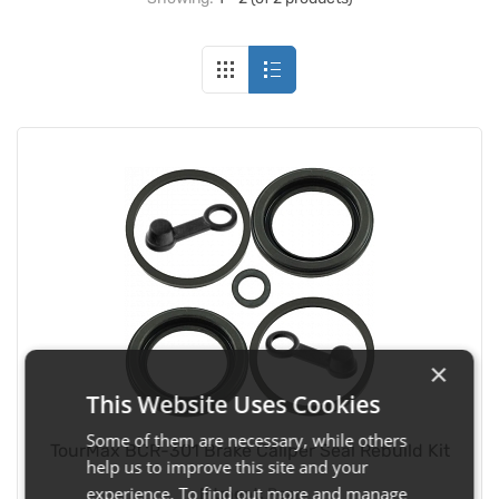
×
This Website Uses Cookies
Some of them are necessary, while others
TourMax BCR-301 Brake Caliper Seal Rebuild Kit
help us to improve this site and your
experience. To find out more and manage
Fitment:
Rear