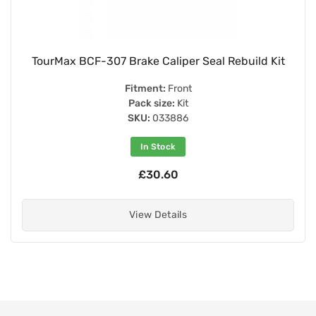
TourMax BCF-307 Brake Caliper Seal Rebuild Kit
Fitment:
Front
Pack size:
Kit
SKU:
033886
In Stock
£30.60
View Details