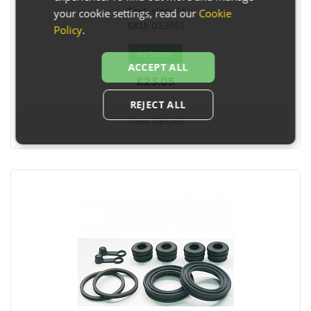
Pack size:
Kit
your cookie settings, read our
Cookie
SKU:
033951
Policy
.
In Stock
ACCEPT ALL
£23.05
REJECT ALL
View Details