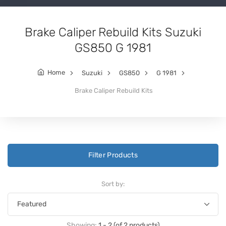
Brake Caliper Rebuild Kits Suzuki
GS850 G 1981
Home
Suzuki
GS850
G 1981
Brake Caliper Rebuild Kits
Filter Products
Sort by:
Showing:
1 - 2 (of 2 products)