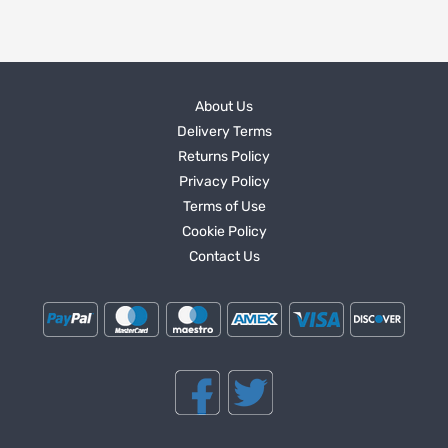
About Us
Delivery Terms
Returns Policy
Privacy Policy
Terms of Use
Cookie Policy
Contact Us