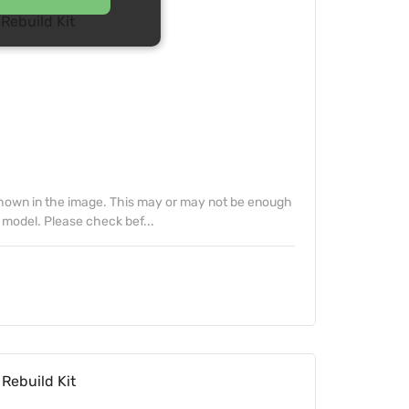
Rebuild Kit
 shown in the image. This may or may not be enough
 model. Please check bef...
Rebuild Kit