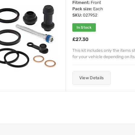
Fitment:
Front
Pack size:
Each
SKU:
027952
In Stock
£27.30
This kit includes only the items
for your vehicle depending on its
View Details