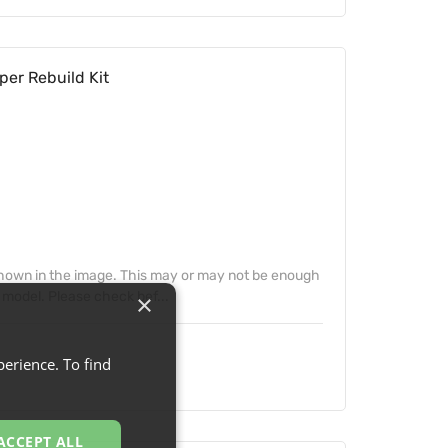
per Rebuild Kit
 shown in the image. This may or may not be enough
 model. Please check bef...
×
erience. To find
ACCEPT ALL