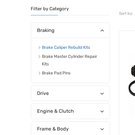
Filter by Category
Sort by:
Braking
Brake Caliper Rebuild Kits
Brake Master Cylinder Repair
Kits
Brake Pad Pins
Drive
Engine & Clutch
Frame & Body