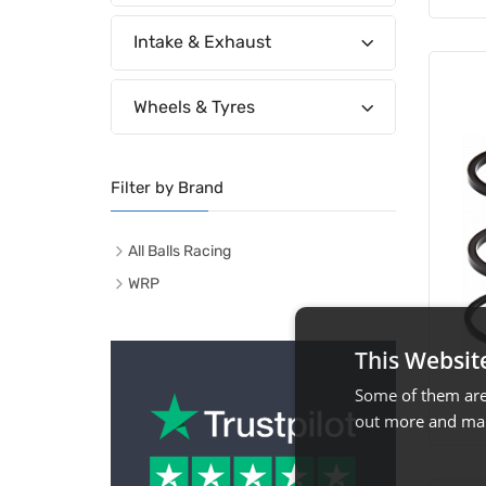
Intake & Exhaust
Wheels & Tyres
Filter by Brand
All Balls Racing
WRP
This Websit
Some of them are 
out more and man