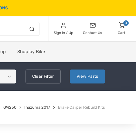
IONS
0
Sign In / Up
Contact Us
Cart
hop
Shop by Bike
Clear
Filter
View
Parts
GW250
Inazuma 2017
Brake Caliper Rebuild Kits