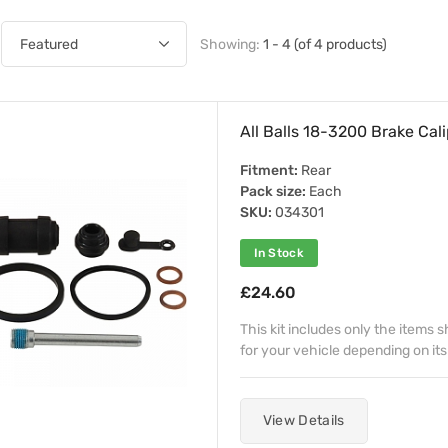
Showing:
1 - 4 (of 4 products)
All Balls 18-3200 Brake Cali
Fitment:
Rear
Pack size:
Each
SKU:
034301
In Stock
£24.60
This kit includes only the items
for your vehicle depending on its
View Details