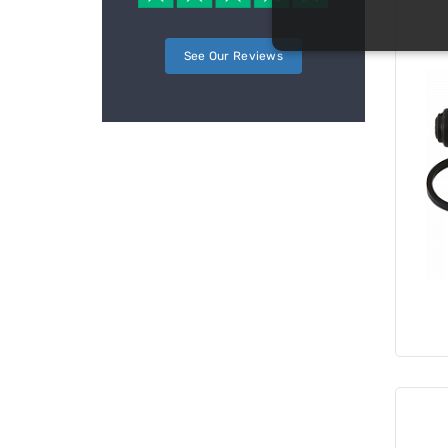
See Our Reviews