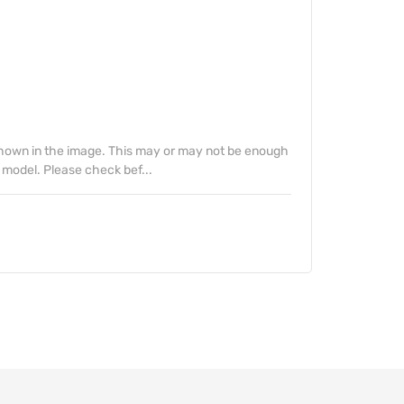
 shown in the image. This may or may not be enough
 model. Please check bef...