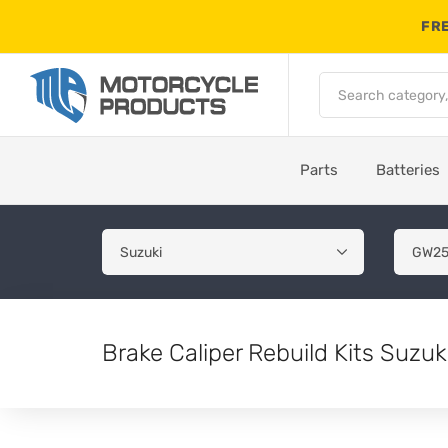
FRE
Parts
Batteries
Brake Caliper Rebuild Kits Suz