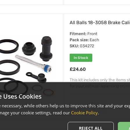
All Balls 18-3058 Brake Cali
Fitment:
Front
Pack size:
Each
SKU:
034272
In Stock
£24.60
This kit includes only the items
for your vehicle depending on its
e Uses Cookies
necessary, while others help us to improve this site and your exp
View Details
age your cookie settings, read our
Cookie Policy
.
REJECT ALL