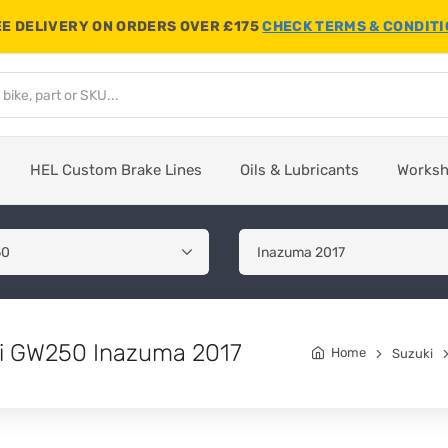
E DELIVERY ON ORDERS OVER £175
CHECK TERMS & CONDIT
HEL Custom Brake Lines
Oils & Lubricants
Works
uki GW250 Inazuma 2017
Home
Suzuki