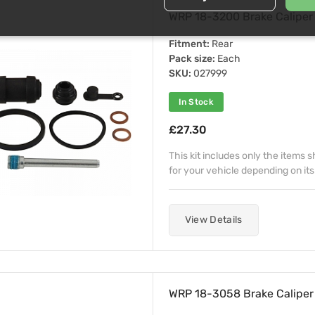
WRP 18-3200 Brake Caliper 
Fitment:
Rear
Pack size:
Each
SKU:
027999
In Stock
£27.30
This kit includes only the items
for your vehicle depending on its
View Details
WRP 18-3058 Brake Caliper 