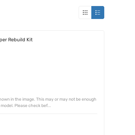
per Rebuild Kit
 shown in the image. This may or may not be enough
 model. Please check bef...