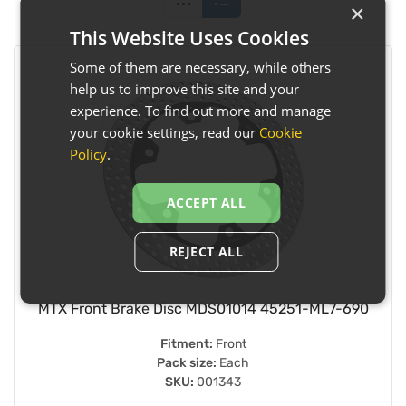
×
This Website Uses Cookies
Some of them are necessary, while others
help us to improve this site and your
experience. To find out more and manage
your cookie settings, read our
Cookie
Policy
.
ACCEPT ALL
REJECT ALL
MTX Front Brake Disc MDS01014 45251-ML7-690
Fitment:
Front
Pack size:
Each
SKU:
001343