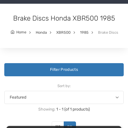
Brake Discs Honda XBR500 1985
Home
Honda
XBR500
1985
Brake Discs
Filter Products
Sort by:
Showing:
1 - 1 (of 1 products)