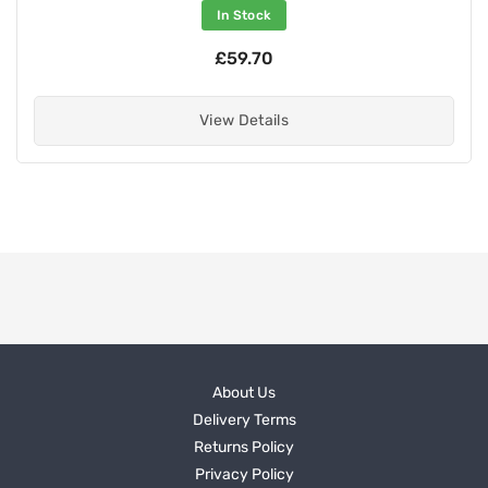
In Stock
£59.70
View Details
About Us
Delivery Terms
Returns Policy
Privacy Policy