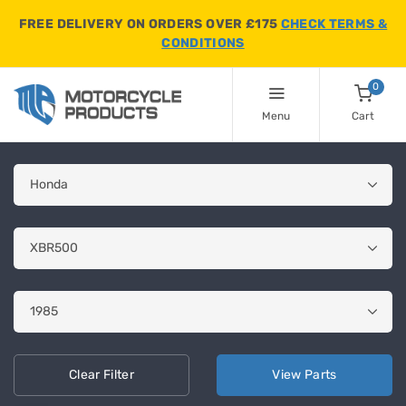
FREE DELIVERY ON ORDERS OVER £175
CHECK TERMS &
CONDITIONS
0
Menu
Cart
Clear
Filter
View
Parts