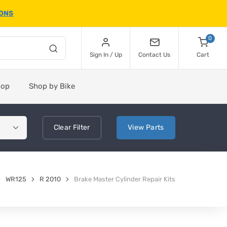
IONS
0
Sign In / Up
Contact Us
Cart
hop
Shop by Bike
Clear
Filter
View
Parts
WR125
R 2010
Brake Master Cylinder Repair Kits