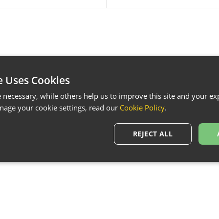
e Uses Cookies
necessary, while others help us to improve this site and your exp
age your cookie settings, read our
Cookie Policy
.
REJECT ALL