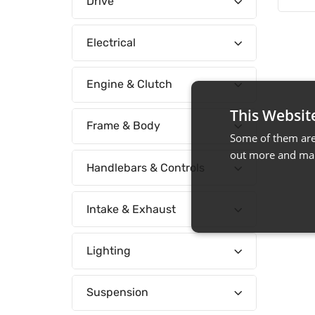
Drive
Electrical
Engine & Clutch
This Websit
Frame & Body
Some of them are 
out more and man
Handlebars & Controls
Intake & Exhaust
Lighting
Suspension