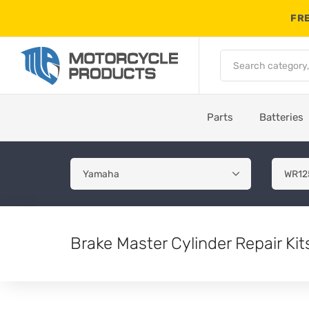
FRE
Parts
Batteries
Brake Master Cylinder Repair K