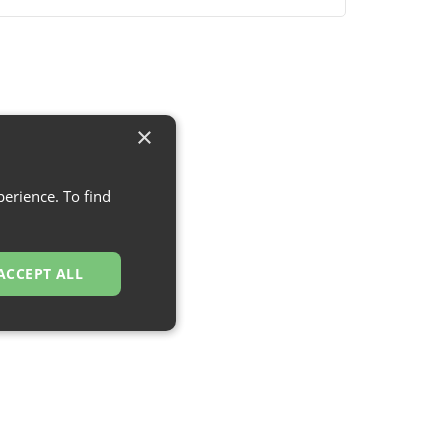
×
erience. To find
ACCEPT ALL