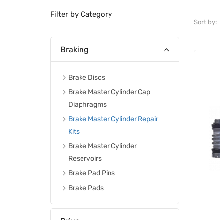
Filter by Category
Sort by:
Braking
Brake Discs
Brake Master Cylinder Cap
Diaphragms
Brake Master Cylinder Repair
Kits
Brake Master Cylinder
Reservoirs
Brake Pad Pins
Brake Pads