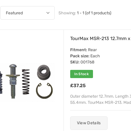
Showing:
1 - 1 (of 1 products)
TourMax MSR-213 12.7mm x 
Fitment:
Rear
Pack size:
Each
SKU:
001768
In Stock
£37.25
Outer diameter 12.7mm. Length 
55.4mm. TourMax MSR-213. Made
View Details