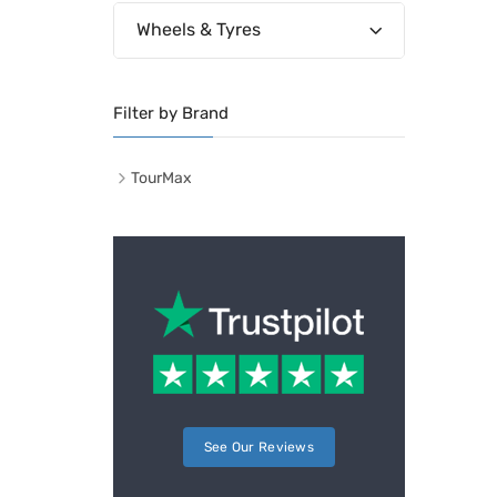
Wheels & Tyres
Filter by Brand
TourMax
See Our Reviews