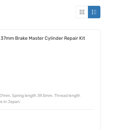
37mm Brake Master Cylinder Repair Kit
37mm. Spring length 39.5mm. Thread length
 in Japan.