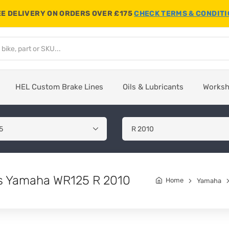
E DELIVERY ON ORDERS OVER £175
CHECK TERMS & CONDIT
HEL Custom Brake Lines
Oils & Lubricants
Works
its Yamaha WR125 R 2010
Home
Yamaha