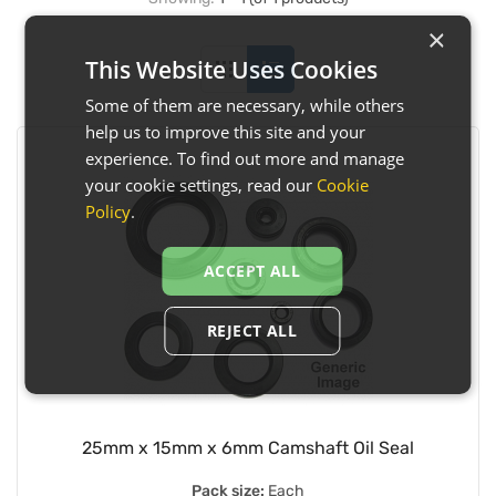
×
This Website Uses Cookies
Some of them are necessary, while others
help us to improve this site and your
experience. To find out more and manage
your cookie settings, read our
Cookie
Policy
.
ACCEPT ALL
REJECT ALL
25mm x 15mm x 6mm Camshaft Oil Seal
Pack size:
Each