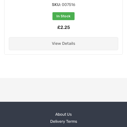
SKU:
007516
In Stock
£2.25
View Details
About Us
Delivery Terms