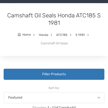
Camshaft Oil Seals Honda ATC185 S
1981
Home
Honda
ATC185
S 1981
Camshaft Oil Seals
Filter Products
Sort by:
Showing:
1 - 1 (of 1 products)