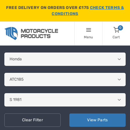
FREE DELIVERY ON ORDERS OVER £175
CHECK TERMS &
CONDITIONS
0
Menu
Cart
Clear
Filter
View
Parts