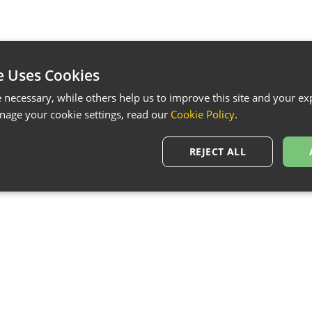
e Uses Cookies
necessary, while others help us to improve this site and your exp
age your cookie settings, read our
Cookie Policy
.
REJECT ALL