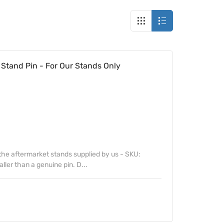
tand Pin - For Our Stands Only
t the aftermarket stands supplied by us - SKU:
ller than a genuine pin. D...