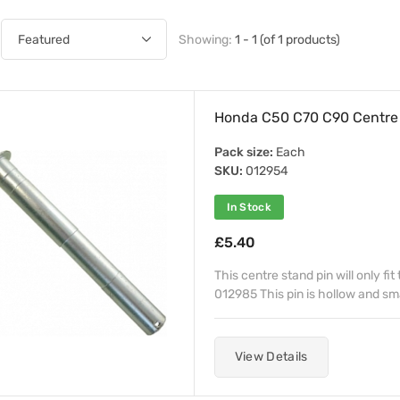
Showing:
1 - 1 (of 1 products)
Honda C50 C70 C90 Centre S
Pack size:
Each
SKU:
012954
In Stock
£5.40
This centre stand pin will only fi
012985 This pin is hollow and sma
View Details