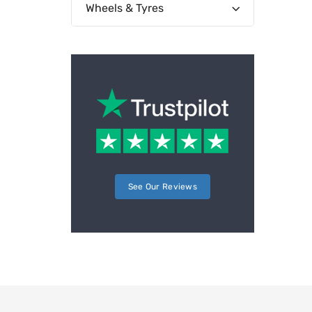
Wheels & Tyres
See Our Reviews