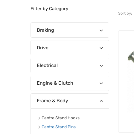
Filter by Category
Sort by:
Braking
Drive
Electrical
Engine & Clutch
Frame & Body
Centre Stand Hooks
Centre Stand Pins