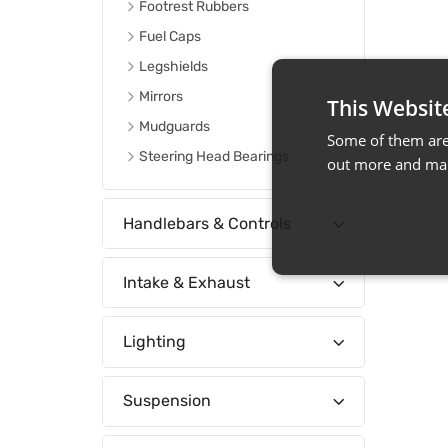
Footrest Rubbers
Fuel Caps
Legshields
Mirrors
This Websit
Mudguards
Some of them are 
Steering Head Bearings
out more and man
Handlebars & Controls
Intake & Exhaust
Lighting
Suspension