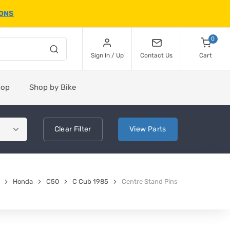
IONS
0
Sign In / Up
Contact Us
Cart
hop
Shop by Bike
Clear
Filter
View
Parts
Honda
C50
C Cub 1985
Centre Stand Pins