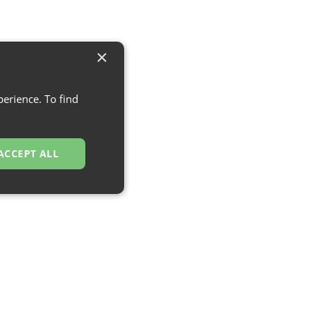
×
erience. To find
ACCEPT ALL