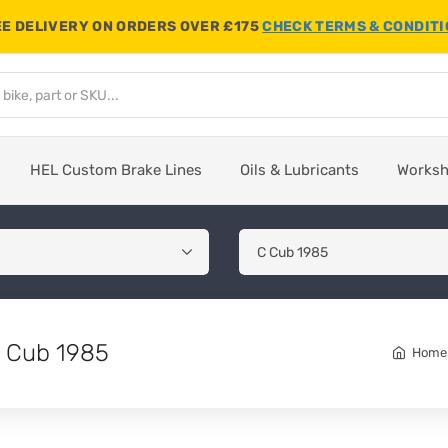
E DELIVERY ON ORDERS OVER £175
CHECK TERMS & CONDIT
HEL Custom Brake Lines
Oils & Lubricants
Works
C Cub 1985
Home