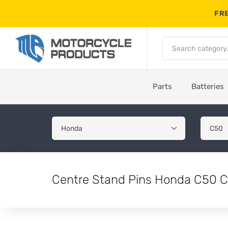
FRE
Parts
Batteries
Centre Stand Pins Honda C50 