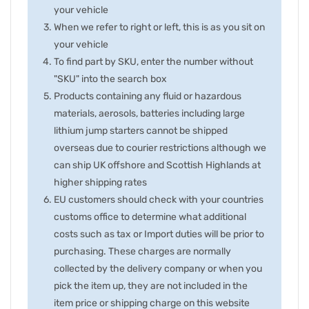
your vehicle
When we refer to right or left, this is as you sit on
your vehicle
To find part by SKU, enter the number without
"SKU" into the search box
Products containing any fluid or hazardous
materials, aerosols, batteries including large
lithium jump starters cannot be shipped
overseas due to courier restrictions although we
can ship UK offshore and Scottish Highlands at
higher shipping rates
EU customers should check with your countries
customs office to determine what additional
costs such as tax or Import duties will be prior to
purchasing. These charges are normally
collected by the delivery company or when you
pick the item up, they are not included in the
item price or shipping charge on this website