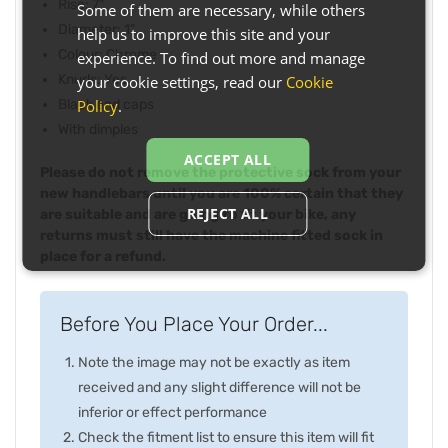
Rise: 7"
Some of them are necessary, while others
Diameter: 1"
help us to improve this site and your
Colour: Chrome
experience. To find out more and manage
Knurls: Yes
your cookie settings, read our
Cookie
Black end caps
Policy
.
With dimples
ACCEPT ALL
Please do not remove the protective sock from your
new handlebars until you are 100% certain that they
REJECT ALL
are suitable and are going to fit your bike, any
returns must still have the machine fitted sock in
place for a refund.
Before You Place Your Order...
Note the image may not be exactly as item
received and any slight difference will not be
inferior or effect performance
Check the fitment list to ensure this item will fit