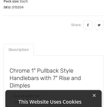
Pack size:
Each
SKU:
015204
Share:
Description
Chrome 1" Pullback Style
Handlebars with 7" Rise and
Dimples
×
Overall width: 34"
This Website Uses Cookies
Centre width: 14"