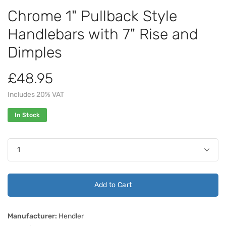
Chrome 1" Pullback Style
Handlebars with 7" Rise and
Dimples
£48.95
Includes 20% VAT
In Stock
Add to Cart
Manufacturer:
Hendler