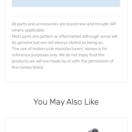
All parts and accessories are brand new and include VAT
where applicable.
Most parts are pattern or aftermarket although some will
be genuine but are not always stated as being so.
The use of motorcycle manufacturers' names is for
reference purposes only. We do not imply that the
products we sell are made by or with the permission of
the names listed.
You May Also Like