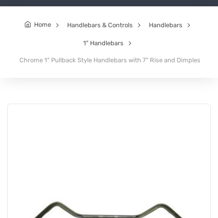
Home
Handlebars & Controls
Handlebars
1" Handlebars
Chrome 1" Pullback Style Handlebars with 7" Rise and Dimples