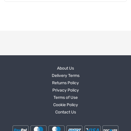
About Us
Delivery Terms
Returns Policy
Privacy Policy
Terms of Use
Cookie Policy
Contact Us