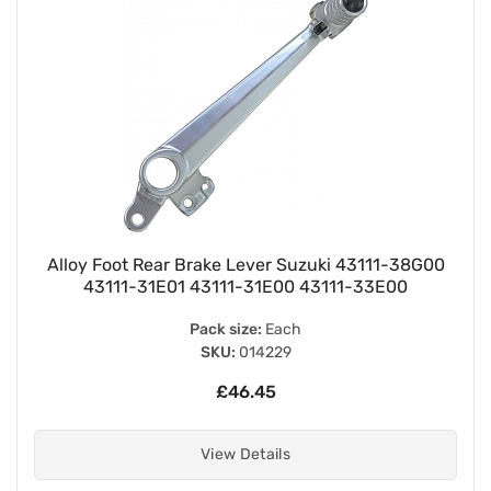
Alloy Foot Rear Brake Lever Suzuki 43111-38G00
43111-31E01 43111-31E00 43111-33E00
Pack size:
Each
SKU:
014229
£46.45
View Details