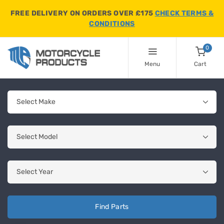
FREE DELIVERY ON ORDERS OVER £175
CHECK TERMS &
CONDITIONS
0
Menu
Cart
Find Parts