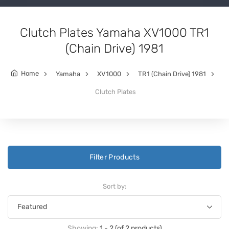
Clutch Plates Yamaha XV1000 TR1
(Chain Drive) 1981
Home
Yamaha
XV1000
TR1 (Chain Drive) 1981
Clutch Plates
Filter Products
Sort by:
Showing:
1 - 2 (of 2 products)