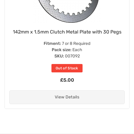
142mm x 1.5mm Clutch Metal Plate with 30 Pegs
Fitment:
7 or 8 Required
Pack size:
Each
SKU:
007092
Out of Stock
£5.00
View Details