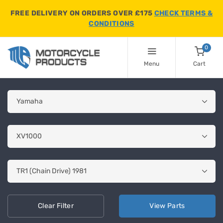
FREE DELIVERY ON ORDERS OVER £175
CHECK TERMS &
CONDITIONS
0
Menu
Cart
Clear
Filter
View
Parts