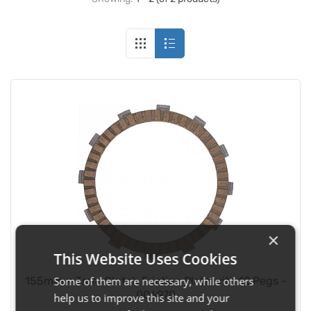
×
This Website Uses Cookies
Some of them are necessary, while others
155mm x 3mm Clutch Friction Plate with 12 Pegs -
006970
help us to improve this site and your