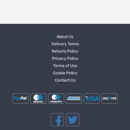
About Us
Delivery Terms
Returns Policy
Privacy Policy
Terms of Use
Cookie Policy
Contact Us