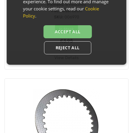
experience. To find out more and manage
Fitment:
8 Required
your cookie settings, read our
Cookie
Pack size:
Each
Policy
.
SKU:
006970
In Stock
ACCEPT ALL
£3.95
REJECT ALL
View Details