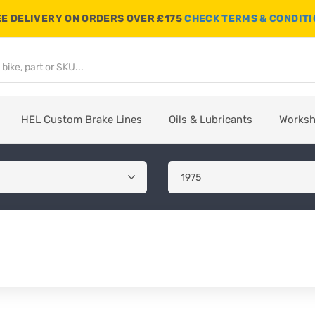
E DELIVERY ON ORDERS OVER £175
CHECK TERMS & CONDIT
HEL Custom Brake Lines
Oils & Lubricants
Works