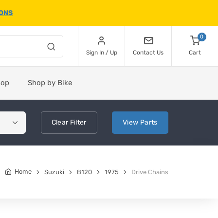
IONS
0
Sign In / Up
Contact Us
Cart
hop
Shop by Bike
Clear
Filter
View
Parts
Home
Suzuki
B120
1975
Drive Chains