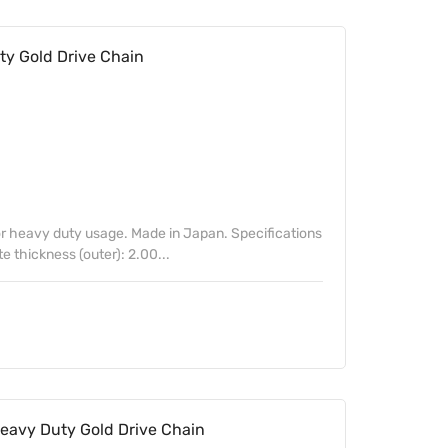
y Gold Drive Chain
 heavy duty usage. Made in Japan. Specifications
te thickness (outer): 2.00...
avy Duty Gold Drive Chain