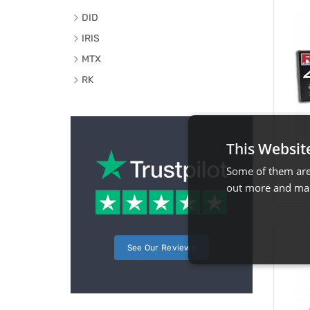
DID
IRIS
MTX
RK
This Websit
Some of them are 
out more and man
See Our Reviews