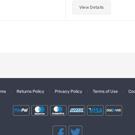
View Details
rms
Returns Policy
Privacy Policy
Terms of Use
Coo