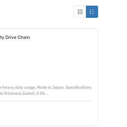
y Drive Chain
 heavy duty usage. Made in Japan. Specifications
te thickness (outer): 2.00...