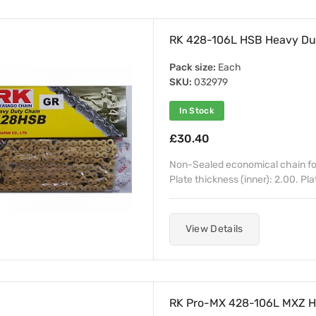
RK 428-106L HSB Heavy Dut
Pack size:
Each
SKU:
032979
In Stock
£30.40
Non-Sealed economical chain for
Plate thickness (inner): 2.00. Pla
View Details
RK Pro-MX 428-106L MXZ He