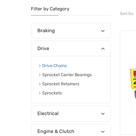
Filter by Category
Sort by:
Braking
Drive
Drive Chains
Sprocket Carrier Bearings
Sprocket Retainers
Sprockets
Electrical
Engine & Clutch