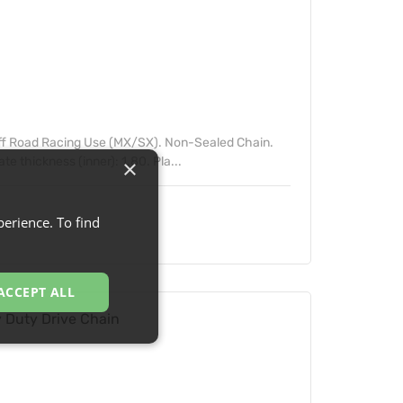
ff Road Racing Use (MX/SX). Non-Sealed Chain.
e thickness (inner): 1.80. Pla...
×
erience. To find
ACCEPT ALL
Duty Drive Chain