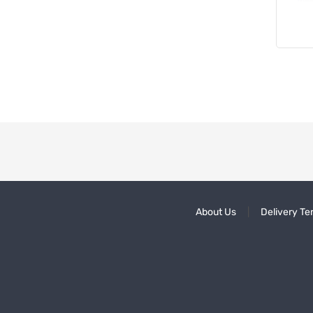
About Us
Delivery Te