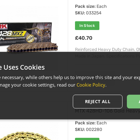
Pack size:
Each
SKU:
033254
In Stock
£40.70
Reinforced Heavy Duty Chain. O
Made in Japan. Specifications Plat
e Uses Cookies
necessary, while others help us to improve this site and your exp
View Details
age your cookie settings, read our
Cookie Policy
.
REJECT ALL
MTX 428HD-106 Gold Heavy 
Pack size:
Each
SKU:
002280