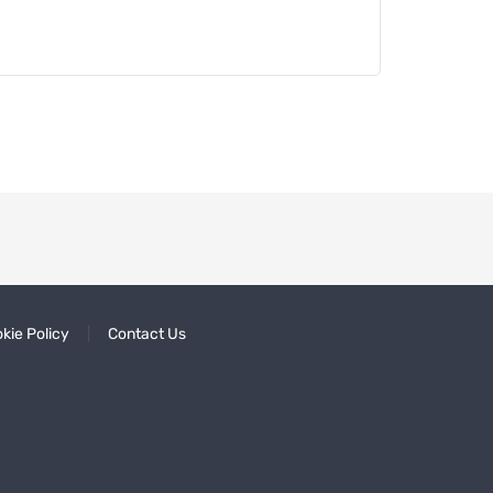
kie Policy
Contact Us