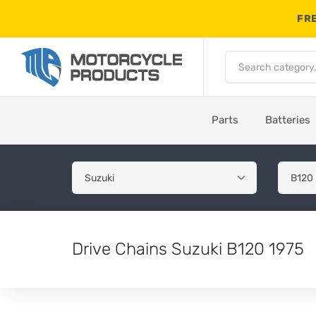
FRE
Parts
Batteries
Drive Chains Suzuki B120 1975