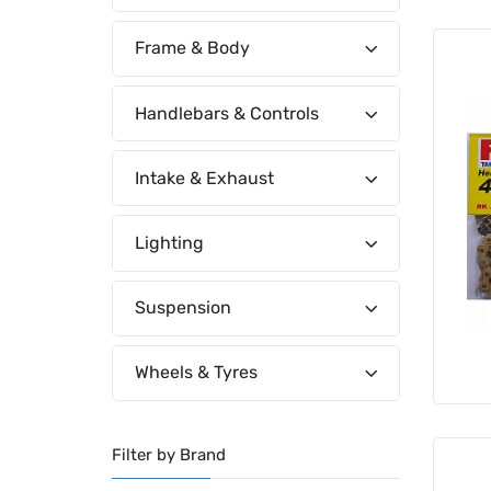
Frame & Body
Handlebars & Controls
Intake & Exhaust
Lighting
Suspension
Wheels & Tyres
Filter by Brand