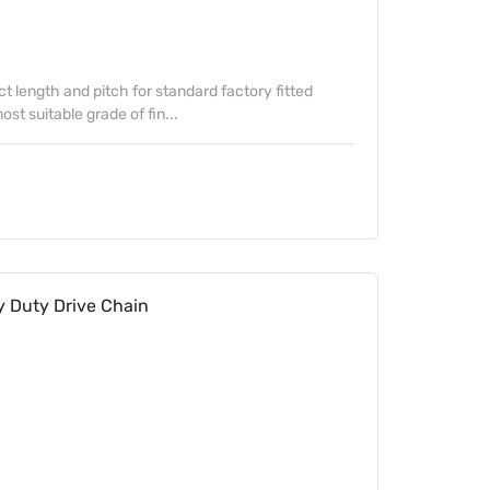
ect length and pitch for standard factory fitted
st suitable grade of fin...
 Duty Drive Chain