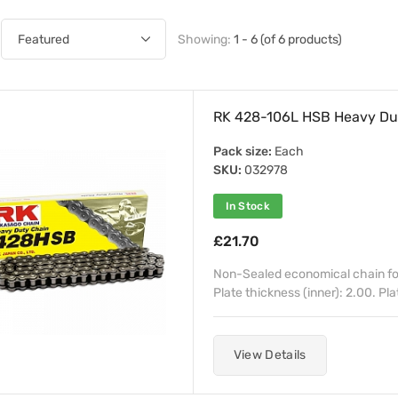
Showing:
1 - 6 (of 6 products)
RK 428-106L HSB Heavy Dut
Pack size:
Each
SKU:
032978
In Stock
£21.70
Non-Sealed economical chain for
Plate thickness (inner): 2.00. Pla
View Details