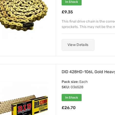
In Stock
£9.35
This final drive chain is the corr
sprockets. This may not be the mo
View Details
DID 428HD-106L Gold Heavy
Pack size:
Each
SKU:
036528
In Stock
£26.70