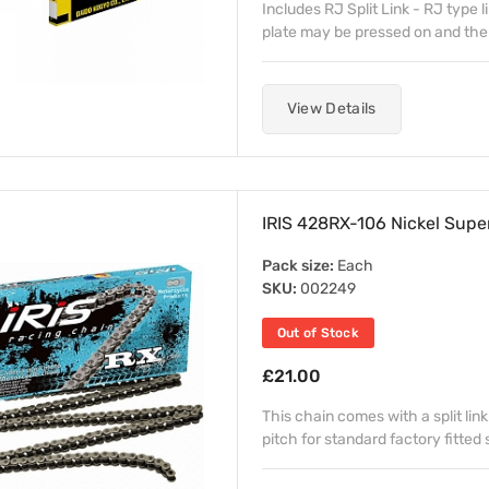
Includes RJ Split Link - RJ type l
plate may be pressed on and the cli
View Details
IRIS 428RX-106 Nickel Supe
Pack size:
Each
SKU:
002249
Out of Stock
£21.00
This chain comes with a split link
pitch for standard factory fitted 