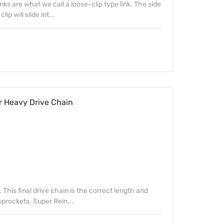
inks are what we call a loose-clip type link. The side
p will slide int...
r Heavy Drive Chain
. This final drive chain is the correct length and
sprockets. Super Rein...