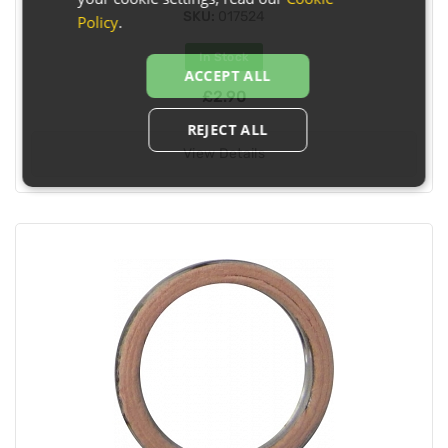
SKU:
017524
Policy
.
In Stock
ACCEPT ALL
£2.90
REJECT ALL
View Details