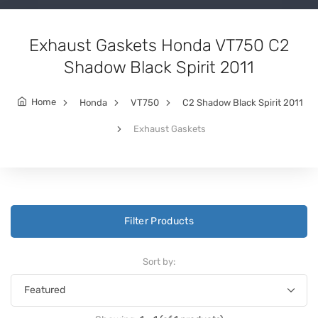
Exhaust Gaskets Honda VT750 C2
Shadow Black Spirit 2011
Home
Honda
VT750
C2 Shadow Black Spirit 2011
Exhaust Gaskets
Filter Products
Sort by: