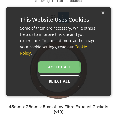
Showing:
1 - 1 (of 1 products)
×
This Website Uses Cookies
Some of them are necessary, while others
help us to improve this site and your
experience. To find out more and manage
your cookie settings, read our
Cookie
Policy
.
ACCEPT ALL
REJECT ALL
45mm x 38mm x 5mm Alloy Fibre Exhaust Gaskets
(x10)