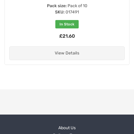
Pack size:
Pack of 10
SKU:
017491
In Stock
£21.60
View Details
About Us