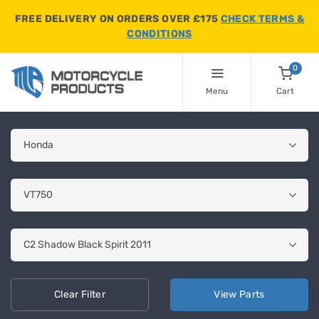
FREE DELIVERY ON ORDERS OVER £175
CHECK TERMS &
CONDITIONS
0
Menu
Cart
Clear
Filter
View
Parts