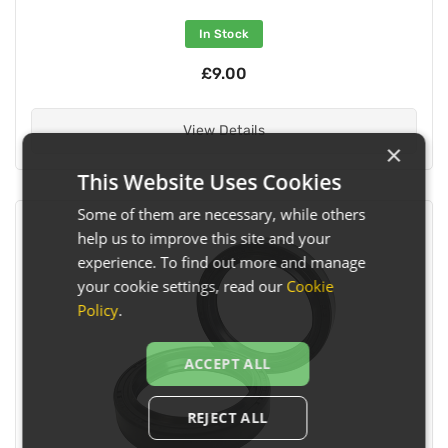
In Stock
£9.00
View Details
×
This Website Uses Cookies
Some of them are necessary, while others
help us to improve this site and your
experience. To find out more and manage
your cookie settings, read our
Cookie
Policy
.
ACCEPT ALL
REJECT ALL