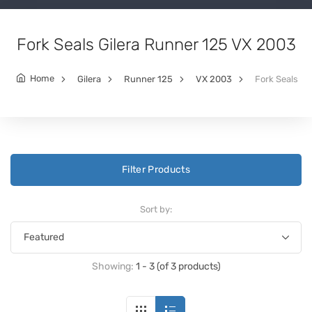
Fork Seals Gilera Runner 125 VX 2003
Home
Gilera
Runner 125
VX 2003
Fork Seals
Filter Products
Sort by:
Showing:
1 - 3 (of 3 products)