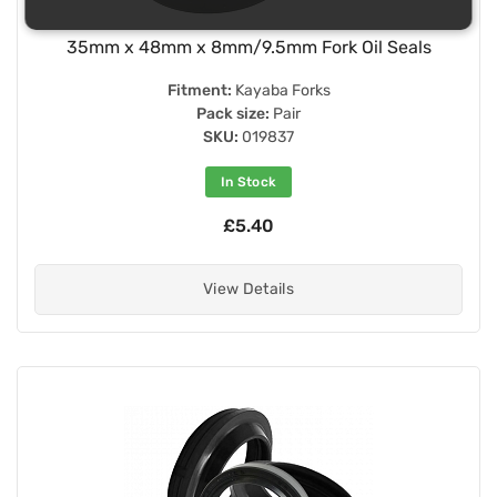
35mm x 48mm x 8mm/9.5mm Fork Oil Seals
Fitment:
Kayaba Forks
Pack size:
Pair
SKU:
019837
In Stock
£5.40
View Details