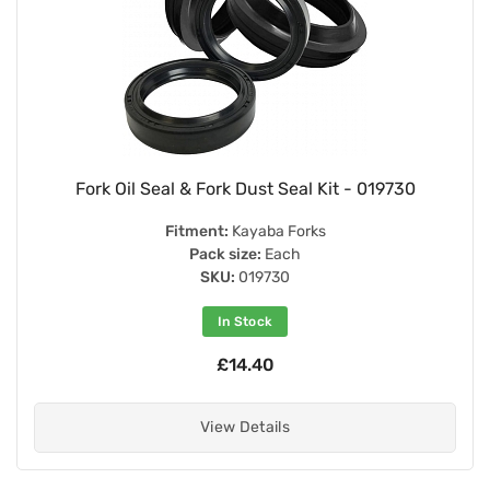
Fork Oil Seal & Fork Dust Seal Kit - 019730
Fitment:
Kayaba Forks
Pack size:
Each
SKU:
019730
In Stock
£14.40
View Details