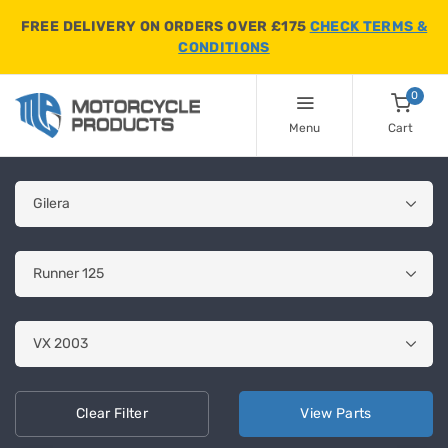
FREE DELIVERY ON ORDERS OVER £175
CHECK TERMS &
CONDITIONS
0
Menu
Cart
Clear
Filter
View
Parts