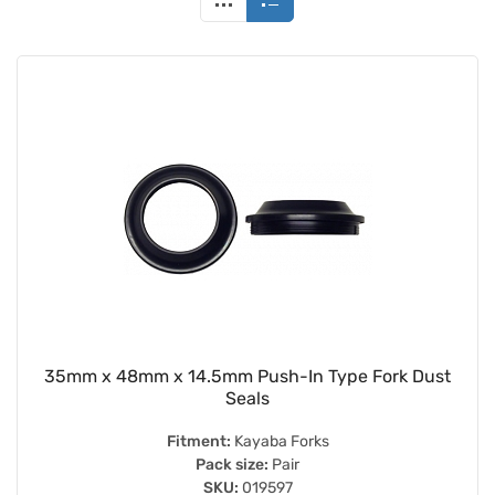
35mm x 48mm x 14.5mm Push-In Type Fork Dust
Seals
Fitment:
Kayaba Forks
Pack size:
Pair
SKU:
019597