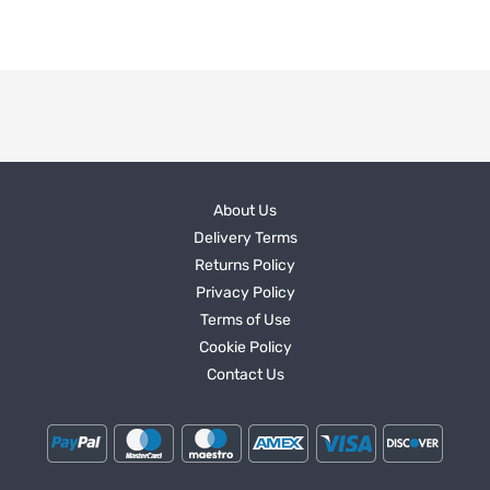
About Us
Delivery Terms
Returns Policy
Privacy Policy
Terms of Use
Cookie Policy
Contact Us