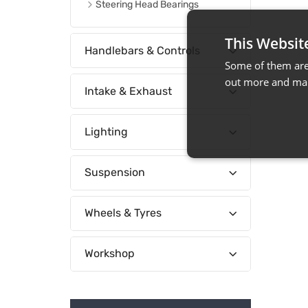
Steering Head Bearings
This Websit
Handlebars & Controls
Some of them are 
out more and man
Intake & Exhaust
Lighting
Suspension
Wheels & Tyres
Workshop