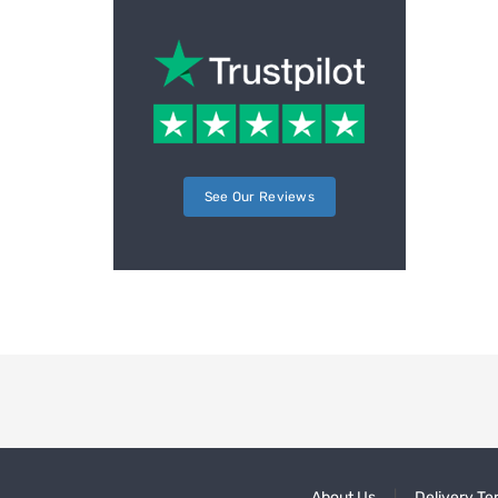
See Our Reviews
About Us
Delivery Te