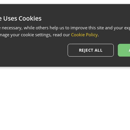
e Uses Cookies
necessary, while others help us to improve this site and your exp
age your cookie settings, read our
Cookie Policy
.
REJECT ALL