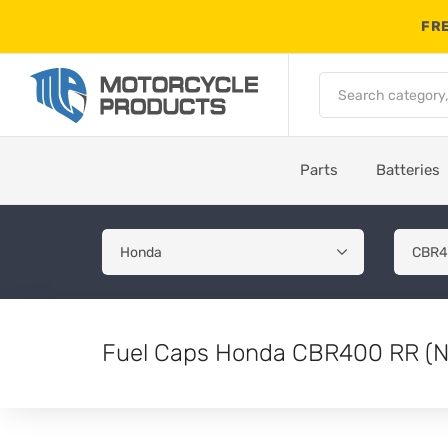
FRE
Parts
Batteries
Fuel Caps Honda CBR400 RR (N