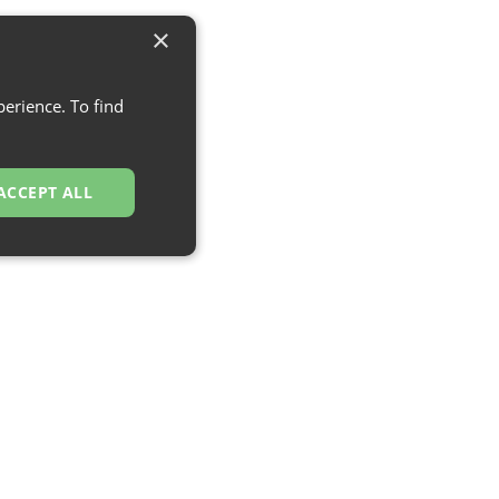
×
erience. To find
ACCEPT ALL