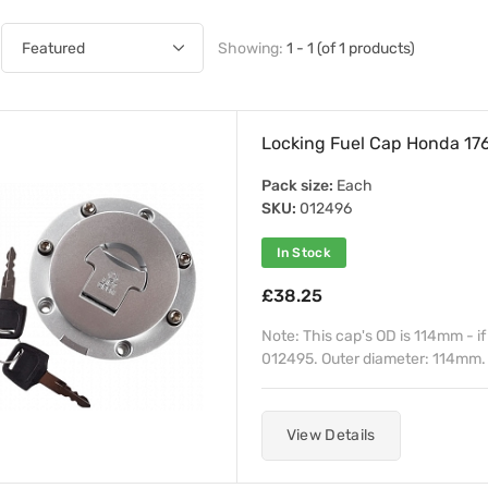
Showing:
1 - 1 (of 1 products)
Locking Fuel Cap Honda 1
Pack size:
Each
SKU:
012496
In Stock
£38.25
Note: This cap's OD is 114mm - i
012495. Outer diameter: 114mm. O
View Details