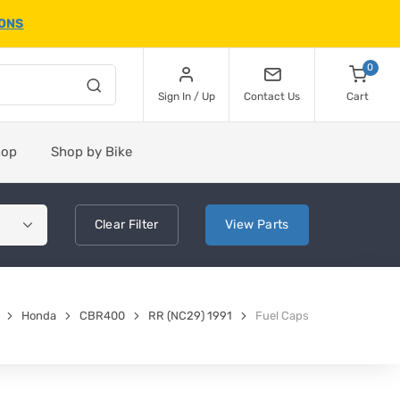
IONS
0
Sign In / Up
Contact Us
Cart
hop
Shop by Bike
Clear
Filter
View
Parts
Honda
CBR400
RR (NC29) 1991
Fuel Caps