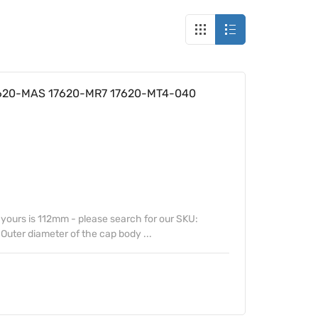
7620-MAS 17620-MR7 17620-MT4-040
f yours is 112mm - please search for our SKU:
uter diameter of the cap body ...