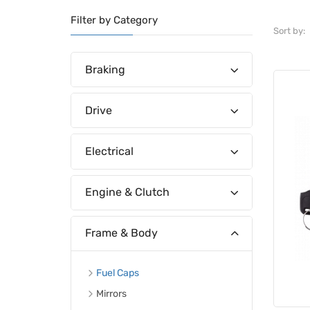
Filter by Category
Sort by:
Braking
Drive
Electrical
Engine & Clutch
Frame & Body
Fuel Caps
Mirrors