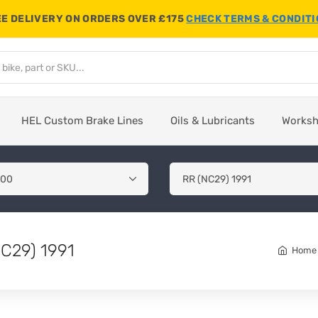
E DELIVERY ON ORDERS OVER £175
CHECK TERMS & CONDIT
HEL Custom Brake Lines
Oils & Lubricants
Works
C29) 1991
Home