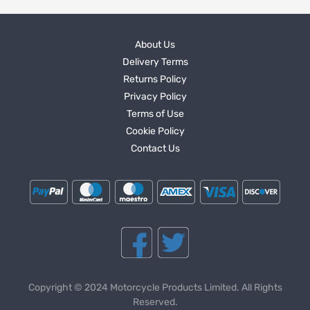
About Us
Delivery Terms
Returns Policy
Privacy Policy
Terms of Use
Cookie Policy
Contact Us
Copyright © 2024 Motorcycle Products Limited. All Rights
Reserved.