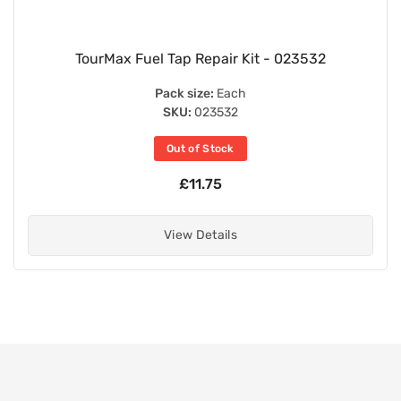
TourMax Fuel Tap Repair Kit - 023532
Pack size:
Each
SKU:
023532
Out of Stock
£11.75
View Details