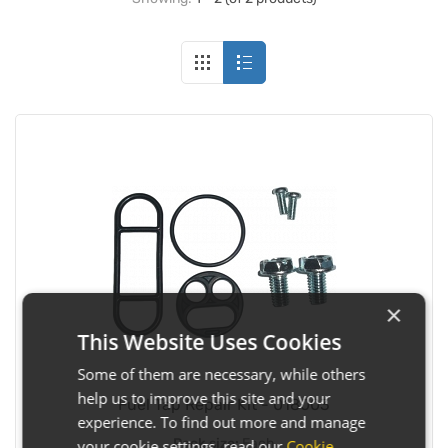
×
This Website Uses Cookies
Some of them are necessary, while others
help us to improve this site and your
Fuel Tap Repair Kit - 018003
experience. To find out more and manage
Pack size:
Each
your cookie settings, read our
Cookie