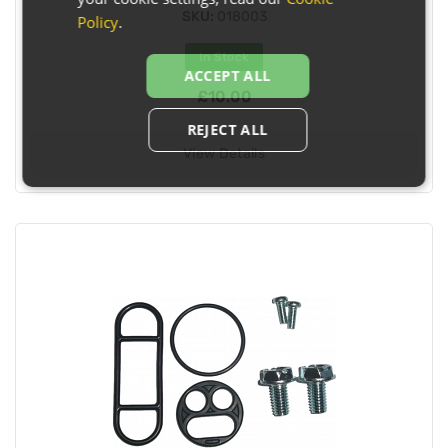
SKU:
018003
Policy
.
In Stock
ACCEPT ALL
£10.00
REJECT ALL
View Details