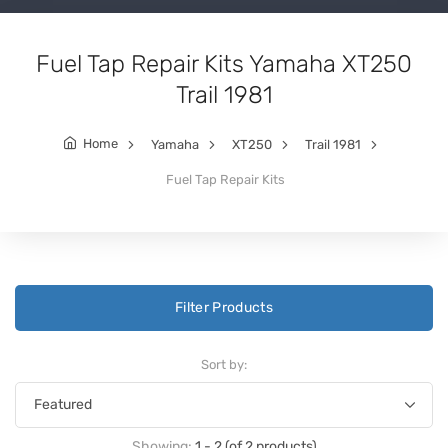
Fuel Tap Repair Kits Yamaha XT250
Trail 1981
Home
Yamaha
XT250
Trail 1981
Fuel Tap Repair Kits
Filter Products
Sort by:
Showing:
1 - 2 (of 2 products)