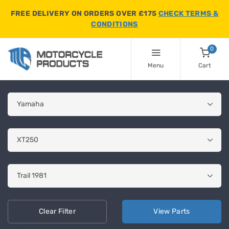
FREE DELIVERY ON ORDERS OVER £175
CHECK TERMS &
CONDITIONS
0
Menu
Cart
Clear
Filter
View
Parts