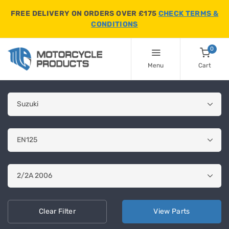
FREE DELIVERY ON ORDERS OVER £175
CHECK TERMS &
CONDITIONS
0
Menu
Cart
Clear
Filter
View
Parts