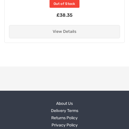
Out of Stock
£38.35
View Details
About Us
Delivery Terms
Returns Policy
Privacy Policy