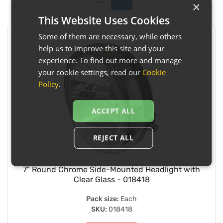
×
This Website Uses Cookies
Some of them are necessary, while others
help us to improve this site and your
experience. To find out more and manage
your cookie settings, read our
Cookie
Policy
.
ACCEPT ALL
REJECT ALL
7" Round Chrome Side-Mounted Headlight with
Clear Glass - 018418
Pack size:
Each
SKU:
018418