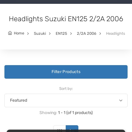
Headlights Suzuki EN125 2/2A 2006
Home
Suzuki
EN125
2/2A 2006
Headlights
Filter Products
Sort by:
Showing:
1 - 1 (of 1 products)