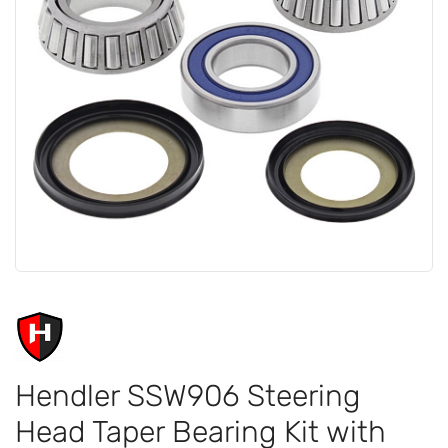
Hendler SSW906 Steering
Head Taper Bearing Kit with