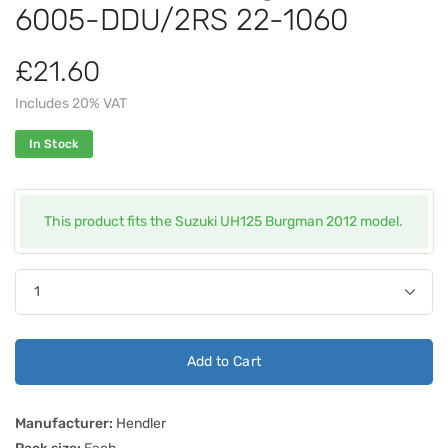
6005-DDU/2RS 22-1060
£21.60
Includes 20% VAT
In Stock
This product fits the Suzuki UH125 Burgman 2012 model.
Add to Cart
Manufacturer:
Hendler