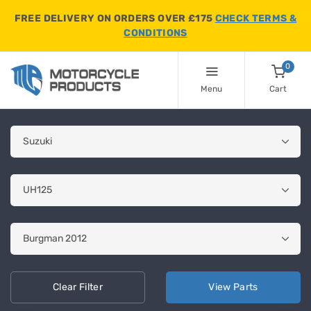
FREE DELIVERY ON ORDERS OVER £175
CHECK TERMS &
CONDITIONS
0
Menu
Cart
Clear
Filter
View
Parts