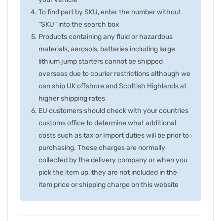
To find part by SKU, enter the number without
"SKU" into the search box
Products containing any fluid or hazardous
materials, aerosols, batteries including large
lithium jump starters cannot be shipped
overseas due to courier restrictions although we
can ship UK offshore and Scottish Highlands at
higher shipping rates
EU customers should check with your countries
customs office to determine what additional
costs such as tax or Import duties will be prior to
purchasing. These charges are normally
collected by the delivery company or when you
pick the item up, they are not included in the
item price or shipping charge on this website