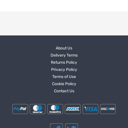
About Us
Delivery Terms
Returns Policy
Privacy Policy
Terms of Use
Cookie Policy
Contact Us