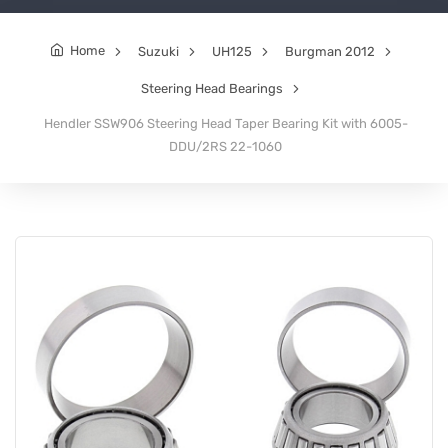
Home
Suzuki
UH125
Burgman 2012
Steering Head Bearings
Hendler SSW906 Steering Head Taper Bearing Kit with 6005-
DDU/2RS 22-1060