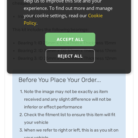
help us to improve this site and your
cheaper.
experience. To find out more and manage
your cookie settings, read our
Cookie
Includes 2 seals
Policy
.
This kit includes the following bearings:
ACCEPT ALL
Bearing 1: ID 25mm x OD 47mm x Thickness 15mm
Bearing 2: ID 30mm x OD 57mm x Thickness 17mm
REJECT ALL
Bearing 3: ID 25mm x OD 47mm x Thickness 12mm
Before You Place Your Order...
Note the image may not be exactly as item
received and any slight difference will not be
inferior or effect performance
Check the fitment list to ensure this item will fit
your vehicle
When we refer to right or left, this is as you sit on
your vehicle