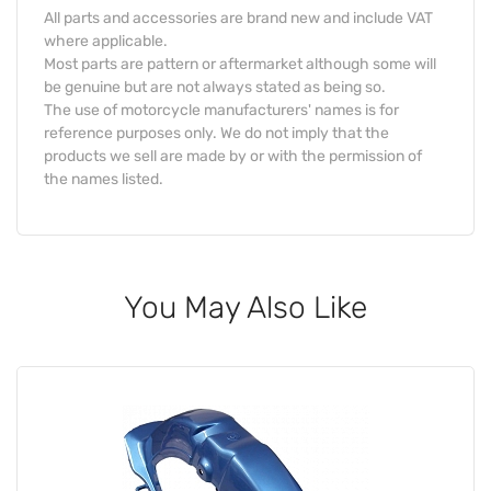
All parts and accessories are brand new and include VAT
where applicable.
Most parts are pattern or aftermarket although some will
be genuine but are not always stated as being so.
The use of motorcycle manufacturers' names is for
reference purposes only. We do not imply that the
products we sell are made by or with the permission of
the names listed.
You May Also Like