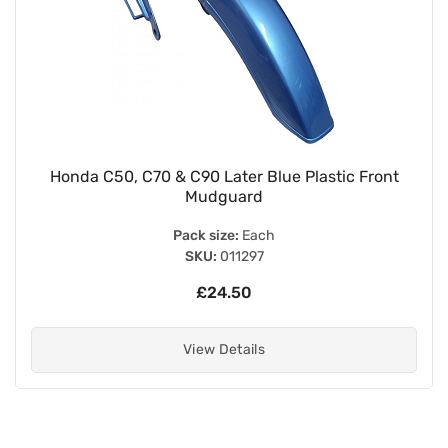
Honda C50, C70 & C90 Later Blue Plastic Front
Mudguard
Pack size:
Each
SKU:
011297
£24.50
View Details