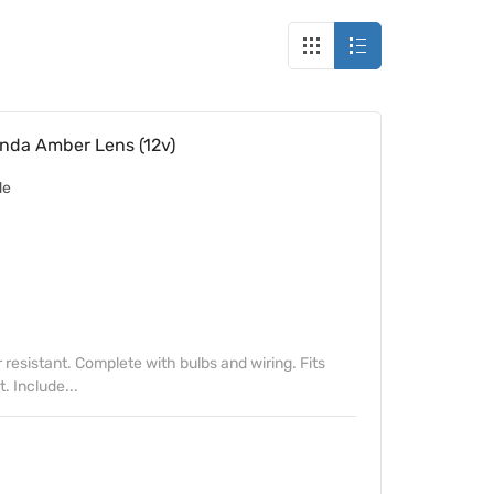
nda Amber Lens (12v)
de
resistant. Complete with bulbs and wiring. Fits
t. Include...