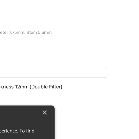
meter 7.75mm. Stem 5.3mm.
ickness 12mm (Double Filter)
×
erience. To find