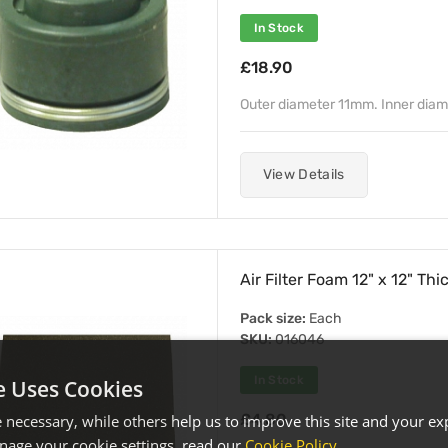
In Stock
£18.90
Outer diameter 11mm. Inner dia
View Details
Air Filter Foam 12" x 12" Th
Pack size:
Each
SKU:
016046
In Stock
e Uses Cookies
£4.80
necessary, while others help us to improve this site and your exp
age your cookie settings, read our
Cookie Policy
.