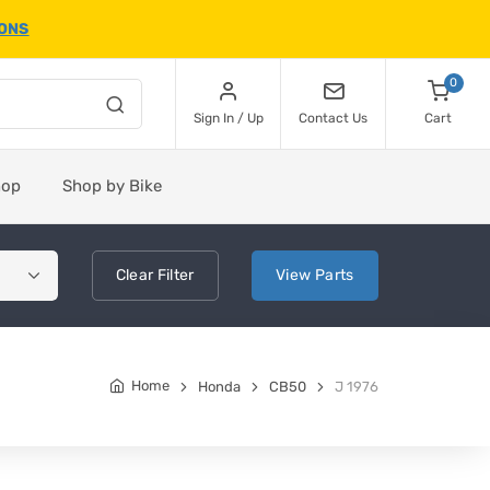
IONS
0
Sign In / Up
Contact Us
Cart
hop
Shop by Bike
Clear
Filter
View
Parts
Home
Honda
CB50
J 1976