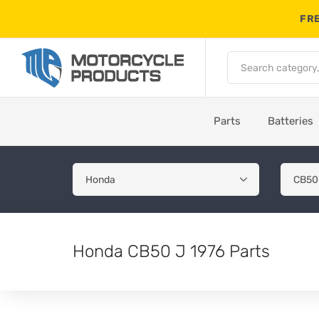
FRE
Parts
Batteries
Honda CB50 J 1976 Parts