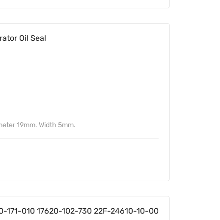
tor Oil Seal
ameter 19mm. Width 5mm.
0-171-010 17620-102-730 22F-24610-10-00