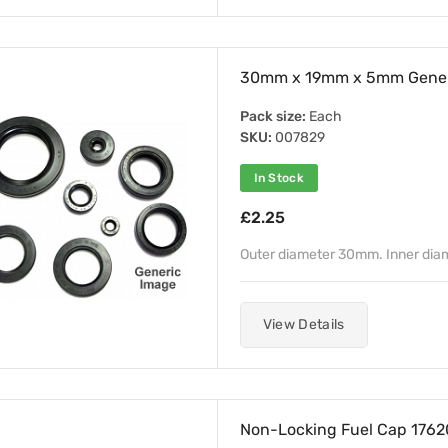
30mm x 19mm x 5mm Genera
Pack size:
Each
SKU:
007829
In Stock
£2.25
Outer diameter 30mm. Inner di
View Details
Non-Locking Fuel Cap 1762