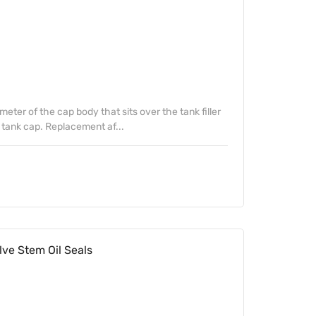
ter of the cap body that sits over the tank filler
tank cap. Replacement af...
ve Stem Oil Seals