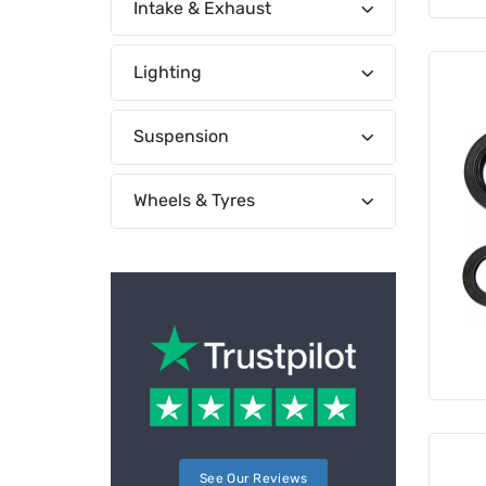
Intake & Exhaust
Lighting
Suspension
Wheels & Tyres
See Our Reviews