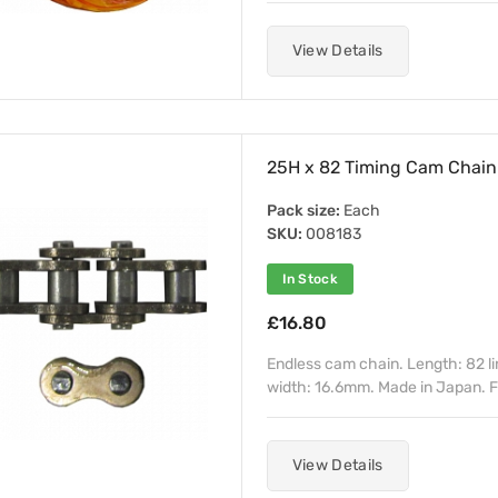
View Details
25H x 82 Timing Cam Chain
Pack size:
Each
SKU:
008183
In Stock
£16.80
Endless cam chain. Length: 82 li
width: 16.6mm. Made in Japan. F
View Details