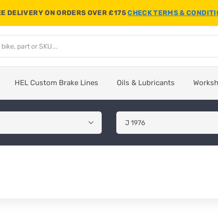
E DELIVERY ON ORDERS OVER £175
CHECK TERMS & CONDIT
HEL Custom Brake Lines
Oils & Lubricants
Works