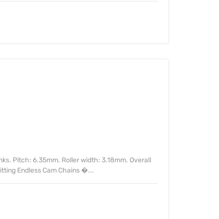
nks. Pitch: 6.35mm. Roller width: 3.18mm. Overall
itting Endless Cam Chains �...