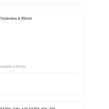
Thickness 6.10mm
ickness 6.10mm.