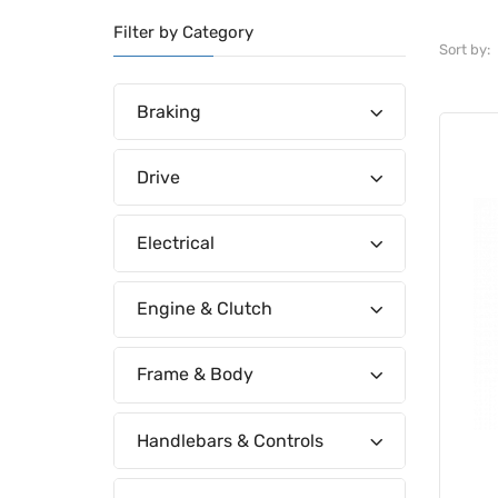
Filter by Category
Sort by:
Braking
Drive
Electrical
Engine & Clutch
Frame & Body
Handlebars & Controls