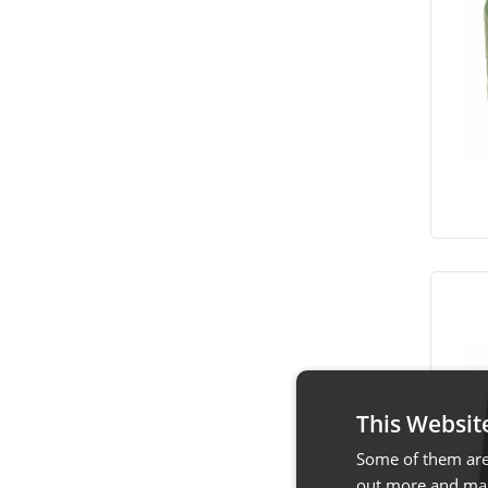
This Websit
Some of them are 
out more and man