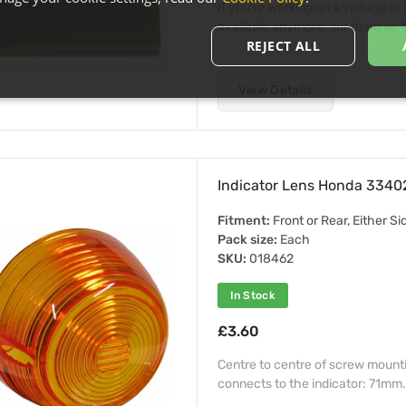
If you're working on a vintage or c
available anymore, our foam air fi
REJECT ALL
View Details
Indicator Lens Honda 334
Fitment:
Front or Rear, Either Si
Pack size:
Each
SKU:
018462
In Stock
£3.60
Centre to centre of screw mount
connects to the indicator: 71mm