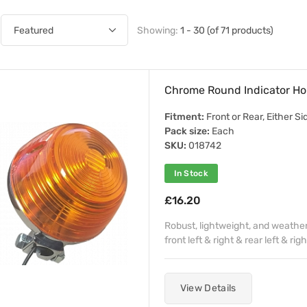
Showing:
1 - 30 (of 71 products)
Chrome Round Indicator Ho
Fitment:
Front or Rear, Either Si
Pack size:
Each
SKU:
018742
In Stock
£16.20
Robust, lightweight, and weather 
front left & right & rear left & righ
View Details