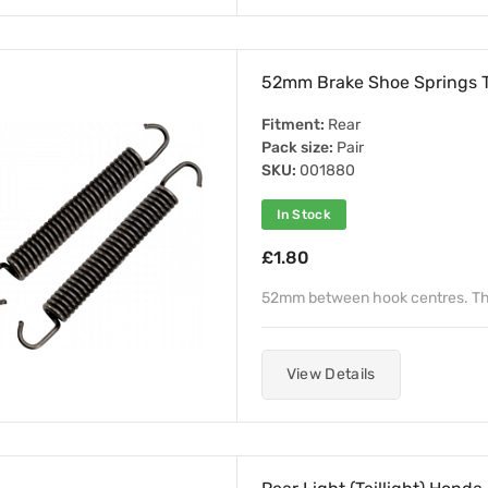
52mm Brake Shoe Springs 
Fitment:
Rear
Pack size:
Pair
SKU:
001880
In Stock
£1.80
52mm between hook centres. Th
View Details