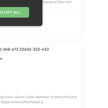
lassic motorcycle and the original air filter isn’t
lter sheets can b...
ACCEPT ALL
02-268-672 33602-323-632
de
ing holes: 62mm. Outer diameter of where this lens
. Replacement aftermarket p...