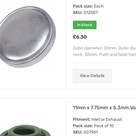
Pack size:
Each
SKU:
012507
In Stock
£6.30
Outer diameter: 50mm. Outer diame
neck: 30mm. Push and twist fuel 
View Details
11mm x 7.75mm x 5.3mm Val
Fitment:
Inlet or Exhaust
Pack size:
Pack of 10
SKU:
007961