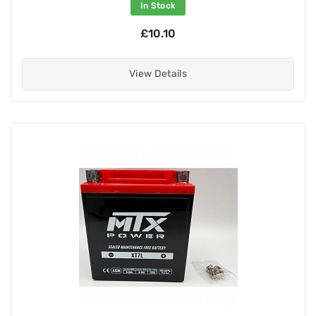
In Stock
£10.10
View Details