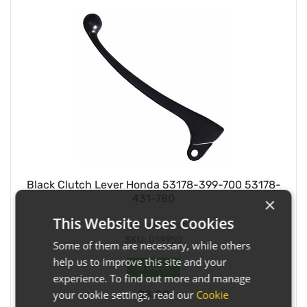
Black Clutch Lever Honda 53178-399-700 53178-
431-780
×
This Website Uses Cookies
Pack size:
Each
SKU:
014950
Some of them are necessary, while others
help us to improve this site and your
In Stock
experience. To find out more and manage
£8.00
your cookie settings, read our
Cookie