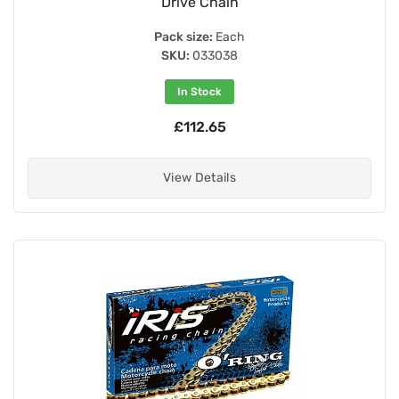
Drive Chain
Pack size:
Each
SKU:
033038
In Stock
£112.65
View Details