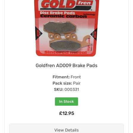
Goldfren AD009 Brake Pads
Fitment:
Front
Pack size:
Pair
SKU:
000331
In Stock
£12.95
View Details