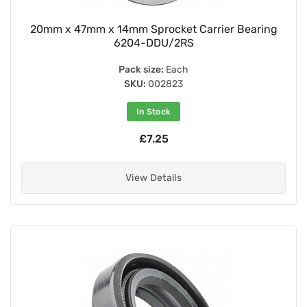
20mm x 47mm x 14mm Sprocket Carrier Bearing
6204-DDU/2RS
Pack size:
Each
SKU:
002823
In Stock
£7.25
View Details