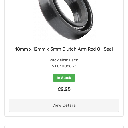
18mm x 12mm x 5mm Clutch Arm Rod Oil Seal
Pack size:
Each
SKU:
006833
In Stock
£2.25
View Details