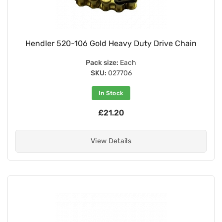
Hendler 520-106 Gold Heavy Duty Drive Chain
Pack size:
Each
SKU:
027706
In Stock
£21.20
View Details