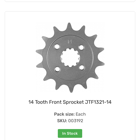
14 Tooth Front Sprocket JTF1321-14
Pack size:
Each
SKU:
003192
In Stock