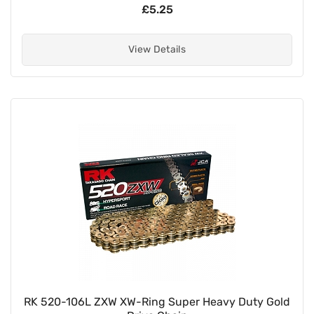
£5.25
View Details
RK 520-106L ZXW XW-Ring Super Heavy Duty Gold