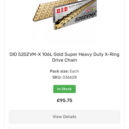
DID 520ZVM-X 106L Gold Super Heavy Duty X-Ring
Drive Chain
Pack size:
Each
SKU:
036628
In Stock
£95.75
View Details