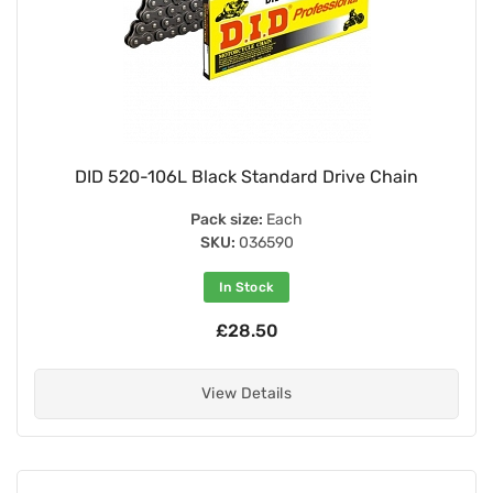
DID 520-106L Black Standard Drive Chain
Pack size:
Each
SKU:
036590
In Stock
£28.50
View Details