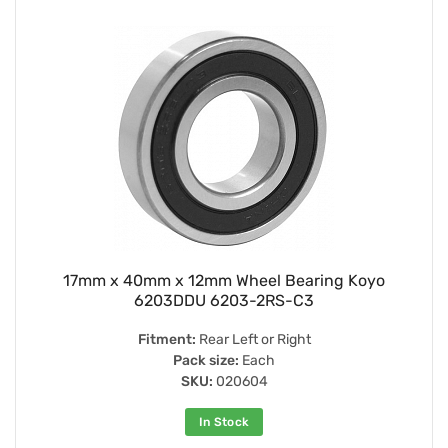
17mm x 40mm x 12mm Wheel Bearing Koyo
6203DDU 6203-2RS-C3
Fitment:
Rear Left or Right
Pack size:
Each
SKU:
020604
In Stock