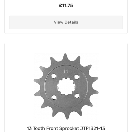
£11.75
View Details
13 Tooth Front Sprocket JTF1321-13