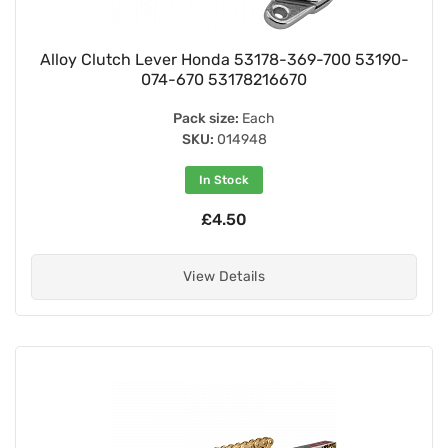
Alloy Clutch Lever Honda 53178-369-700 53190-
074-670 53178216670
Pack size:
Each
SKU:
014948
In Stock
£4.50
View Details