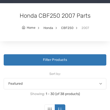
Honda CBF250 2007 Parts
Home
Honda
CBF250
2007
Filter Products
Sort by:
Showing:
1 - 30 (of 38 products)