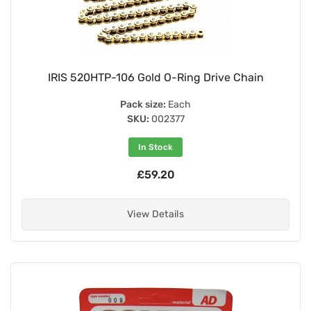
IRIS 520HTP-106 Gold O-Ring Drive Chain
Pack size:
Each
SKU:
002377
In Stock
£59.20
View Details