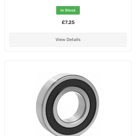
In Stock
£7.25
View Details