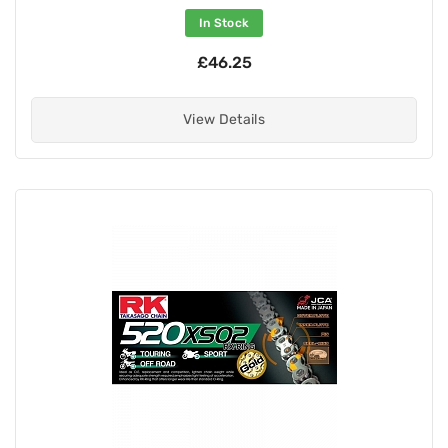
In Stock
£46.25
View Details