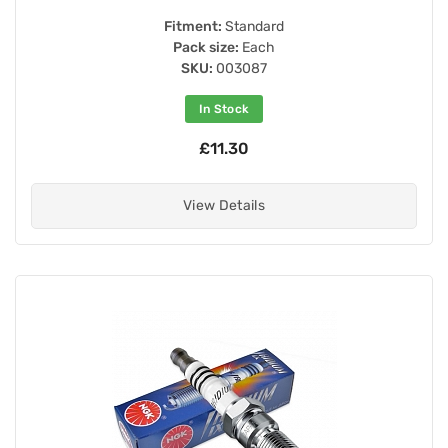
Fitment:
Standard
Pack size:
Each
SKU:
003087
In Stock
£11.30
View Details