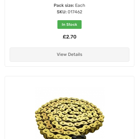
Pack size:
Each
SKU:
017462
In Stock
£2.70
View Details