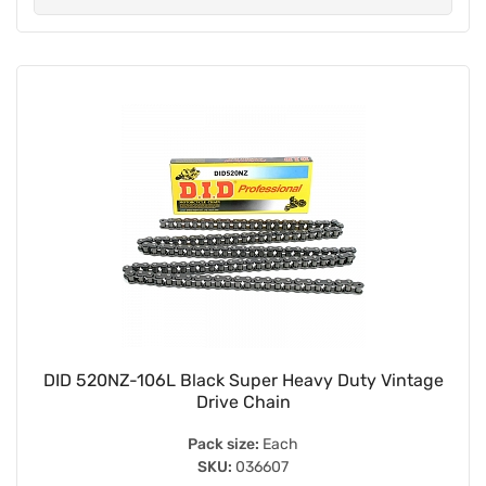
DID 520NZ-106L Black Super Heavy Duty Vintage
Drive Chain
Pack size:
Each
SKU:
036607