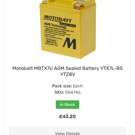
Motobatt MBTX7U AGM Sealed Battery YTX7L-BS
YTZ8V
Pack size:
Each
SKU:
004746
In Stock
£43.20
View Details