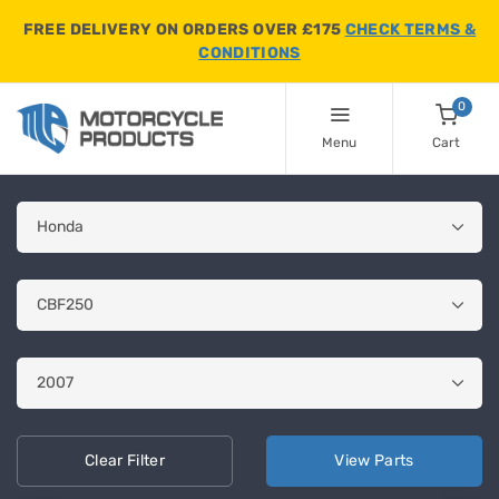
FREE DELIVERY ON ORDERS OVER £175
CHECK TERMS &
CONDITIONS
0
Menu
Cart
Clear
Filter
View
Parts