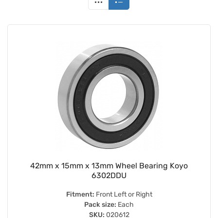
42mm x 15mm x 13mm Wheel Bearing Koyo
6302DDU
Fitment:
Front Left or Right
Pack size:
Each
SKU:
020612