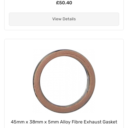
£50.40
View Details
45mm x 38mm x 5mm Alloy Fibre Exhaust Gasket