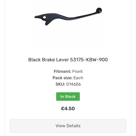
Black Brake Lever 53175-KBW-900
Fitment:
Front
Pack size:
Each
SKU:
014656
In Stock
£4.50
View Details