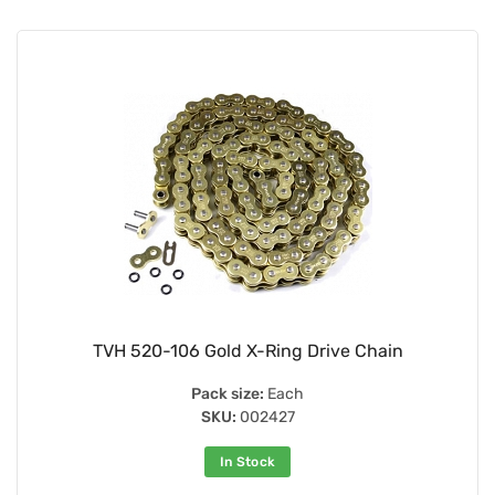
TVH 520-106 Gold X-Ring Drive Chain
Pack size:
Each
SKU:
002427
In Stock