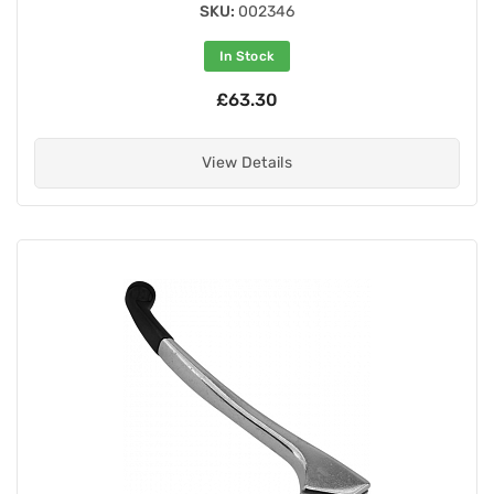
SKU:
002346
In Stock
£63.30
View Details