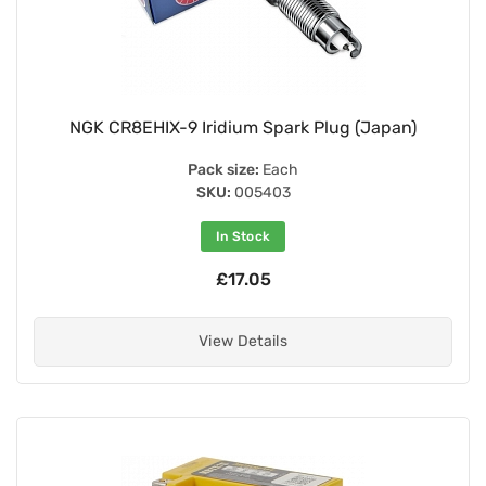
NGK CR8EHIX-9 Iridium Spark Plug (Japan)
Pack size:
Each
SKU:
005403
In Stock
£17.05
View Details