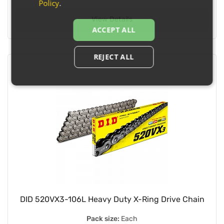
Policy
.
View Details
ACCEPT ALL
REJECT ALL
DID 520VX3-106L Heavy Duty X-Ring Drive Chain
Pack size:
Each