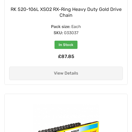
RK 520-106L XSO2 RX-Ring Heavy Duty Gold Drive
Chain
Pack size:
Each
SKU:
033037
In Stock
£87.85
View Details