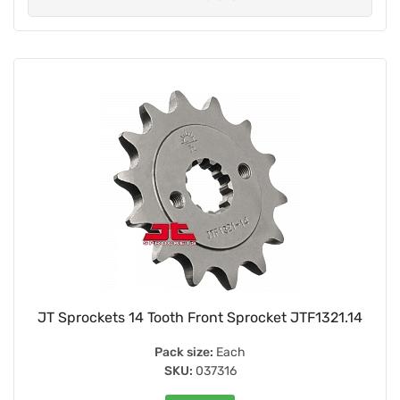
JT Sprockets 14 Tooth Front Sprocket JTF1321.14
Pack size:
Each
SKU:
037316