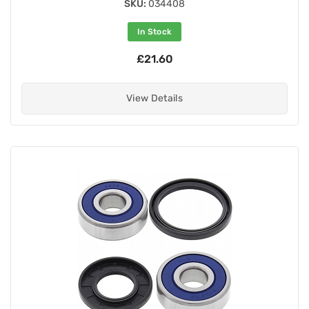
SKU:
034408
In Stock
£21.60
View Details