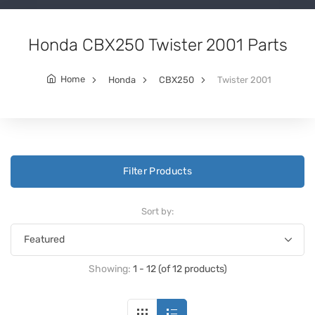
Honda CBX250 Twister 2001 Parts
Home
Honda
CBX250
Twister 2001
Filter Products
Sort by:
Showing:
1 - 12 (of 12 products)