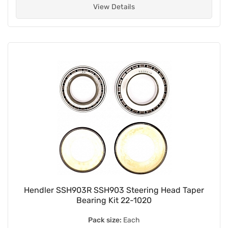
View Details
Hendler SSH903R SSH903 Steering Head Taper
Bearing Kit 22-1020
Pack size:
Each