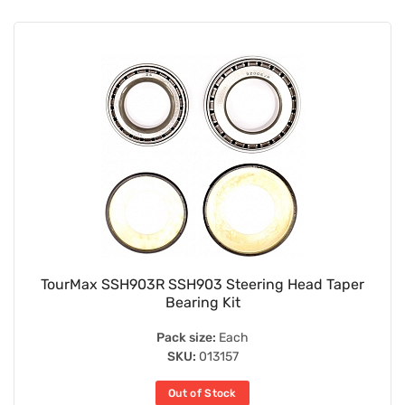
TourMax SSH903R SSH903 Steering Head Taper
Bearing Kit
Pack size:
Each
SKU:
013157
Out of Stock