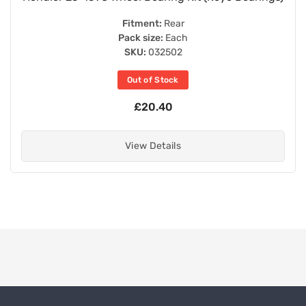
Fitment:
Rear
Pack size:
Each
SKU:
032502
Out of Stock
£20.40
View Details