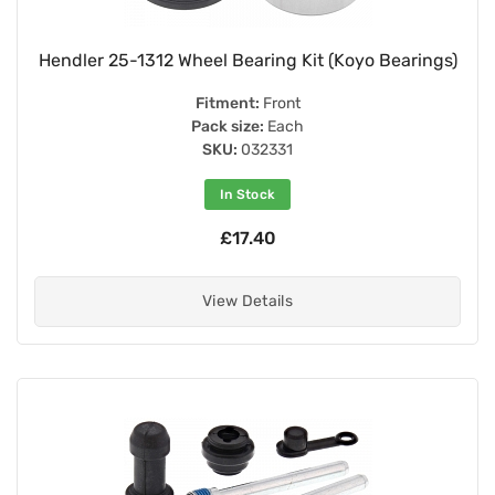
Hendler 25-1312 Wheel Bearing Kit (Koyo Bearings)
Fitment:
Front
Pack size:
Each
SKU:
032331
In Stock
£17.40
View Details