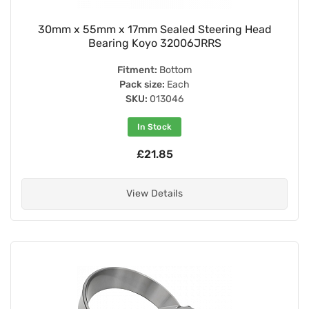
30mm x 55mm x 17mm Sealed Steering Head
Bearing Koyo 32006JRRS
Fitment:
Bottom
Pack size:
Each
SKU:
013046
In Stock
£21.85
View Details