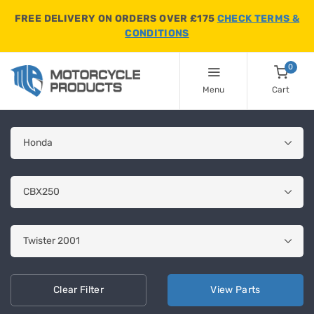
FREE DELIVERY ON ORDERS OVER £175
CHECK TERMS &
CONDITIONS
0
Menu
Cart
Clear
Filter
View
Parts