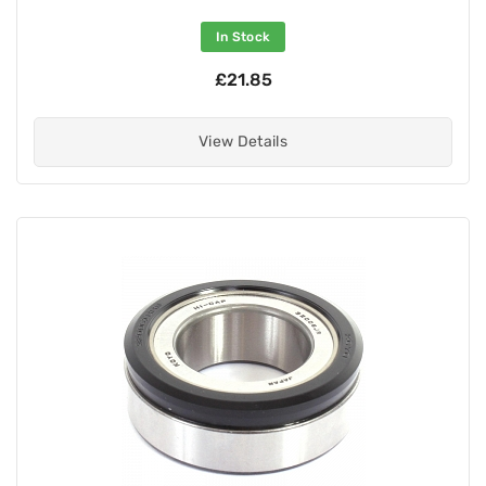
In Stock
£21.85
View Details