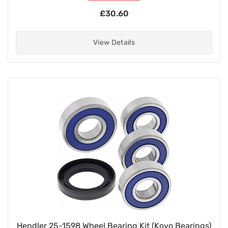
£30.60
View Details
Hendler 25-1598 Wheel Bearing Kit (Koyo Bearings)