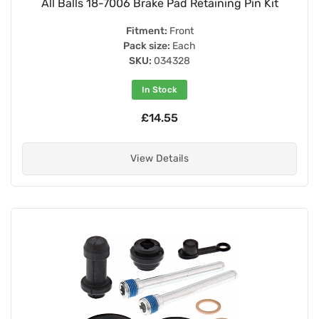
All Balls 18-7006 Brake Pad Retaining Pin Kit
Fitment:
Front
Pack size:
Each
SKU:
034328
In Stock
£14.55
View Details