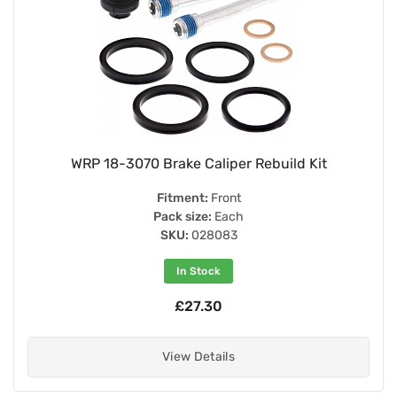
WRP 18-3070 Brake Caliper Rebuild Kit
Fitment:
Front
Pack size:
Each
SKU:
028083
In Stock
£27.30
View Details