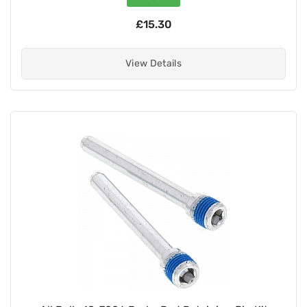
£15.30
View Details