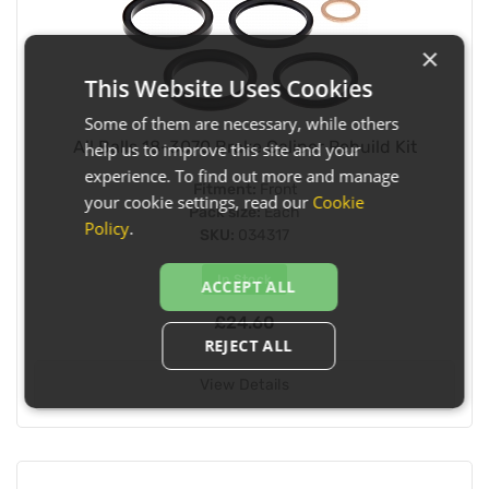
×
This Website Uses Cookies
Some of them are necessary, while others
All Balls 18-3070 Brake Caliper Rebuild Kit
help us to improve this site and your
experience. To find out more and manage
Fitment:
Front
your cookie settings, read our
Cookie
Pack size:
Each
Policy
.
SKU:
034317
In Stock
ACCEPT ALL
£24.60
REJECT ALL
View Details