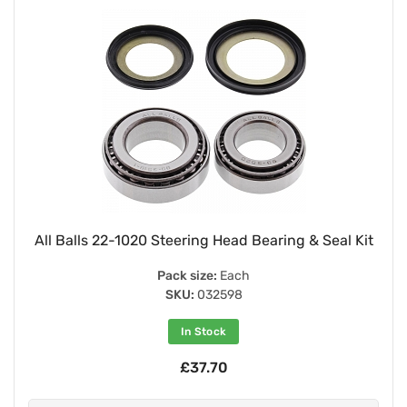
All Balls 22-1020 Steering Head Bearing & Seal Kit
Pack size:
Each
SKU:
032598
In Stock
£37.70