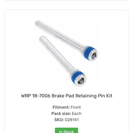
WRP 18-7006 Brake Pad Retaining Pin Kit
Fitment:
Front
Pack size:
Each
SKU:
028141
In Stock