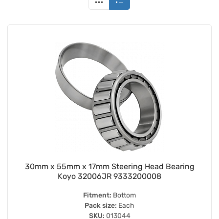
30mm x 55mm x 17mm Steering Head Bearing
Koyo 32006JR 9333200008
Fitment:
Bottom
Pack size:
Each
SKU:
013044