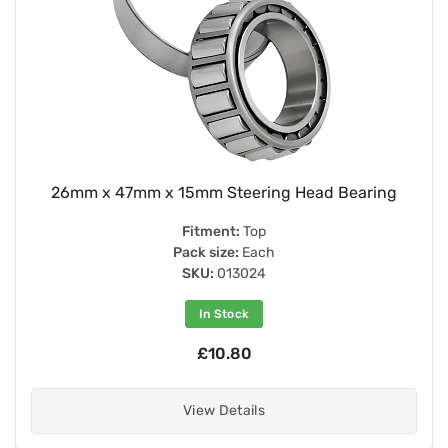
26mm x 47mm x 15mm Steering Head Bearing
Fitment:
Top
Pack size:
Each
SKU:
013024
In Stock
£10.80
View Details