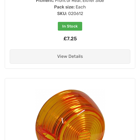
Fitment:
Front or Rear, Either Side
Pack size:
Each
SKU:
020612
In Stock
£7.25
View Details