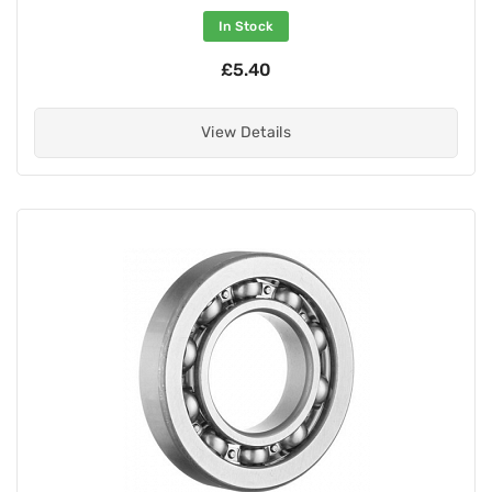
In Stock
£5.40
View Details