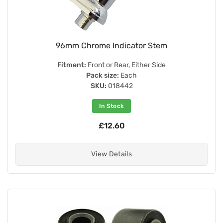
96mm Chrome Indicator Stem
Fitment:
Front or Rear, Either Side
Pack size:
Each
SKU:
018442
In Stock
£12.60
View Details