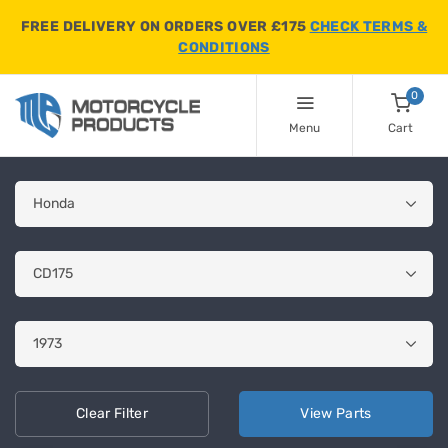
FREE DELIVERY ON ORDERS OVER £175
CHECK TERMS &
CONDITIONS
0
Menu
Cart
Clear
Filter
View
Parts