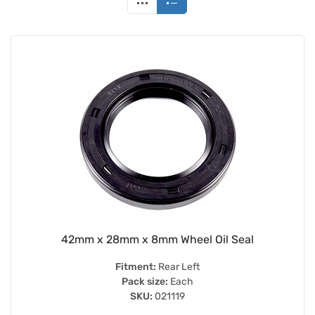
42mm x 28mm x 8mm Wheel Oil Seal
Fitment:
Rear Left
Pack size:
Each
SKU:
021119