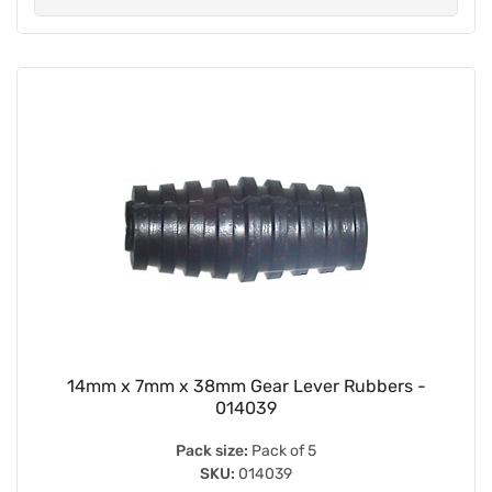
14mm x 7mm x 38mm Gear Lever Rubbers -
014039
Pack size:
Pack of 5
SKU:
014039