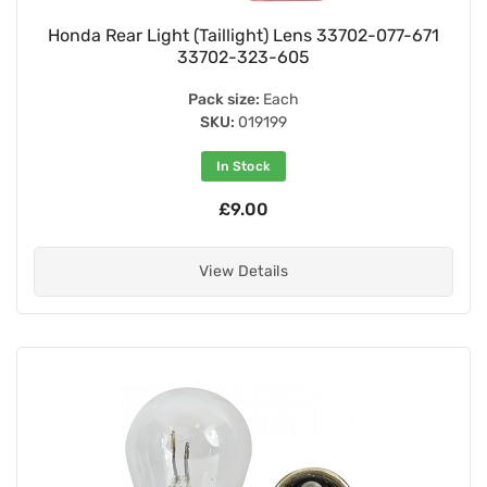
Honda Rear Light (Taillight) Lens 33702-077-671
33702-323-605
Pack size:
Each
SKU:
019199
In Stock
£9.00
View Details