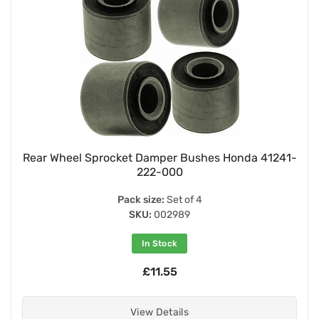
Rear Wheel Sprocket Damper Bushes Honda 41241-
222-000
Pack size:
Set of 4
SKU:
002989
In Stock
£11.55
View Details