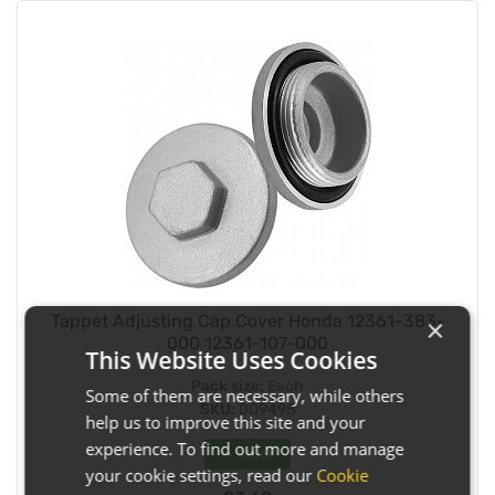
Tappet Adjusting Cap Cover Honda 12361-383-
×
000 12361-107-000
This Website Uses Cookies
Pack size:
Each
Some of them are necessary, while others
SKU:
009498
help us to improve this site and your
experience. To find out more and manage
In Stock
your cookie settings, read our
Cookie