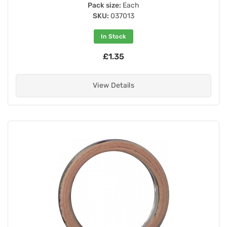
Pack size:
Each
SKU:
037013
In Stock
£1.35
View Details