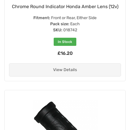
Chrome Round Indicator Honda Amber Lens (12v)
Fitment:
Front or Rear, Either Side
Pack size:
Each
SKU:
018742
In Stock
£16.20
View Details