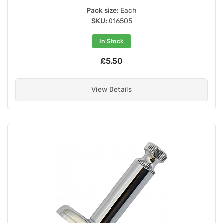
Pack size:
Each
SKU:
016505
In Stock
£5.50
View Details