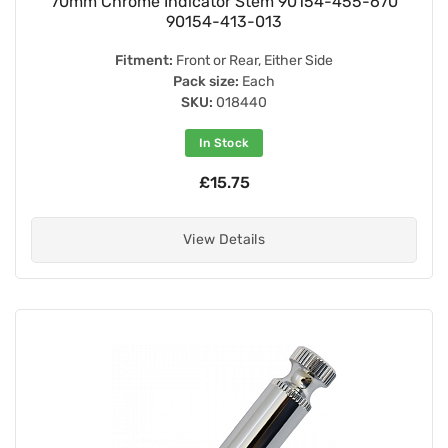
70mm Chrome Indicator Stem 90154-455-670
90154-413-013
Fitment:
Front or Rear, Either Side
Pack size:
Each
SKU:
018440
In Stock
£15.75
View Details