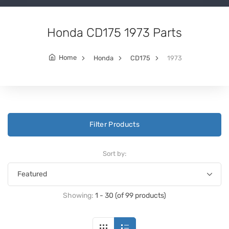
Honda CD175 1973 Parts
Home
Honda
CD175
1973
Filter Products
Sort by:
Showing:
1 - 30 (of 99 products)