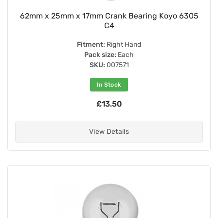
62mm x 25mm x 17mm Crank Bearing Koyo 6305
C4
Fitment:
Right Hand
Pack size:
Each
SKU:
007571
In Stock
£13.50
View Details