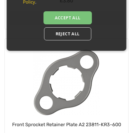
£3.60
Policy
.
ACCEPT ALL
View Details
REJECT ALL
Front Sprocket Retainer Plate A2 23811-KR3-600