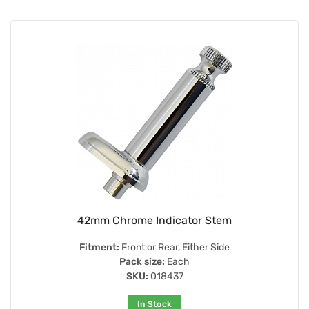
42mm Chrome Indicator Stem
Fitment:
Front or Rear, Either Side
Pack size:
Each
SKU:
018437
In Stock