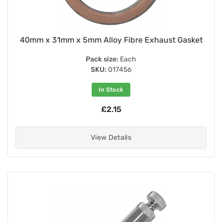
40mm x 31mm x 5mm Alloy Fibre Exhaust Gasket
Pack size:
Each
SKU:
017456
In Stock
£2.15
View Details