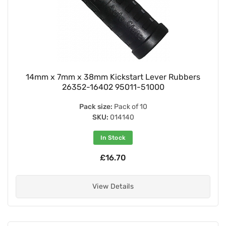
14mm x 7mm x 38mm Kickstart Lever Rubbers
26352-16402 95011-51000
Pack size:
Pack of 10
SKU:
014140
In Stock
£16.70
View Details