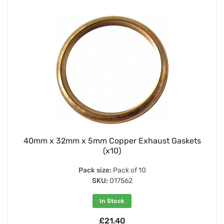
40mm x 32mm x 5mm Copper Exhaust Gaskets
(x10)
Pack size:
Pack of 10
SKU:
017562
In Stock
£21.40