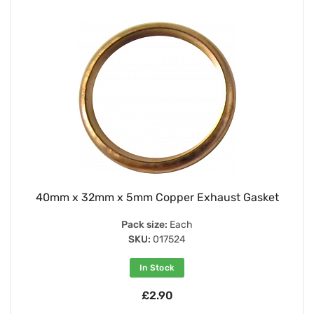
40mm x 32mm x 5mm Copper Exhaust Gasket
Pack size:
Each
SKU:
017524
In Stock
£2.90