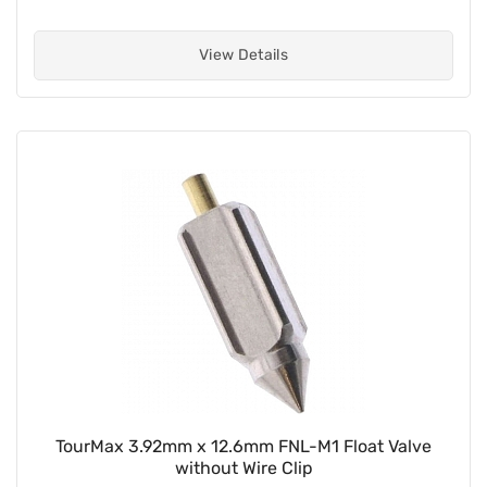
View Details
TourMax 3.92mm x 12.6mm FNL-M1 Float Valve
without Wire Clip