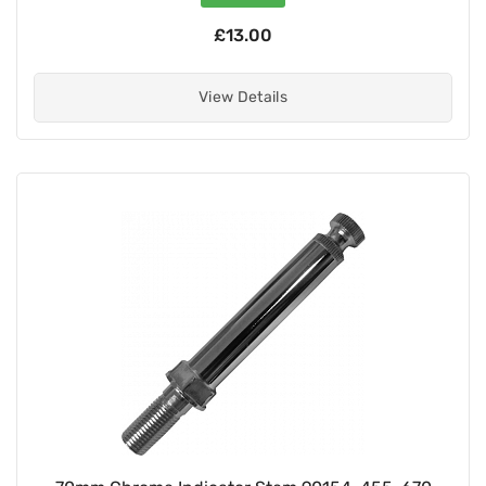
£13.00
View Details