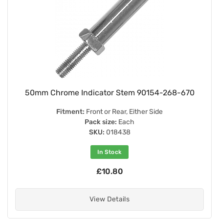
50mm Chrome Indicator Stem 90154-268-670
Fitment:
Front or Rear, Either Side
Pack size:
Each
SKU:
018438
In Stock
£10.80
View Details