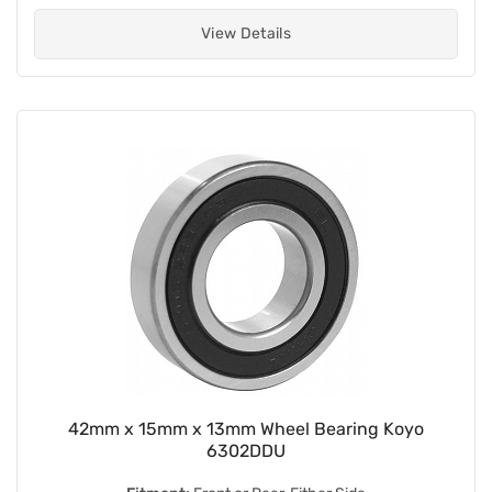
View Details
42mm x 15mm x 13mm Wheel Bearing Koyo
6302DDU