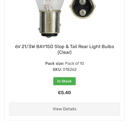
6V 21/3W BAY15D Stop & Tail Rear Light Bulbs
(Clear)
Pack size:
Pack of 10
SKU:
018262
In Stock
£5.40
View Details