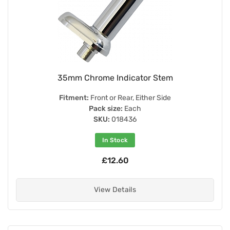
35mm Chrome Indicator Stem
Fitment:
Front or Rear, Either Side
Pack size:
Each
SKU:
018436
In Stock
£12.60
View Details