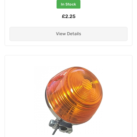
In Stock
£2.25
View Details