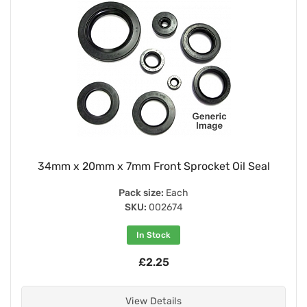
34mm x 20mm x 7mm Front Sprocket Oil Seal
Pack size:
Each
SKU:
002674
In Stock
£2.25
View Details