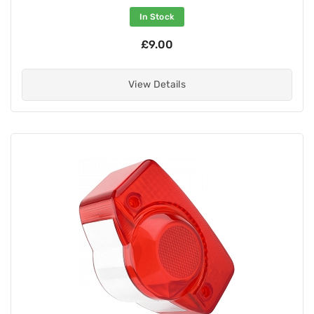
In Stock
£9.00
View Details