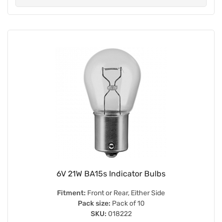
6V 21W BA15s Indicator Bulbs
Fitment:
Front or Rear, Either Side
Pack size:
Pack of 10
SKU:
018222