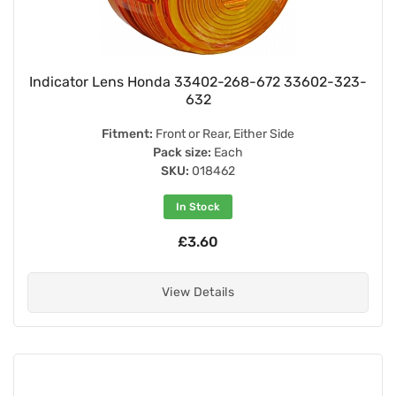
Indicator Lens Honda 33402-268-672 33602-323-
632
Fitment:
Front or Rear, Either Side
Pack size:
Each
SKU:
018462
In Stock
£3.60
View Details