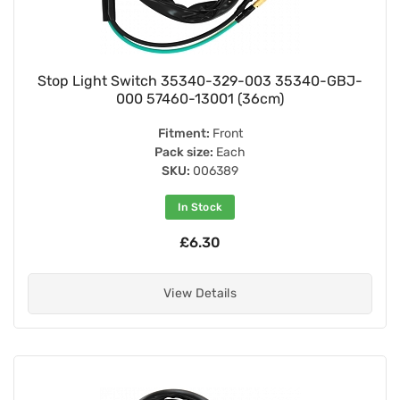
Stop Light Switch 35340-329-003 35340-GBJ-
000 57460-13001 (36cm)
Fitment:
Front
Pack size:
Each
SKU:
006389
In Stock
£6.30
View Details