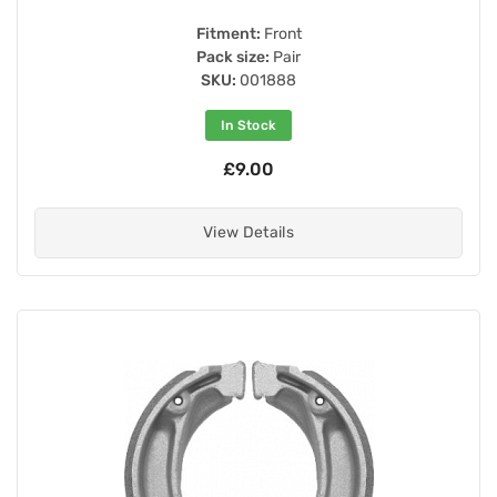
Fitment:
Front
Pack size:
Pair
SKU:
001888
In Stock
£9.00
View Details