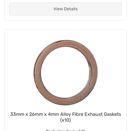
View Details
33mm x 26mm x 4mm Alloy Fibre Exhaust Gaskets
(x10)