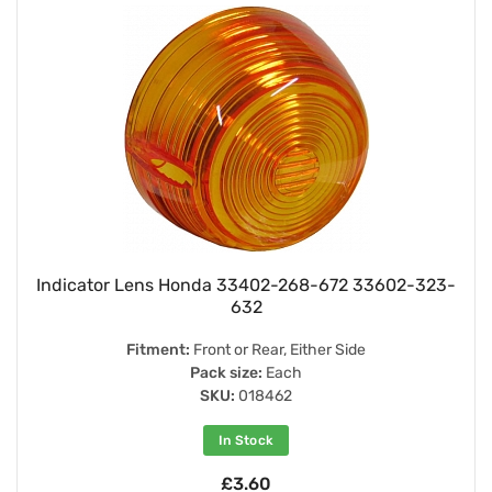
Indicator Lens Honda 33402-268-672 33602-323-
632
Fitment:
Front or Rear, Either Side
Pack size:
Each
SKU:
018462
In Stock
£3.60