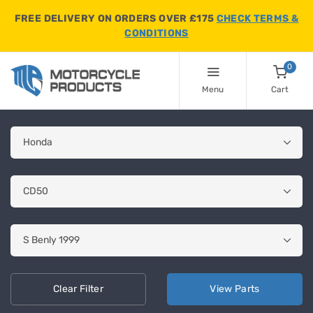
FREE DELIVERY ON ORDERS OVER £175
CHECK TERMS &
CONDITIONS
0
Menu
Cart
Clear
Filter
View
Parts