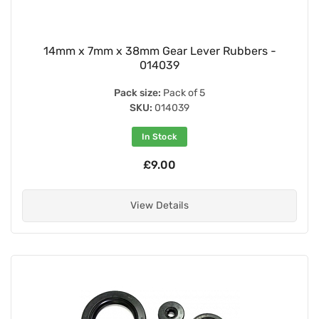
14mm x 7mm x 38mm Gear Lever Rubbers -
014039
Pack size:
Pack of 5
SKU:
014039
In Stock
£9.00
View Details