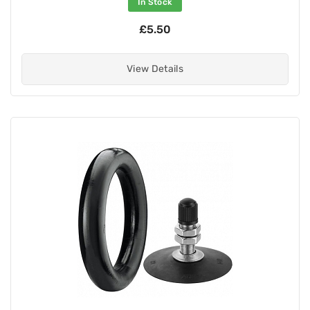
In Stock
£5.50
View Details