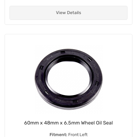
View Details
60mm x 48mm x 6.5mm Wheel Oil Seal
Fitment:
Front Left