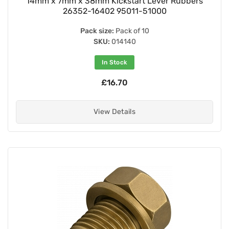
14mm x 7mm x 38mm Kickstart Lever Rubbers
26352-16402 95011-51000
Pack size:
Pack of 10
SKU:
014140
In Stock
£16.70
View Details