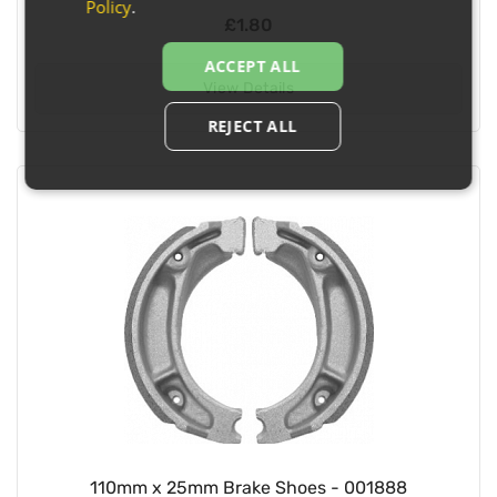
Policy
.
£1.80
ACCEPT ALL
View Details
REJECT ALL
110mm x 25mm Brake Shoes - 001888