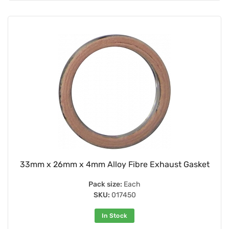
33mm x 26mm x 4mm Alloy Fibre Exhaust Gasket
Pack size:
Each
SKU:
017450
In Stock