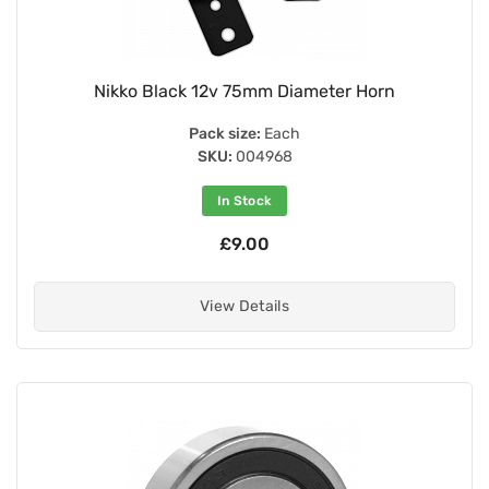
Nikko Black 12v 75mm Diameter Horn
Pack size:
Each
SKU:
004968
In Stock
£9.00
View Details