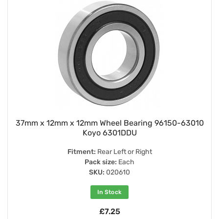
37mm x 12mm x 12mm Wheel Bearing 96150-63010
Koyo 6301DDU
Fitment:
Rear Left or Right
Pack size:
Each
SKU:
020610
In Stock
£7.25