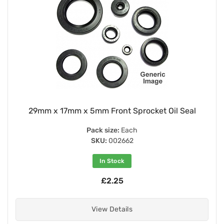
29mm x 17mm x 5mm Front Sprocket Oil Seal
Pack size:
Each
SKU:
002662
In Stock
£2.25
View Details