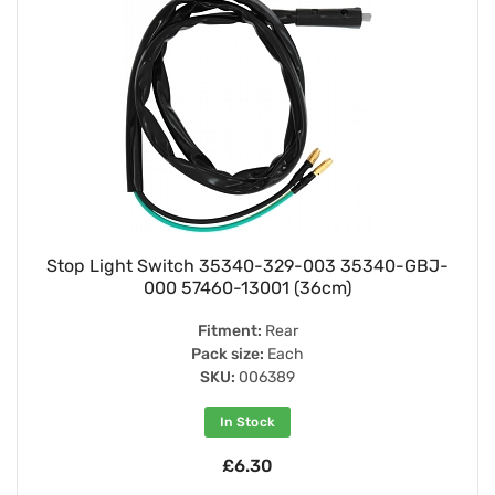
Stop Light Switch 35340-329-003 35340-GBJ-
000 57460-13001 (36cm)
Fitment:
Rear
Pack size:
Each
SKU:
006389
In Stock
£6.30