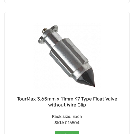
TourMax 3.65mm x 11mm K7 Type Float Valve
without Wire Clip
Pack size:
Each
SKU:
016504