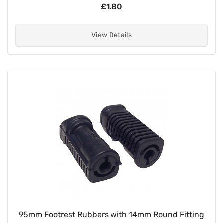
£1.80
View Details
95mm Footrest Rubbers with 14mm Round Fitting