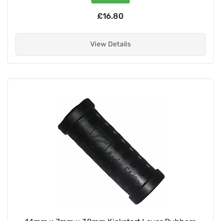
£16.80
View Details