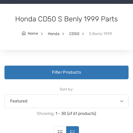
Honda CD50 S Benly 1999 Parts
Home
Honda
CD50
S Benly 1999
Filter Products
Sort by:
Showing:
1 - 30 (of 61 products)