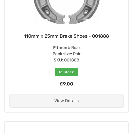
110mm x 25mm Brake Shoes - 001888
Fitment:
Rear
Pack size:
Pair
SKU:
001888
In Stock
£9.00
View Details