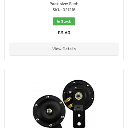
Pack size:
Each
SKU:
021215
In Stock
£3.60
View Details