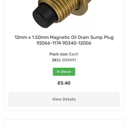
12mm x 1.50mm Magnetic Oil Drain Sump Plug
92066-1174 90340-12006
Pack size:
Each
SKU:
009491
In Stock
£5.40
View Details