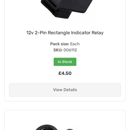
12v 2-Pin Rectangle Indicator Relay
Pack size:
Each
SKU:
006112
In Stock
£4.50
View Details