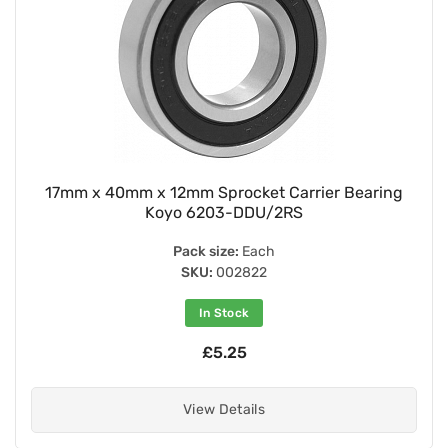
17mm x 40mm x 12mm Sprocket Carrier Bearing
Koyo 6203-DDU/2RS
Pack size:
Each
SKU:
002822
In Stock
£5.25
View Details