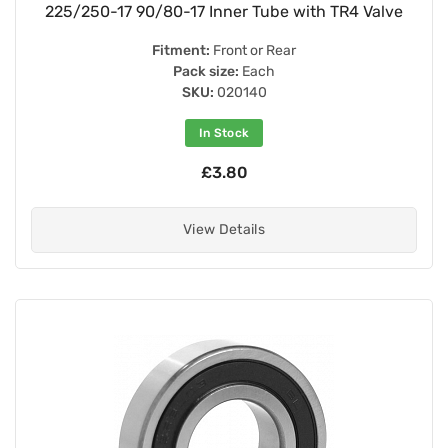
225/250-17 90/80-17 Inner Tube with TR4 Valve
Fitment:
Front or Rear
Pack size:
Each
SKU:
020140
In Stock
£3.80
View Details