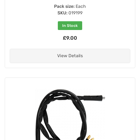
Pack size:
Each
SKU:
019199
In Stock
£9.00
View Details