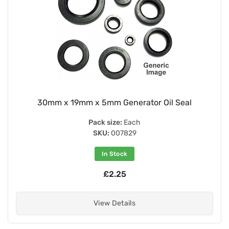
30mm x 19mm x 5mm Generator Oil Seal
Pack size:
Each
SKU:
007829
In Stock
£2.25
View Details