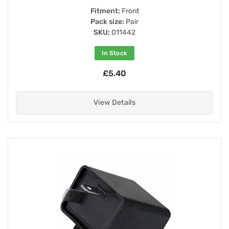
Fitment:
Front
Pack size:
Pair
SKU:
011442
In Stock
£5.40
View Details