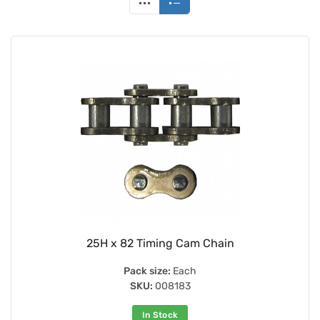
25H x 82 Timing Cam Chain
Pack size:
Each
SKU:
008183
In Stock