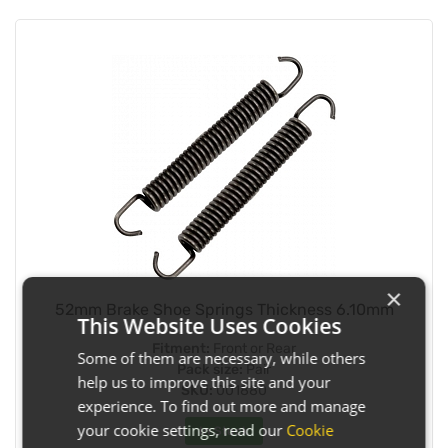
×
52mm Brake Shoe Springs Thickness 6.10mm
This Website Uses Cookies
Fitment:
Front or Rear
Some of them are necessary, while others
Pack size:
Pair
help us to improve this site and your
SKU:
001880
experience. To find out more and manage
your cookie settings, read our
Cookie
In Stock