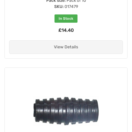
Pack size:
Pack of 10
SKU:
017479
In Stock
£14.40
View Details