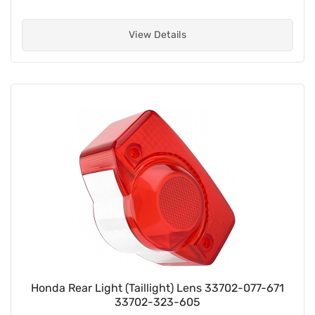
View Details
Honda Rear Light (Taillight) Lens 33702-077-671
33702-323-605