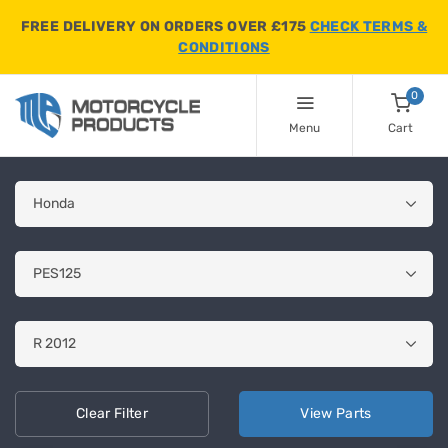
FREE DELIVERY ON ORDERS OVER £175
CHECK TERMS &
CONDITIONS
0
Menu
Cart
Clear
Filter
View
Parts