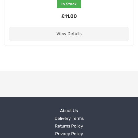
In Stock
£11.00
View Details
About Us
Delivery Terms
Returns Policy
Privacy Policy