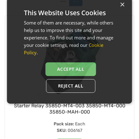
×
This Website Uses Cookies
Some of them are necessary, while others
help us to improve this site and your
experience. To find out more and manage
your cookie settings, read our
Cookie
Policy
.
ACCEPT ALL
REJECT ALL
Starter Relay 35850-MT4-003 35850-MT4-000
35850-MAH-000
Pack size:
Each
SKU:
006167