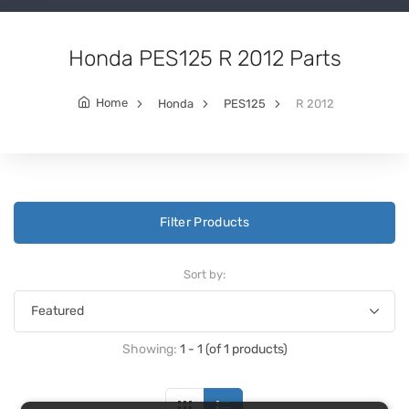
Honda PES125 R 2012 Parts
Home
Honda
PES125
R 2012
Filter Products
Sort by:
Showing:
1 - 1 (of 1 products)