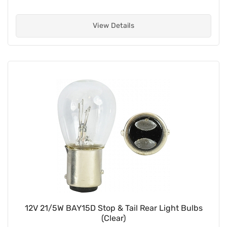
View Details
12V 21/5W BAY15D Stop & Tail Rear Light Bulbs
(Clear)