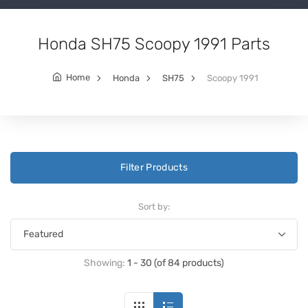
Honda SH75 Scoopy 1991 Parts
Home
Honda
SH75
Scoopy 1991
Filter Products
Sort by:
Showing:
1 - 30 (of 84 products)