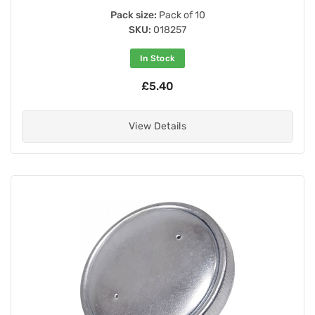
Pack size:
Pack of 10
SKU:
018257
In Stock
£5.40
View Details