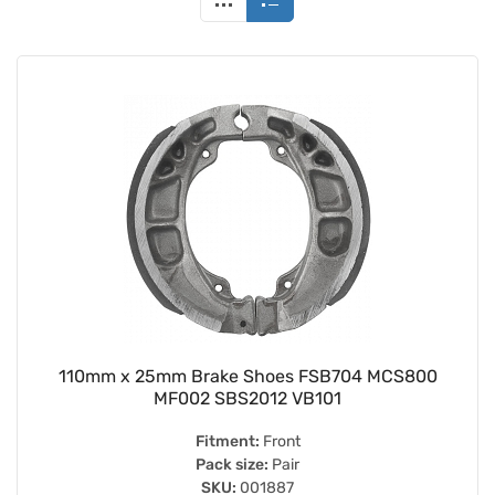
110mm x 25mm Brake Shoes FSB704 MCS800
MF002 SBS2012 VB101
Fitment:
Front
Pack size:
Pair
SKU:
001887