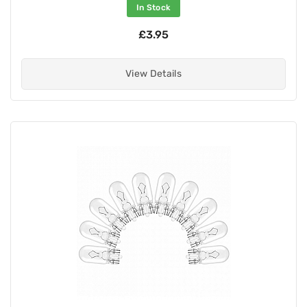
In Stock
£3.95
View Details