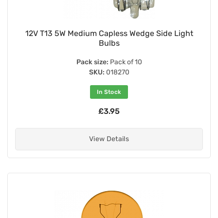
12V T13 5W Medium Capless Wedge Side Light
Bulbs
Pack size:
Pack of 10
SKU:
018270
In Stock
£3.95
View Details