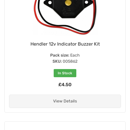
Hendler 12v Indicator Buzzer Kit
Pack size:
Each
SKU:
005862
In Stock
£4.50
View Details