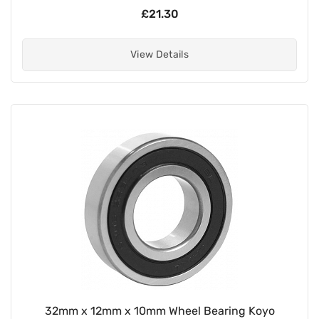
£21.30
View Details
32mm x 12mm x 10mm Wheel Bearing Koyo