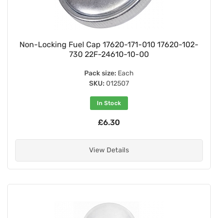
Non-Locking Fuel Cap 17620-171-010 17620-102-
730 22F-24610-10-00
Pack size:
Each
SKU:
012507
In Stock
£6.30
View Details