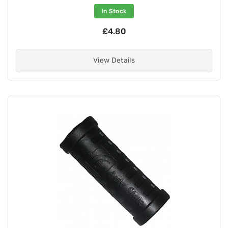
In Stock
£4.80
View Details