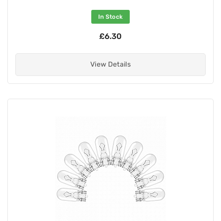
In Stock
£6.30
View Details