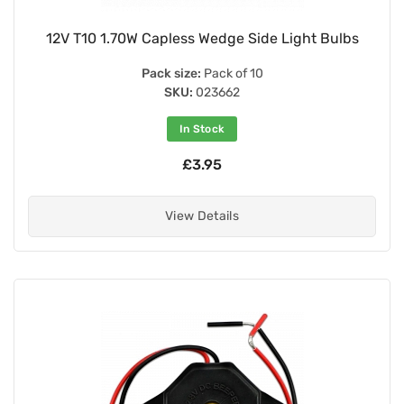
12V T10 1.70W Capless Wedge Side Light Bulbs
Pack size:
Pack of 10
SKU:
023662
In Stock
£3.95
View Details