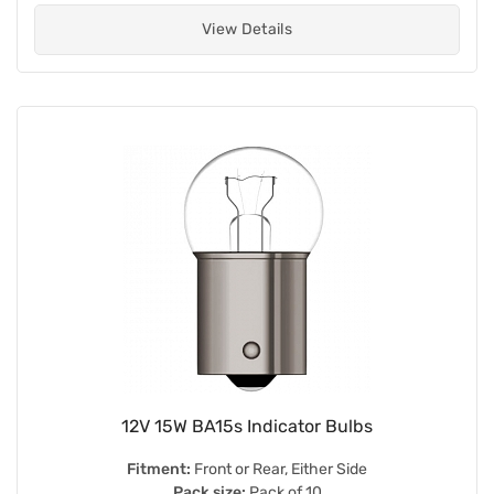
View Details
12V 15W BA15s Indicator Bulbs
Fitment:
Front or Rear, Either Side
Pack size:
Pack of 10