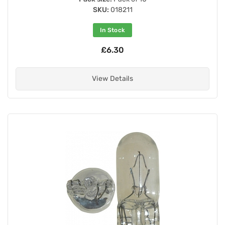
SKU:
018211
In Stock
£6.30
View Details