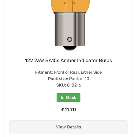
12V 23W BA15s Amber Indicator Bulbs
Fitment:
Front or Rear, Either Side
Pack size:
Pack of 10
SKU:
018216
In Stock
£11.70
View Details