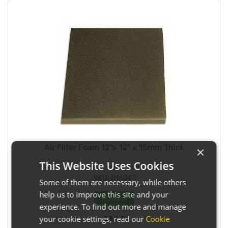
Air Filter Foam 12"x 12" x 15mm Thick
×
This Website Uses Cookies
Pack size:
Each
SKU:
016047
Some of them are necessary, while others
help us to improve this site and your
In Stock
experience. To find out more and manage
£3.85
your cookie settings, read our
Cookie