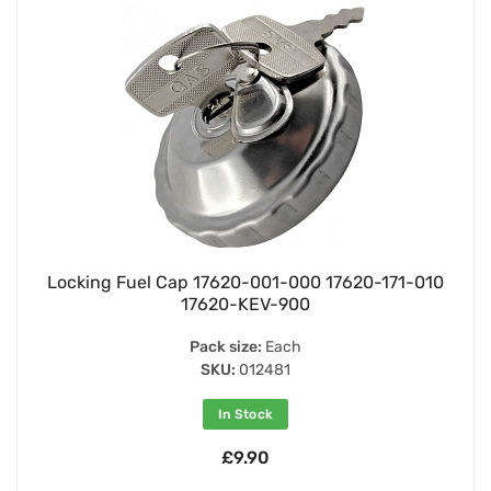
Locking Fuel Cap 17620-001-000 17620-171-010
17620-KEV-900
Pack size:
Each
SKU:
012481
In Stock
£9.90