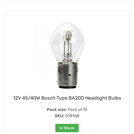
12V 45/40W Bosch Type BA20D Headlight Bulbs
Pack size:
Pack of 10
SKU:
018168
In Stock