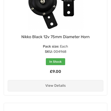
Nikko Black 12v 75mm Diameter Horn
Pack size:
Each
SKU:
004968
In Stock
£9.00
View Details