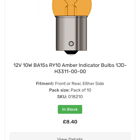
12V 10W BA15s RY10 Amber Indicator Bulbs 1JD-
H3311-00-00
Fitment:
Front or Rear, Either Side
Pack size:
Pack of 10
SKU:
018210
In Stock
£8.40
View Details