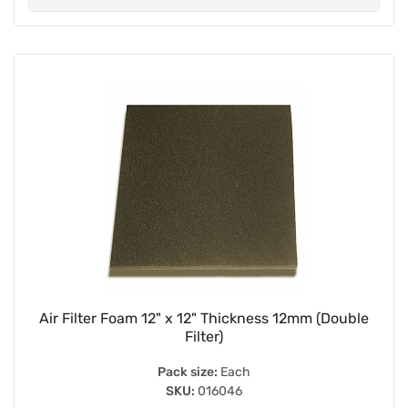
Air Filter Foam 12" x 12" Thickness 12mm (Double
Filter)
Pack size:
Each
SKU:
016046