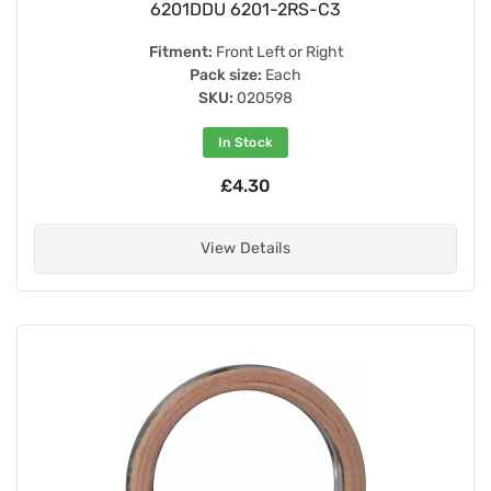
6201DDU 6201-2RS-C3
Fitment:
Front Left or Right
Pack size:
Each
SKU:
020598
In Stock
£4.30
View Details