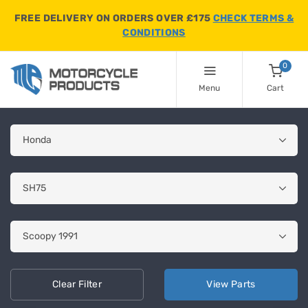
FREE DELIVERY ON ORDERS OVER £175
CHECK TERMS &
CONDITIONS
0
Menu
Cart
Clear
Filter
View
Parts