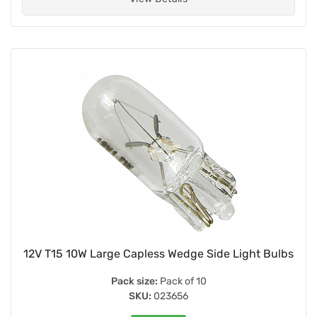
12V T15 10W Large Capless Wedge Side Light Bulbs
Pack size:
Pack of 10
SKU:
023656