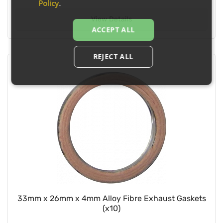
Policy
.
View Details
ACCEPT ALL
REJECT ALL
33mm x 26mm x 4mm Alloy Fibre Exhaust Gaskets
(x10)