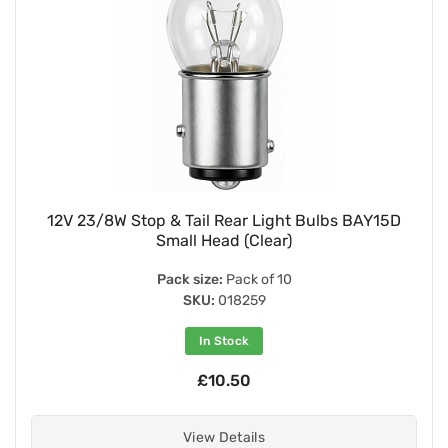
12V 23/8W Stop & Tail Rear Light Bulbs BAY15D
Small Head (Clear)
Pack size:
Pack of 10
SKU:
018259
In Stock
£10.50
View Details