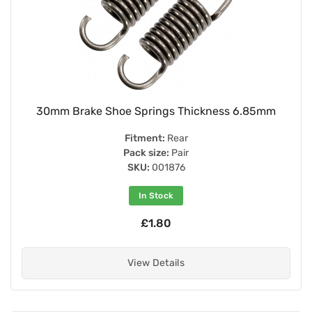
30mm Brake Shoe Springs Thickness 6.85mm
Fitment:
Rear
Pack size:
Pair
SKU:
001876
In Stock
£1.80
View Details