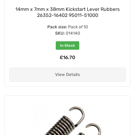
14mm x 7mm x 38mm Kickstart Lever Rubbers
26352-16402 95011-51000
Pack size:
Pack of 10
SKU:
014140
In Stock
£16.70
View Details