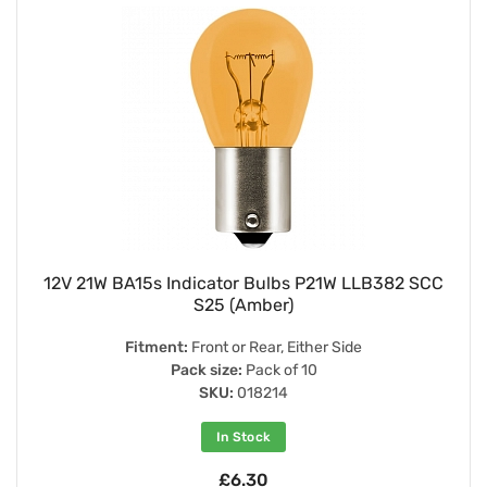
12V 21W BA15s Indicator Bulbs P21W LLB382 SCC
S25 (Amber)
Fitment:
Front or Rear, Either Side
Pack size:
Pack of 10
SKU:
018214
In Stock
£6.30