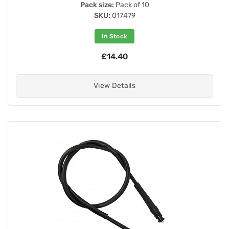
Pack size:
Pack of 10
SKU:
017479
In Stock
£14.40
View Details