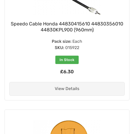
Speedo Cable Honda 44830415610 44830356010
44830KPL900 (960mm)
Pack size:
Each
SKU:
015922
In Stock
£6.30
View Details