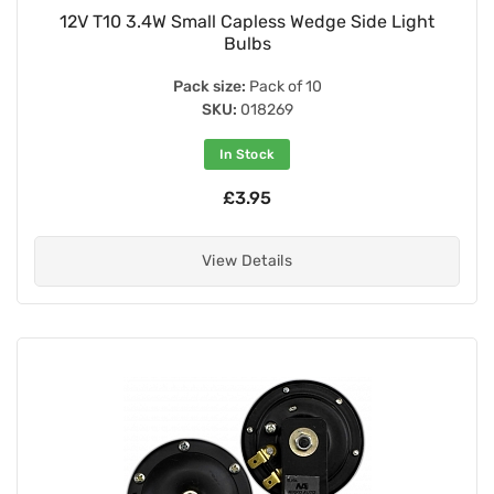
12V T10 3.4W Small Capless Wedge Side Light
Bulbs
Pack size:
Pack of 10
SKU:
018269
In Stock
£3.95
View Details