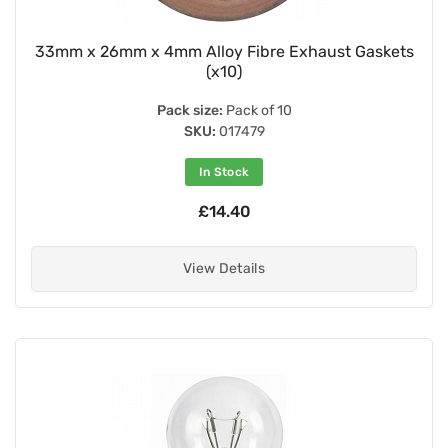
33mm x 26mm x 4mm Alloy Fibre Exhaust Gaskets
(x10)
Pack size:
Pack of 10
SKU:
017479
In Stock
£14.40
View Details