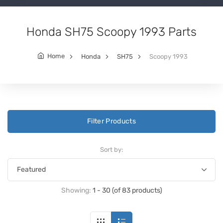
Honda SH75 Scoopy 1993 Parts
Home
Honda
SH75
Scoopy 1993
Filter Products
Sort by:
Showing:
1 - 30 (of 83 products)