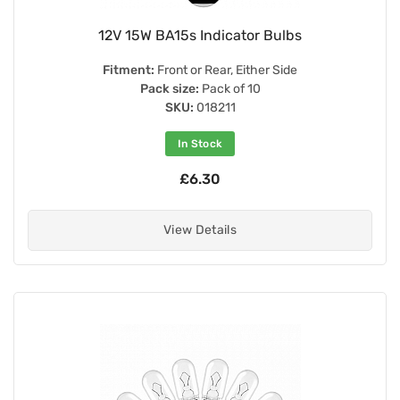
12V 15W BA15s Indicator Bulbs
Fitment:
Front or Rear, Either Side
Pack size:
Pack of 10
SKU:
018211
In Stock
£6.30
View Details