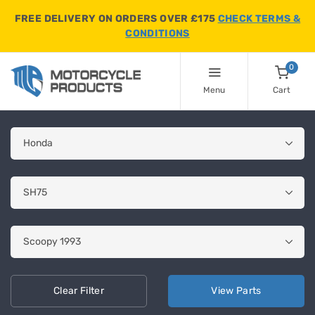
FREE DELIVERY ON ORDERS OVER £175
CHECK TERMS &
CONDITIONS
0
Menu
Cart
Clear
Filter
View
Parts