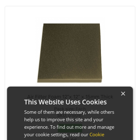
×
Air Filter Foam 12"x 12" x 15mm Thick
This Website Uses Cookies
Pack size:
Each
Some of them are necessary, while others
SKU:
016047
help us to improve this site and your
experience. To find out more and manage
In Stock
your cookie settings, read our
Cookie