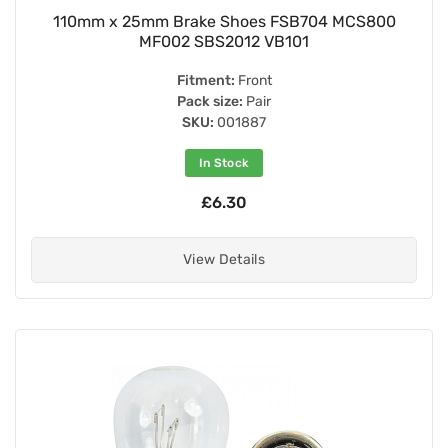
110mm x 25mm Brake Shoes FSB704 MCS800
MF002 SBS2012 VB101
Fitment:
Front
Pack size:
Pair
SKU:
001887
In Stock
£6.30
View Details