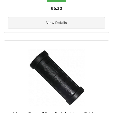
£6.30
View Details