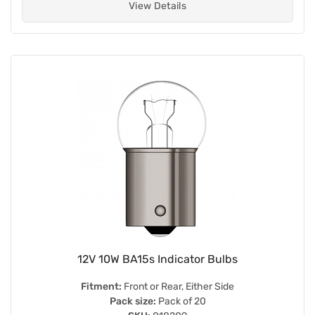
View Details
12V 10W BA15s Indicator Bulbs
Fitment:
Front or Rear, Either Side
Pack size:
Pack of 20