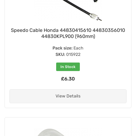
Speedo Cable Honda 44830415610 44830356010
44830KPL900 (960mm)
Pack size:
Each
SKU:
015922
In Stock
£6.30
View Details