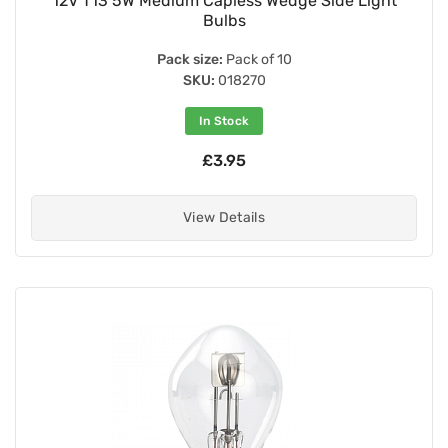
12V T13 5W Medium Capless Wedge Side Light
Bulbs
Pack size:
Pack of 10
SKU:
018270
In Stock
£3.95
View Details