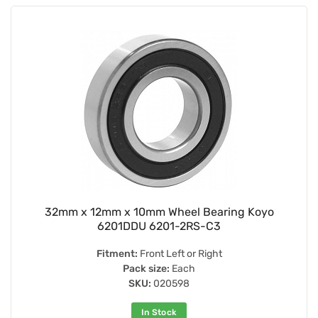
32mm x 12mm x 10mm Wheel Bearing Koyo
6201DDU 6201-2RS-C3
Fitment:
Front Left or Right
Pack size:
Each
SKU:
020598
In Stock