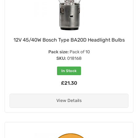
12V 45/40W Bosch Type BA20D Headlight Bulbs
Pack size:
Pack of 10
SKU:
018168
In Stock
£21.30
View Details