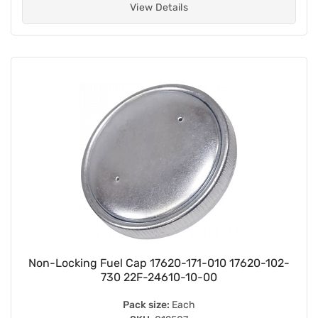
View Details
Non-Locking Fuel Cap 17620-171-010 17620-102-
730 22F-24610-10-00
Pack size:
Each