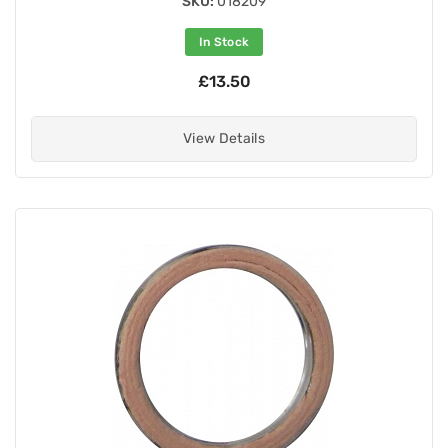
SKU:
018209
In Stock
£13.50
View Details