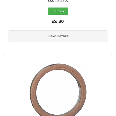
SKU:
012507
In Stock
£6.30
View Details