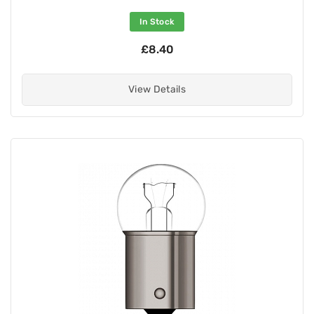
In Stock
£8.40
View Details