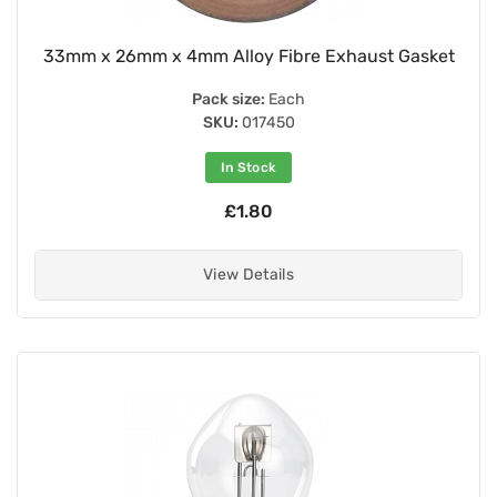
33mm x 26mm x 4mm Alloy Fibre Exhaust Gasket
Pack size:
Each
SKU:
017450
In Stock
£1.80
View Details