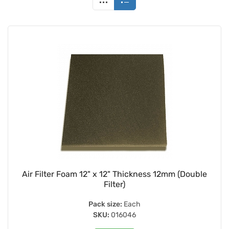
Air Filter Foam 12" x 12" Thickness 12mm (Double
Filter)
Pack size:
Each
SKU:
016046