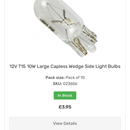
12V T15 10W Large Capless Wedge Side Light Bulbs
Pack size:
Pack of 10
SKU:
023656
In Stock
£3.95
View Details