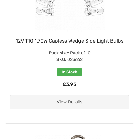
12V T10 1.70W Capless Wedge Side Light Bulbs
Pack size:
Pack of 10
SKU:
023662
In Stock
£3.95
View Details