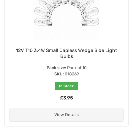
12V T10 3.4W Small Capless Wedge Side Light
Bulbs
Pack size:
Pack of 10
SKU:
018269
In Stock
£3.95
View Details