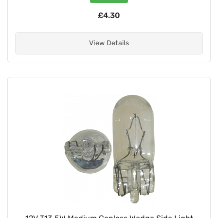
£4.30
View Details