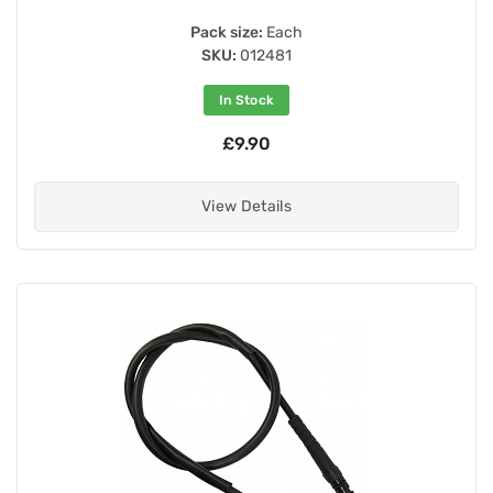
Pack size:
Each
SKU:
012481
In Stock
£9.90
View Details