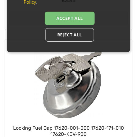
£3.85
Policy
.
View Details
ACCEPT ALL
REJECT ALL
Locking Fuel Cap 17620-001-000 17620-171-010
17620-KEV-900