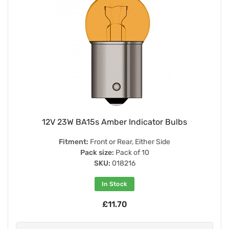
12V 23W BA15s Amber Indicator Bulbs
Fitment:
Front or Rear, Either Side
Pack size:
Pack of 10
SKU:
018216
In Stock
£11.70