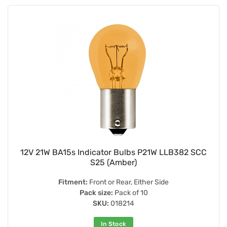
12V 21W BA15s Indicator Bulbs P21W LLB382 SCC
S25 (Amber)
Fitment:
Front or Rear, Either Side
Pack size:
Pack of 10
SKU:
018214
In Stock