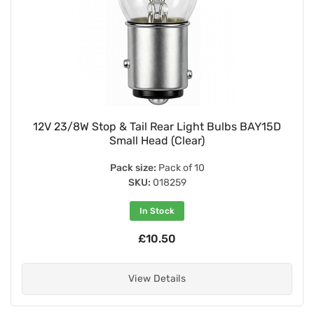
12V 23/8W Stop & Tail Rear Light Bulbs BAY15D
Small Head (Clear)
Pack size:
Pack of 10
SKU:
018259
In Stock
£10.50
View Details