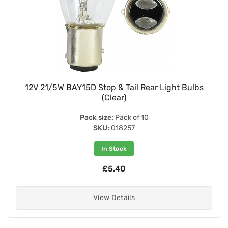
12V 21/5W BAY15D Stop & Tail Rear Light Bulbs
(Clear)
Pack size:
Pack of 10
SKU:
018257
In Stock
£5.40
View Details