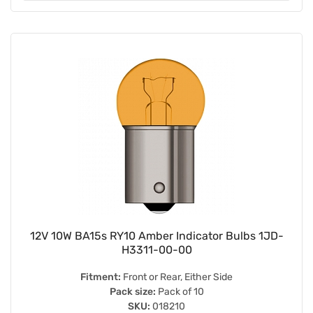
12V 10W BA15s RY10 Amber Indicator Bulbs 1JD-
H3311-00-00
Fitment:
Front or Rear, Either Side
Pack size:
Pack of 10
SKU:
018210