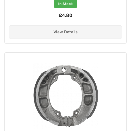
In Stock
£4.80
View Details