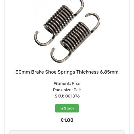
30mm Brake Shoe Springs Thickness 6.85mm
Fitment:
Rear
Pack size:
Pair
SKU:
001876
In Stock
£1.80