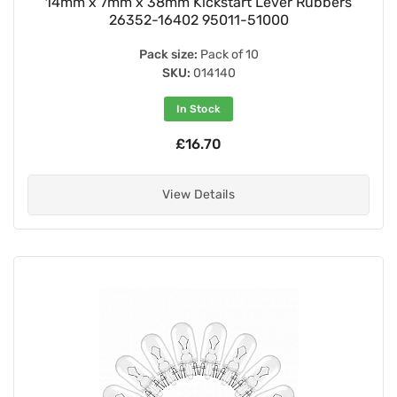
14mm x 7mm x 38mm Kickstart Lever Rubbers
26352-16402 95011-51000
Pack size:
Pack of 10
SKU:
014140
In Stock
£16.70
View Details