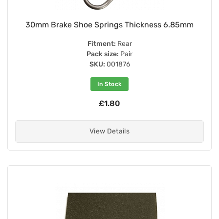
30mm Brake Shoe Springs Thickness 6.85mm
Fitment:
Rear
Pack size:
Pair
SKU:
001876
In Stock
£1.80
View Details