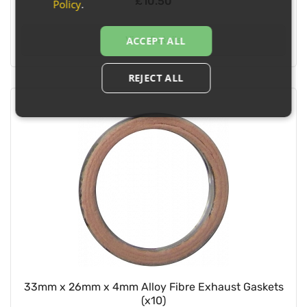
£10.50
Policy
.
View Details
ACCEPT ALL
REJECT ALL
33mm x 26mm x 4mm Alloy Fibre Exhaust Gaskets
(x10)