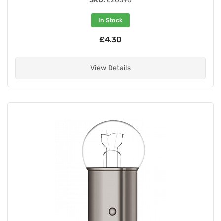
SKU:
020598
In Stock
£4.30
View Details