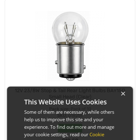
12V 23/8W Stop & Tail Rear Light Bulbs BAY15D
×
Small Head (Clear)
This Website Uses Cookies
Pack size:
Pack of 10
Some of them are necessary, while others
SKU:
018259
help us to improve this site and your
experience. To find out more and manage
In Stock
your cookie settings, read our
Cookie