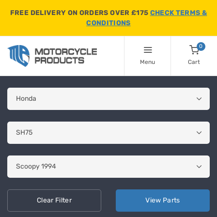
FREE DELIVERY ON ORDERS OVER £175
CHECK TERMS &
CONDITIONS
0
Menu
Cart
Clear
Filter
View
Parts