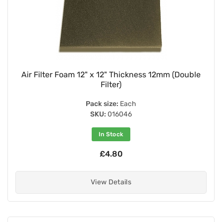
Air Filter Foam 12" x 12" Thickness 12mm (Double
Filter)
Pack size:
Each
SKU:
016046
In Stock
£4.80
View Details