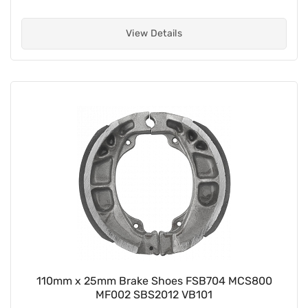
View Details
110mm x 25mm Brake Shoes FSB704 MCS800
MF002 SBS2012 VB101