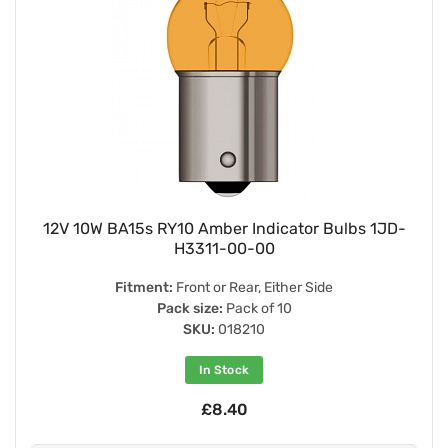
12V 10W BA15s RY10 Amber Indicator Bulbs 1JD-
H3311-00-00
Fitment:
Front or Rear, Either Side
Pack size:
Pack of 10
SKU:
018210
In Stock
£8.40