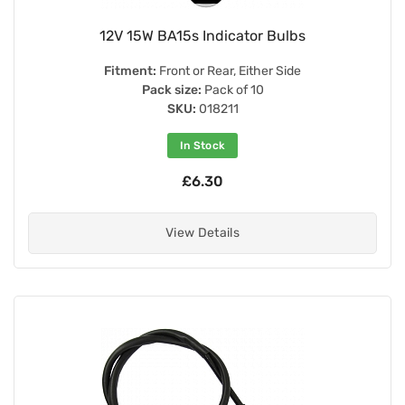
12V 15W BA15s Indicator Bulbs
Fitment:
Front or Rear, Either Side
Pack size:
Pack of 10
SKU:
018211
In Stock
£6.30
View Details