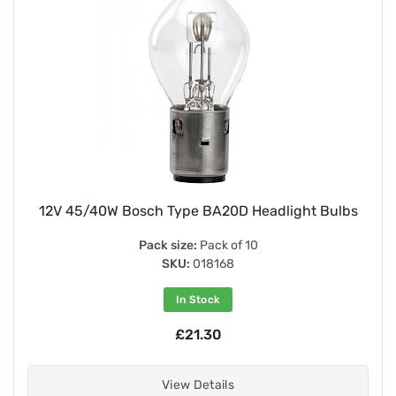
12V 45/40W Bosch Type BA20D Headlight Bulbs
Pack size:
Pack of 10
SKU:
018168
In Stock
£21.30
View Details