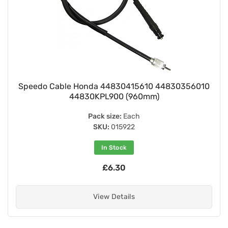
Speedo Cable Honda 44830415610 44830356010
44830KPL900 (960mm)
Pack size:
Each
SKU:
015922
In Stock
£6.30
View Details