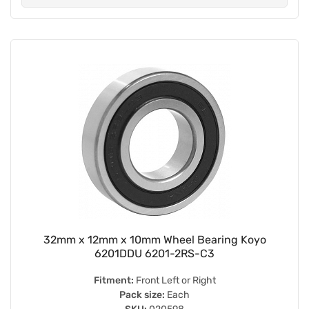
32mm x 12mm x 10mm Wheel Bearing Koyo
6201DDU 6201-2RS-C3
Fitment:
Front Left or Right
Pack size:
Each