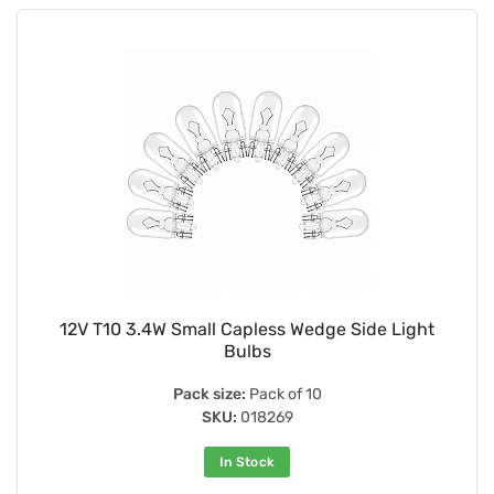
12V T10 3.4W Small Capless Wedge Side Light
Bulbs
Pack size:
Pack of 10
SKU:
018269
In Stock