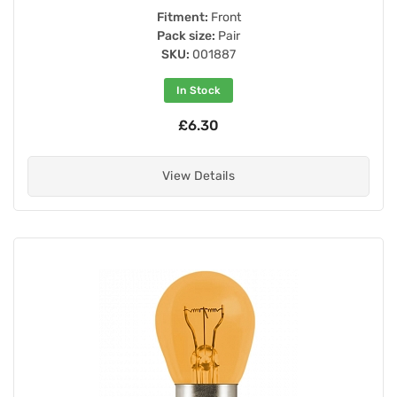
Fitment:
Front
Pack size:
Pair
SKU:
001887
In Stock
£6.30
View Details