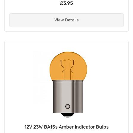
£3.95
View Details
12V 23W BA15s Amber Indicator Bulbs