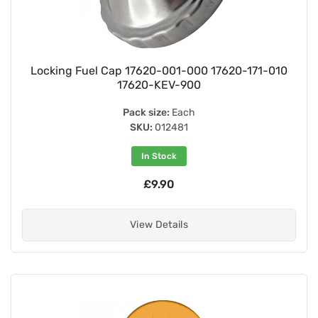
Locking Fuel Cap 17620-001-000 17620-171-010
17620-KEV-900
Pack size:
Each
SKU:
012481
In Stock
£9.90
View Details