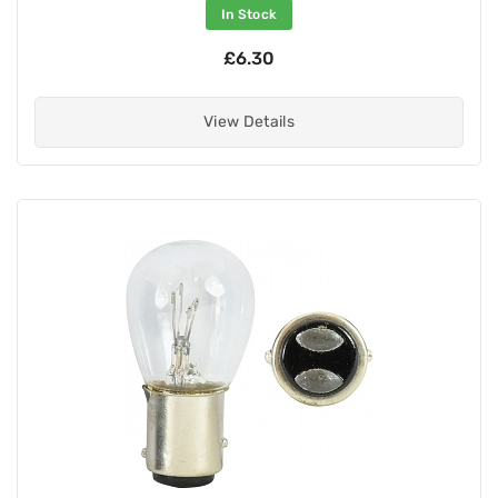
In Stock
£6.30
View Details