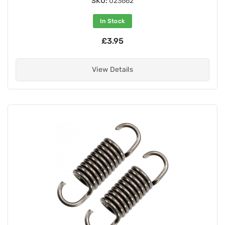
SKU:
023662
In Stock
£3.95
View Details