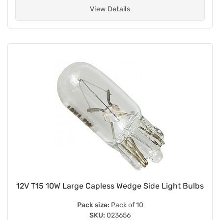
View Details
12V T15 10W Large Capless Wedge Side Light Bulbs
Pack size:
Pack of 10
SKU:
023656