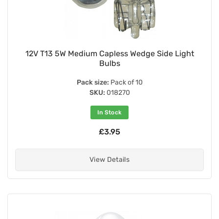
12V T13 5W Medium Capless Wedge Side Light
Bulbs
Pack size:
Pack of 10
SKU:
018270
In Stock
£3.95
View Details