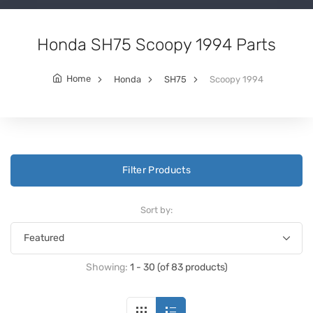
Honda SH75 Scoopy 1994 Parts
Home
Honda
SH75
Scoopy 1994
Filter Products
Sort by:
Showing:
1 - 30 (of 83 products)