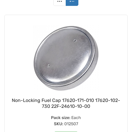
Non-Locking Fuel Cap 17620-171-010 17620-102-
730 22F-24610-10-00
Pack size:
Each
SKU:
012507