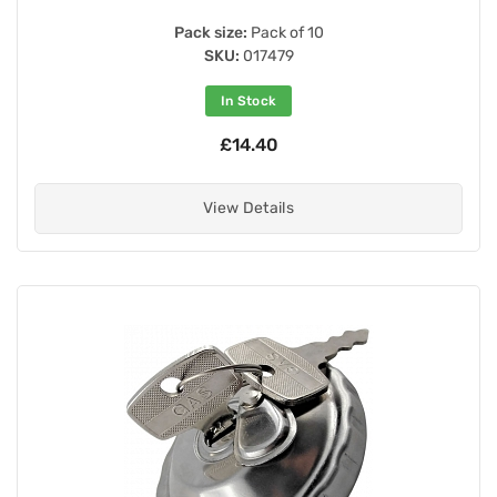
Pack size:
Pack of 10
SKU:
017479
In Stock
£14.40
View Details