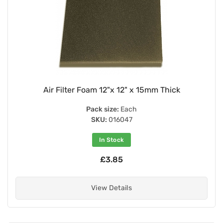
Air Filter Foam 12"x 12" x 15mm Thick
Pack size:
Each
SKU:
016047
In Stock
£3.85
View Details