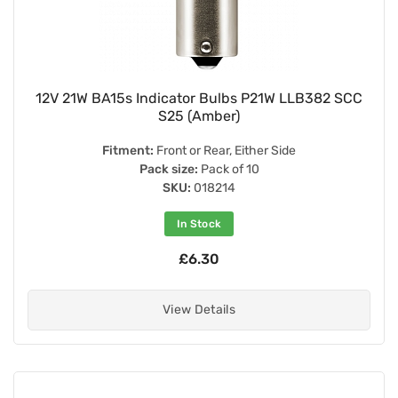
12V 21W BA15s Indicator Bulbs P21W LLB382 SCC
S25 (Amber)
Fitment:
Front or Rear, Either Side
Pack size:
Pack of 10
SKU:
018214
In Stock
£6.30
View Details