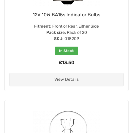
12V 10W BA15s Indicator Bulbs
Fitment:
Front or Rear, Either Side
Pack size:
Pack of 20
SKU:
018209
In Stock
£13.50
View Details