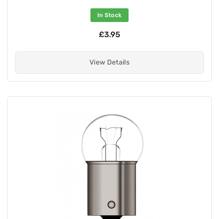
In Stock
£3.95
View Details