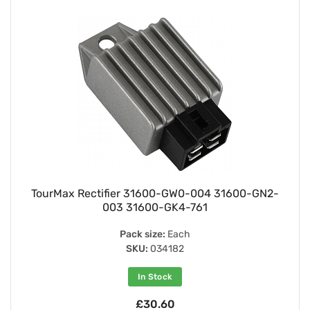
TourMax Rectifier 31600-GW0-004 31600-GN2-
003 31600-GK4-761
Pack size:
Each
SKU:
034182
In Stock
£30.60