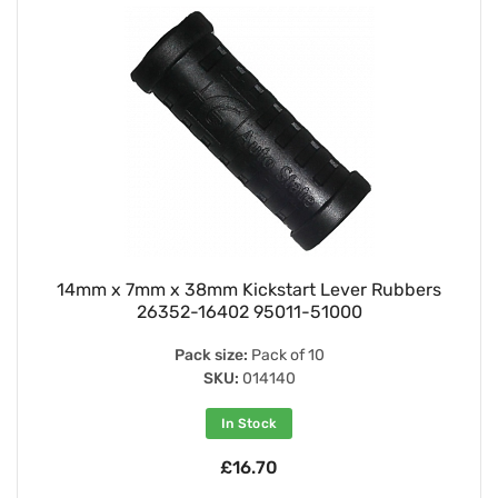
14mm x 7mm x 38mm Kickstart Lever Rubbers
26352-16402 95011-51000
Pack size:
Pack of 10
SKU:
014140
In Stock
£16.70