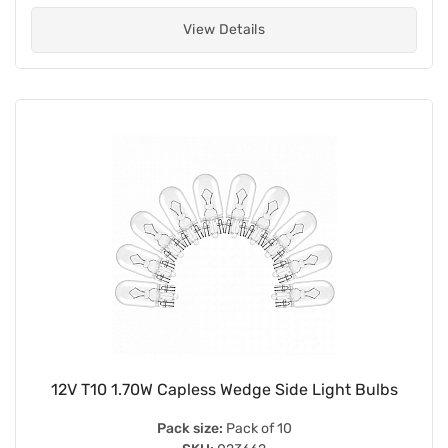
View Details
12V T10 1.70W Capless Wedge Side Light Bulbs
Pack size:
Pack of 10