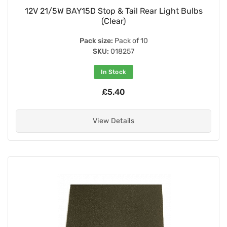
12V 21/5W BAY15D Stop & Tail Rear Light Bulbs
(Clear)
Pack size:
Pack of 10
SKU:
018257
In Stock
£5.40
View Details