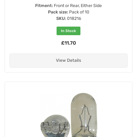
Fitment:
Front or Rear, Either Side
Pack size:
Pack of 10
SKU:
018216
In Stock
£11.70
View Details