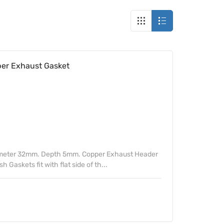
r Exhaust Gasket
ameter 32mm. Depth 5mm. Copper Exhaust Header
Gaskets fit with flat side of th...