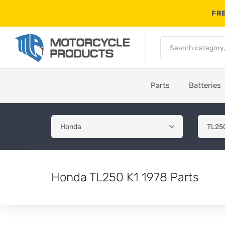
FRE
Parts
Batteries
Honda TL250 K1 1978 Parts