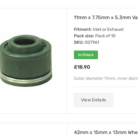
11mm x 7.75mm x 5.3mm Val
Fitment:
Inlet or Exhaust
Pack size:
Pack of 10
SKU:
007961
In Stock
£18.90
Outer diameter 11mm. Inner dia
View Details
42mm x 15mm x 13mm Whee