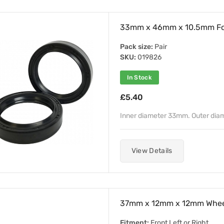
33mm x 46mm x 10.5mm For
Pack size:
Pair
SKU:
019826
In Stock
£5.40
Inner diameter 33mm. Outer di
View Details
37mm x 12mm x 12mm Whee
Fitment:
Front Left or Right