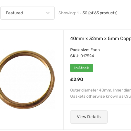
Showing:
1 - 30 (of 63 products)
40mm x 32mm x 5mm Coppe
Pack size:
Each
SKU:
017524
In Stock
£2.90
Outer diameter 40mm. Inner di
Gaskets otherwise known as Crush 
View Details