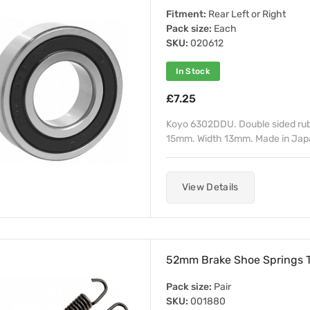
Fitment:
Rear Left or Right
Pack size:
Each
SKU:
020612
In Stock
£7.25
Koyo 6302DDU. Double sided rub
15mm. Width 13mm. Made in Japan
View Details
52mm Brake Shoe Springs 
Pack size:
Pair
SKU:
001880