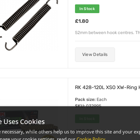
In Stock
£1.80
52mm between hook centres. Th
View Details
RK 428-120L XSO XW-Ring H
Pack size:
Each
SKU:
032995
In Stock
e Uses Cookies
£85.50
necessary, while others help us to improve this site and your exp
age your cookie settings, read our
Cookie Policy
.