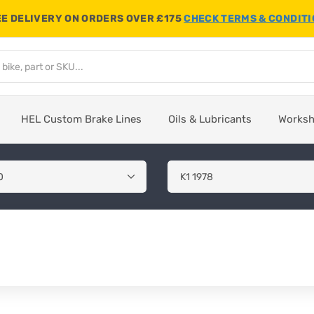
E DELIVERY ON ORDERS OVER £175
CHECK TERMS & CONDIT
HEL Custom Brake Lines
Oils & Lubricants
Works