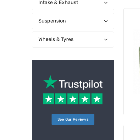
Intake & Exhaust
Suspension
Wheels & Tyres
See Our Reviews