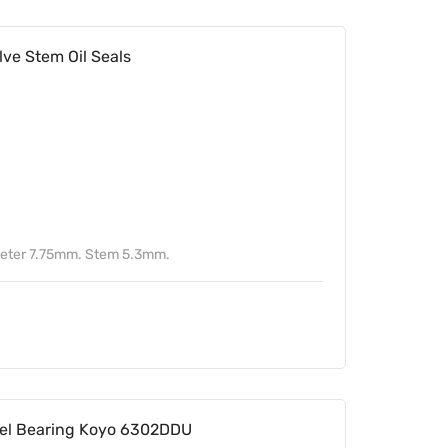
ve Stem Oil Seals
meter 7.75mm. Stem 5.3mm.
l Bearing Koyo 6302DDU