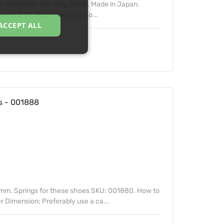
Off-Road Use. XW-Ring Chain. Made in Japan.
ner): 2.00. Plate thickness (o...
ACCEPT ALL
 - 001888
mm. Springs for these shoes SKU: 001880. How to
 Dimension: Preferably use a ca...