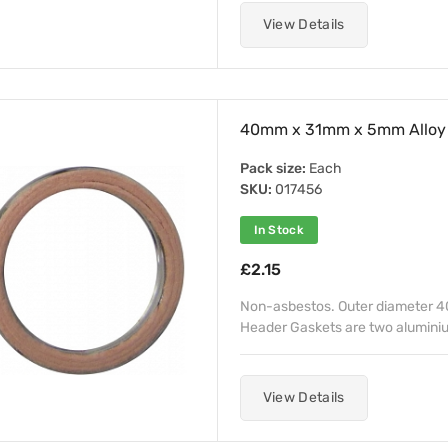
View Details
40mm x 31mm x 5mm Alloy 
Pack size:
Each
SKU:
017456
In Stock
£2.15
Non-asbestos. Outer diameter 4
Header Gaskets are two aluminiu
View Details