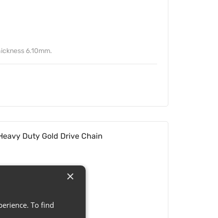
ickness 6.10mm.
eavy Duty Gold Drive Chain
×
erience. To find