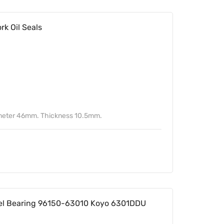
k Oil Seals
ameter 46mm. Thickness 10.5mm.
l Bearing 96150-63010 Koyo 6301DDU