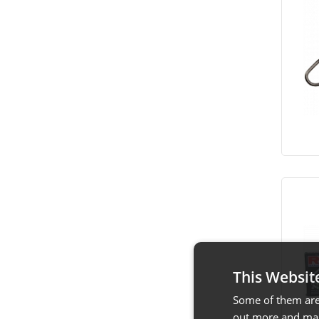
This Websit
Some of them are 
out more and man