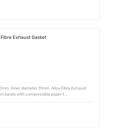
Fibre Exhaust Gasket
0mm. Inner diameter 31mm. Alloy Fibre Exhaust
m bands with compressible paper f...