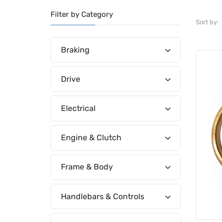
Filter by Category
Sort by:
Braking
Drive
Electrical
Engine & Clutch
Frame & Body
Handlebars & Controls