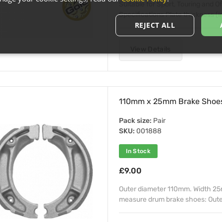
Suitable for Sport, Touring and 
Specifications Plate thickness (in
REJECT ALL
View Details
110mm x 25mm Brake Shoes
Pack size:
Pair
SKU:
001888
In Stock
£9.00
Outer diameter 110mm. Width 25
measure drum brake shoes: Outer