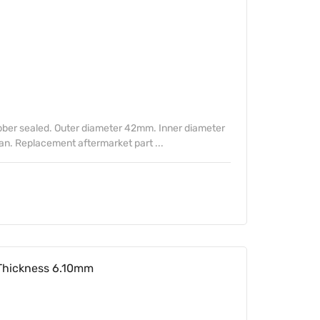
ber sealed. Outer diameter 42mm. Inner diameter
. Replacement aftermarket part ...
Thickness 6.10mm