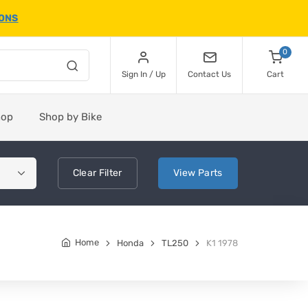
IONS
0
Sign In / Up
Contact Us
Cart
hop
Shop by Bike
Clear
Filter
View
Parts
Home
Honda
TL250
K1 1978