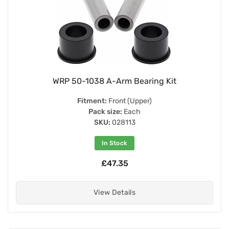
WRP 50-1038 A-Arm Bearing Kit
Fitment:
Front (Upper)
Pack size:
Each
SKU:
028113
In Stock
£47.35
View Details