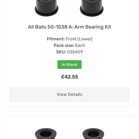
All Balls 50-1038 A-Arm Bearing Kit
Fitment:
Front (Lower)
Pack size:
Each
SKU:
035409
In Stock
£42.55
View Details