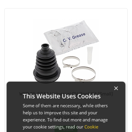
×
WRP 19-5034 Universal CV Boot Kit (Small)
This Website Uses Cookies
Some of them are necessary, while others
Fitment:
Universal (Small)
Pack size:
Each
help us to improve this site and your
SKU:
031880
experience. To find out more and manage
your cookie settings, read our
Cookie
In Stock