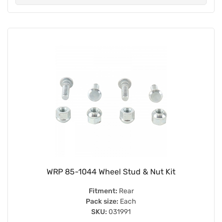
WRP 85-1044 Wheel Stud & Nut Kit
Fitment:
Rear
Pack size:
Each
SKU:
031991