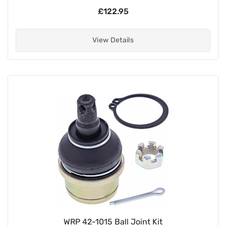
£122.95
View Details
WRP 42-1015 Ball Joint Kit