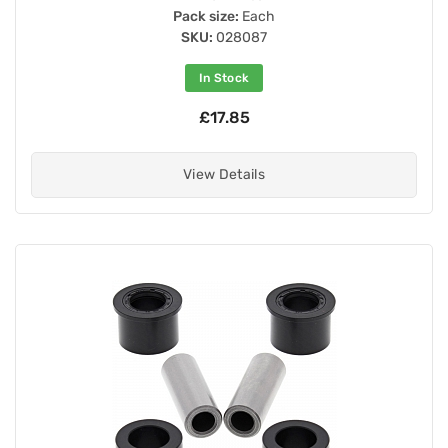
Pack size:
Each
SKU:
028087
In Stock
£17.85
View Details