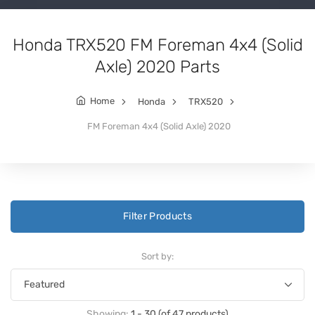
Honda TRX520 FM Foreman 4x4 (Solid
Axle) 2020 Parts
Home
Honda
TRX520
FM Foreman 4x4 (Solid Axle) 2020
Filter Products
Sort by:
Showing:
1 - 30 (of 47 products)