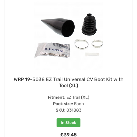
WRP 19-5038 EZ Trail Universal CV Boot Kit with
Tool (XL)
Fitment:
EZ Trail (XL)
Pack size:
Each
SKU:
031883
In Stock
£39.45