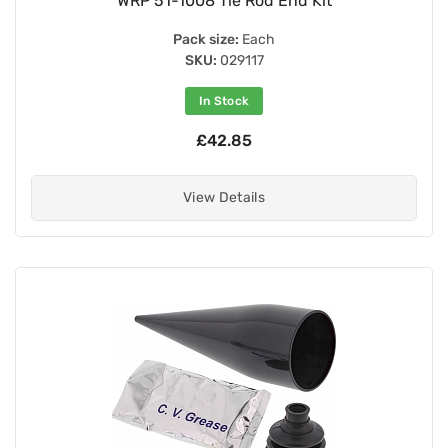
WRP 51-1008 Tie Rod End Kit
Pack size:
Each
SKU:
029117
In Stock
£42.85
View Details