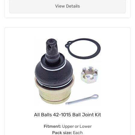
View Details
All Balls 42-1015 Ball Joint Kit
Fitment:
Upper or Lower
Pack size:
Each