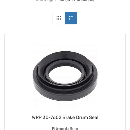
WRP 30-7602 Brake Drum Seal
Fitment:
Rear