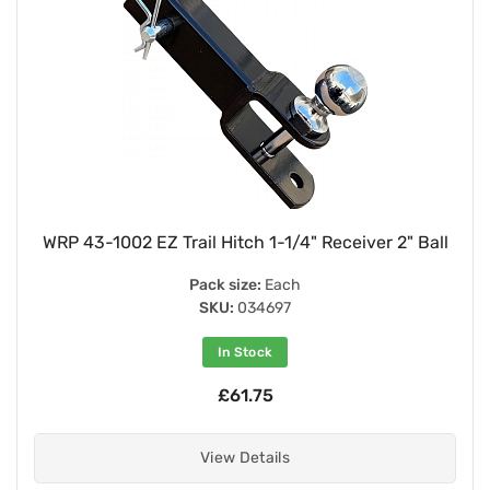
WRP 43-1002 EZ Trail Hitch 1-1/4" Receiver 2" Ball
Pack size:
Each
SKU:
034697
In Stock
£61.75
View Details