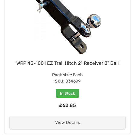
WRP 43-1001 EZ Trail Hitch 2" Receiver 2" Ball
Pack size:
Each
SKU:
034699
In Stock
£62.85
View Details