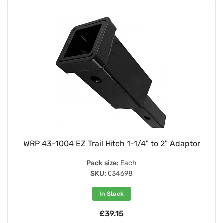
WRP 43-1004 EZ Trail Hitch 1-1/4" to 2" Adaptor
Pack size:
Each
SKU:
034698
In Stock
£39.15