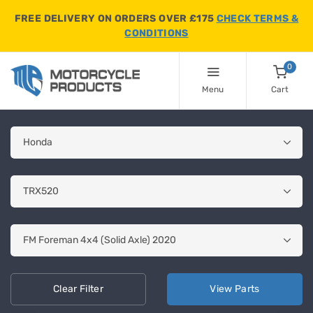
FREE DELIVERY ON ORDERS OVER £175
CHECK TERMS &
CONDITIONS
0
Menu
Cart
Clear
Filter
View
Parts