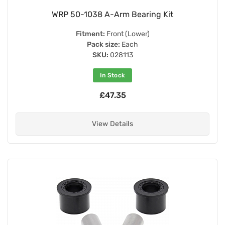
WRP 50-1038 A-Arm Bearing Kit
Fitment:
Front (Lower)
Pack size:
Each
SKU:
028113
In Stock
£47.35
View Details