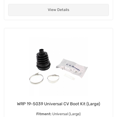
View Details
WRP 19-5039 Universal CV Boot Kit (Large)
Fitment:
Universal (Large)