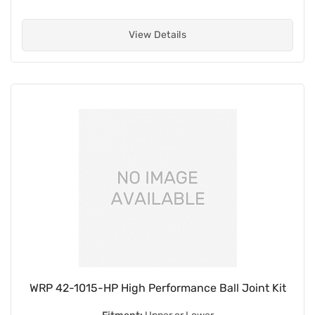
View Details
WRP 42-1015-HP High Performance Ball Joint Kit