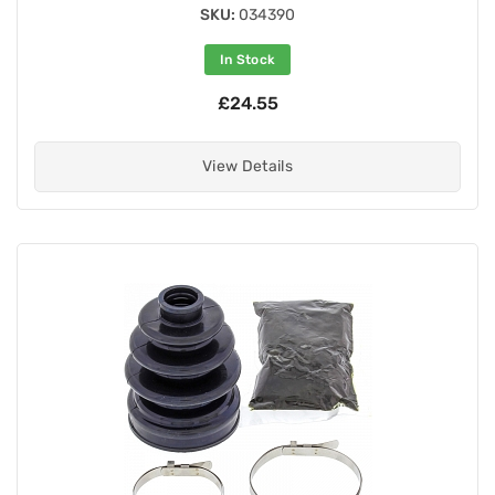
SKU:
034390
In Stock
£24.55
View Details