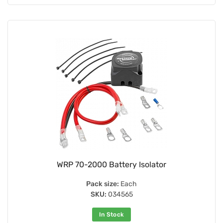
WRP 70-2000 Battery Isolator
Pack size:
Each
SKU:
034565
In Stock