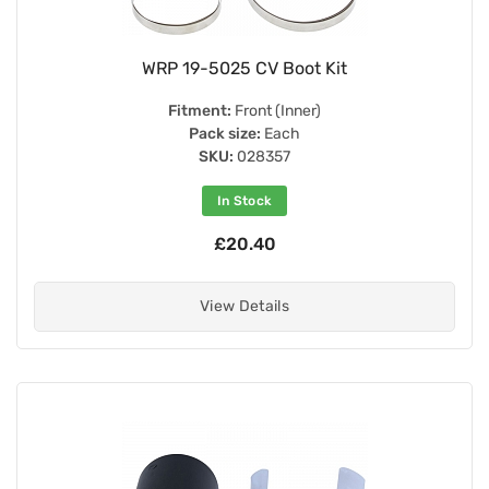
WRP 19-5025 CV Boot Kit
Fitment:
Front (Inner)
Pack size:
Each
SKU:
028357
In Stock
£20.40
View Details