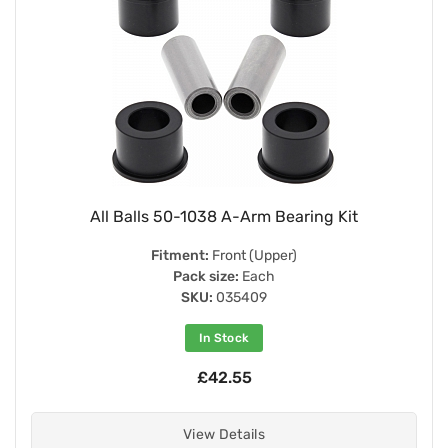
All Balls 50-1038 A-Arm Bearing Kit
Fitment:
Front (Upper)
Pack size:
Each
SKU:
035409
In Stock
£42.55
View Details