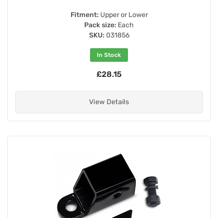
Fitment:
Upper or Lower
Pack size:
Each
SKU:
031856
In Stock
£28.15
View Details