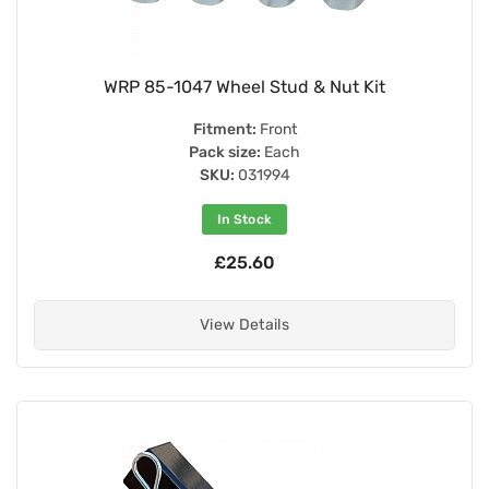
WRP 85-1047 Wheel Stud & Nut Kit
Fitment:
Front
Pack size:
Each
SKU:
031994
In Stock
£25.60
View Details