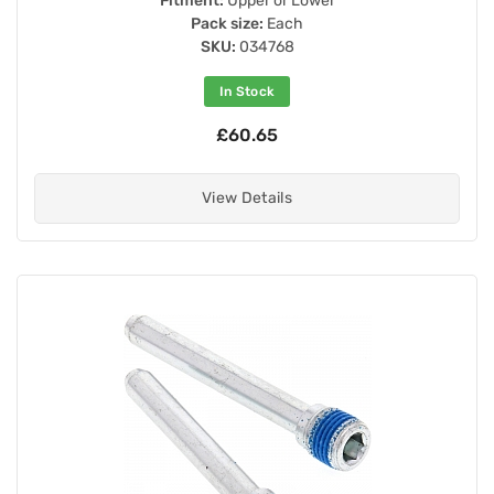
Fitment:
Upper or Lower
Pack size:
Each
SKU:
034768
In Stock
£60.65
View Details