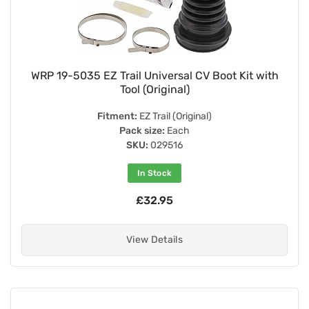
WRP 19-5035 EZ Trail Universal CV Boot Kit with
Tool (Original)
Fitment:
EZ Trail (Original)
Pack size:
Each
SKU:
029516
In Stock
£32.95
View Details