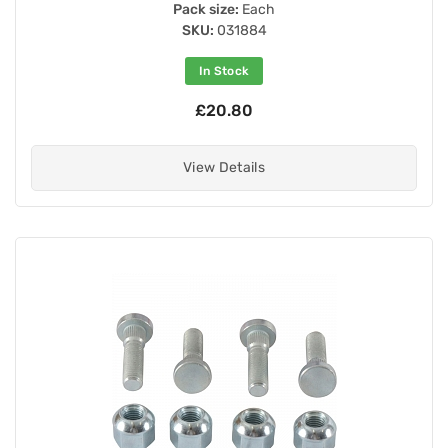
Pack size:
Each
SKU:
031884
In Stock
£20.80
View Details