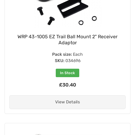
WRP 43-1005 EZ Trail Ball Mount 2" Receiver
Adaptor
Pack size:
Each
SKU:
034696
In Stock
£30.40
View Details