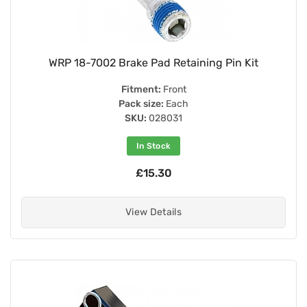
WRP 18-7002 Brake Pad Retaining Pin Kit
Fitment:
Front
Pack size:
Each
SKU:
028031
In Stock
£15.30
View Details