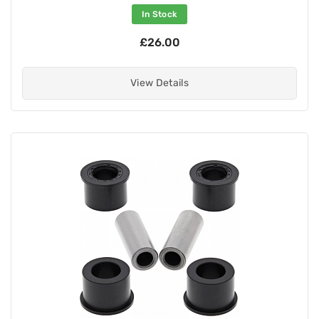
In Stock
£26.00
View Details