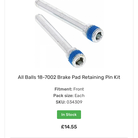
All Balls 18-7002 Brake Pad Retaining Pin Kit
Fitment:
Front
Pack size:
Each
SKU:
034309
In Stock
£14.55