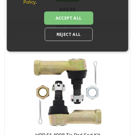
Policy
.
£22.95
ACCEPT ALL
View Details
REJECT ALL