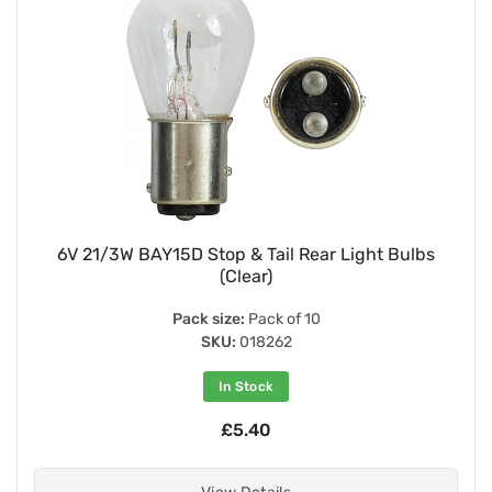
6V 21/3W BAY15D Stop & Tail Rear Light Bulbs
(Clear)
Pack size:
Pack of 10
SKU:
018262
In Stock
£5.40