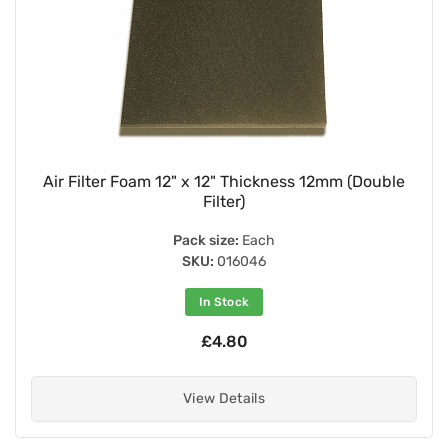
Air Filter Foam 12" x 12" Thickness 12mm (Double
Filter)
Pack size:
Each
SKU:
016046
In Stock
£4.80
View Details