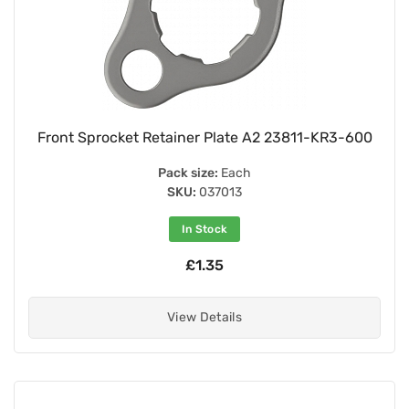
Front Sprocket Retainer Plate A2 23811-KR3-600
Pack size:
Each
SKU:
037013
In Stock
£1.35
View Details