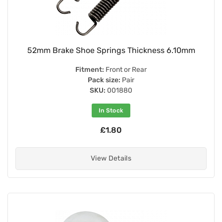
52mm Brake Shoe Springs Thickness 6.10mm
Fitment:
Front or Rear
Pack size:
Pair
SKU:
001880
In Stock
£1.80
View Details