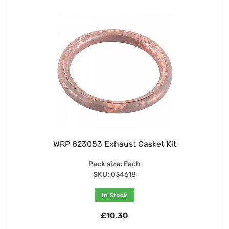
WRP 823053 Exhaust Gasket Kit
Pack size:
Each
SKU:
034618
In Stock
£10.30