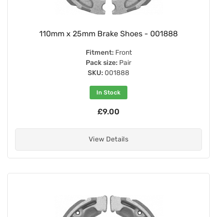
110mm x 25mm Brake Shoes - 001888
Fitment:
Front
Pack size:
Pair
SKU:
001888
In Stock
£9.00
View Details