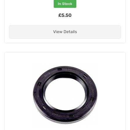
In Stock
£5.50
View Details