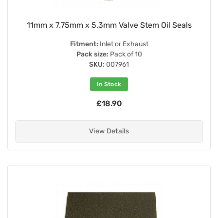
11mm x 7.75mm x 5.3mm Valve Stem Oil Seals
Fitment:
Inlet or Exhaust
Pack size:
Pack of 10
SKU:
007961
In Stock
£18.90
View Details