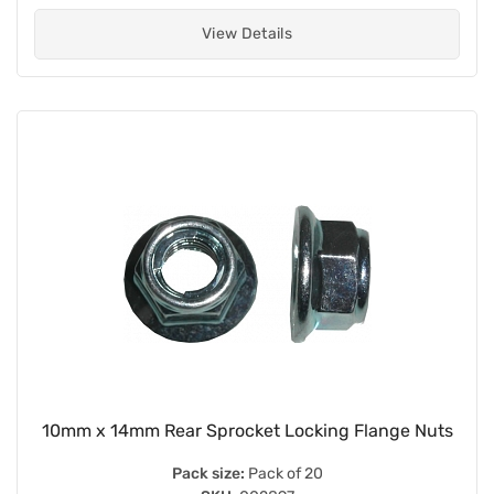
View Details
10mm x 14mm Rear Sprocket Locking Flange Nuts
Pack size:
Pack of 20