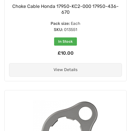
Choke Cable Honda 17950-KC2-000 17950-436-
670
Pack size:
Each
SKU:
013551
In Stock
£10.00
View Details