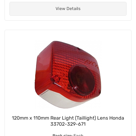
View Details
120mm x 110mm Rear Light (Taillight) Lens Honda
33702-329-671
Pack size:
Each