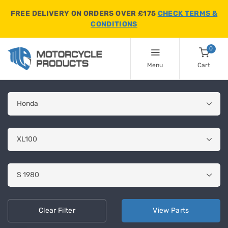
FREE DELIVERY ON ORDERS OVER £175
CHECK TERMS &
CONDITIONS
0
Menu
Cart
Clear
Filter
View
Parts