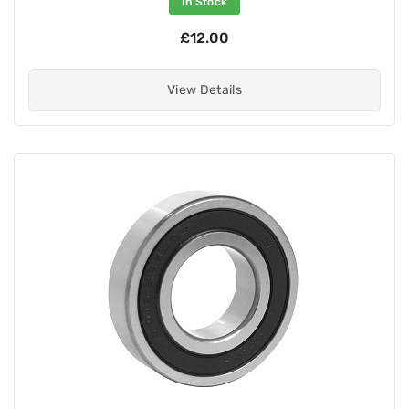
In Stock
£12.00
View Details