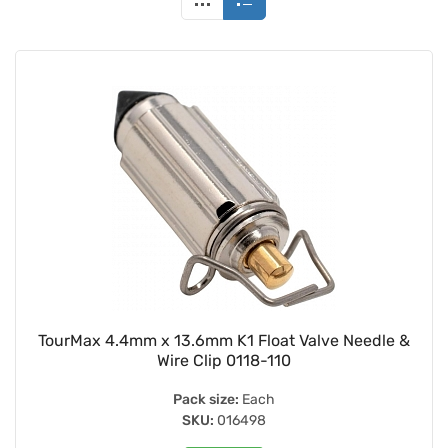
TourMax 4.4mm x 13.6mm K1 Float Valve Needle &
Wire Clip 0118-110
Pack size:
Each
SKU:
016498