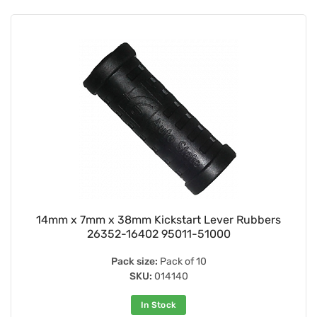
14mm x 7mm x 38mm Kickstart Lever Rubbers
26352-16402 95011-51000
Pack size:
Pack of 10
SKU:
014140
In Stock