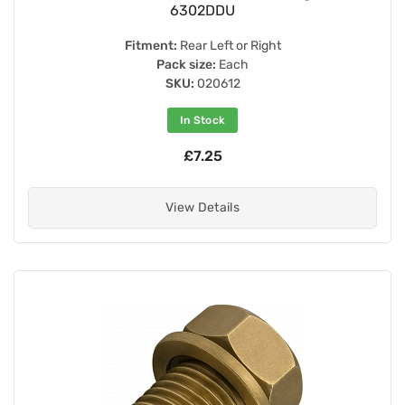
6302DDU
Fitment:
Rear Left or Right
Pack size:
Each
SKU:
020612
In Stock
£7.25
View Details