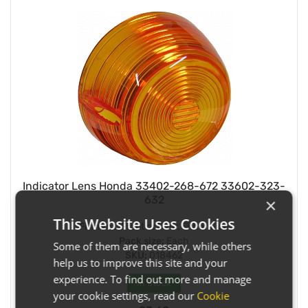
Indicator Lens Honda 33402-268-672 33602-323-
632
×
This Website Uses Cookies
Fitment:
Front or Rear, Either Side
Pack size:
Each
Some of them are necessary, while others
SKU:
018462
help us to improve this site and your
experience. To find out more and manage
In Stock
your cookie settings, read our
Cookie