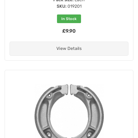
SKU:
019201
In Stock
£9.90
View Details