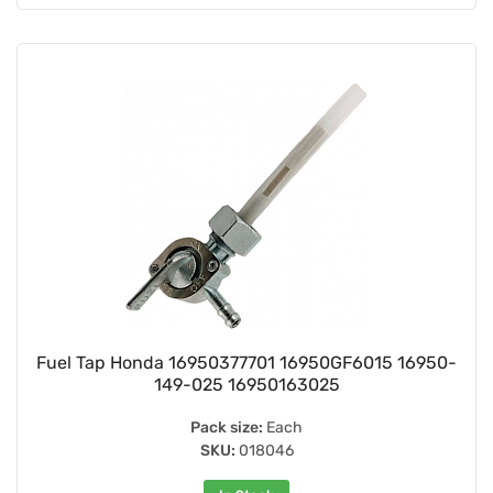
Fuel Tap Honda 16950377701 16950GF6015 16950-
149-025 16950163025
Pack size:
Each
SKU:
018046