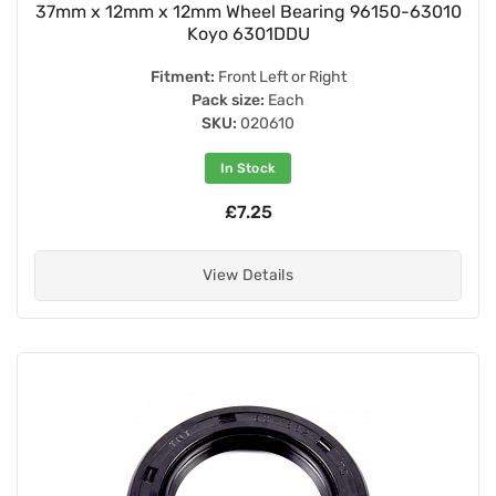
37mm x 12mm x 12mm Wheel Bearing 96150-63010
Koyo 6301DDU
Fitment:
Front Left or Right
Pack size:
Each
SKU:
020610
In Stock
£7.25
View Details