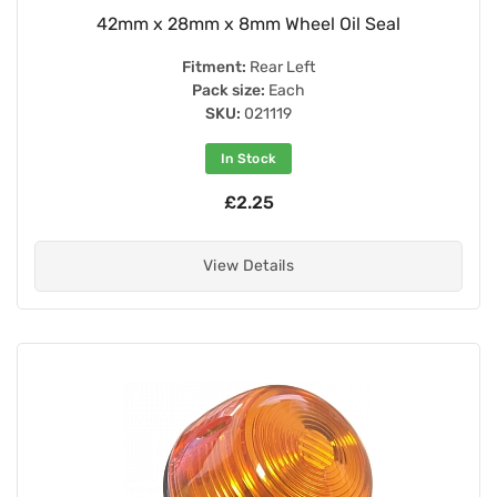
42mm x 28mm x 8mm Wheel Oil Seal
Fitment:
Rear Left
Pack size:
Each
SKU:
021119
In Stock
£2.25
View Details