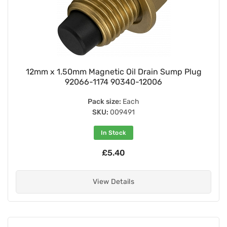
12mm x 1.50mm Magnetic Oil Drain Sump Plug
92066-1174 90340-12006
Pack size:
Each
SKU:
009491
In Stock
£5.40
View Details