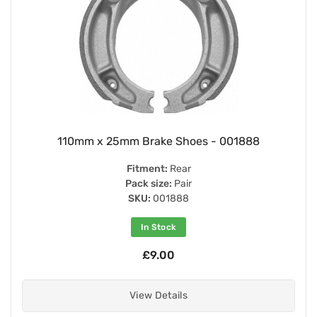
110mm x 25mm Brake Shoes - 001888
Fitment:
Rear
Pack size:
Pair
SKU:
001888
In Stock
£9.00
View Details