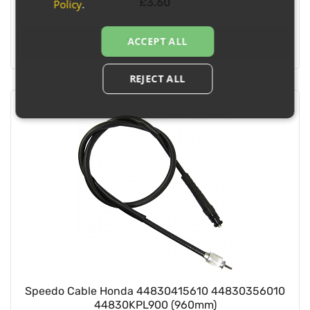
£3.60
Policy
.
ACCEPT ALL
View Details
REJECT ALL
Speedo Cable Honda 44830415610 44830356010
44830KPL900 (960mm)