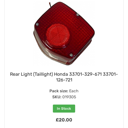
Rear Light (Taillight) Honda 33701-329-671 33701-
126-721
Pack size:
Each
SKU:
019305
In Stock
£20.00