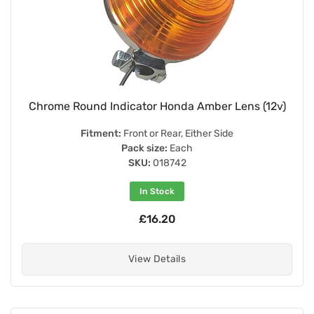
Chrome Round Indicator Honda Amber Lens (12v)
Fitment:
Front or Rear, Either Side
Pack size:
Each
SKU:
018742
In Stock
£16.20
View Details