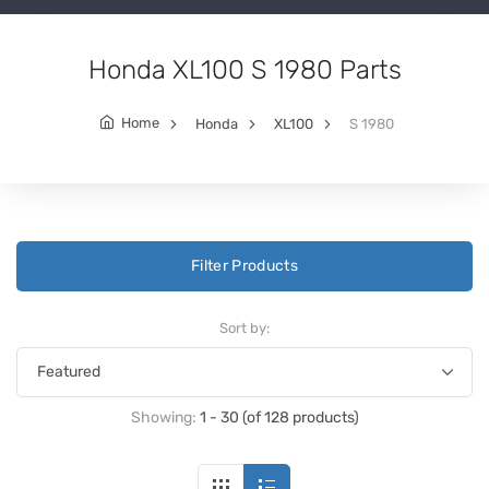
Honda XL100 S 1980 Parts
Home
Honda
XL100
S 1980
Filter Products
Sort by:
Showing:
1 - 30 (of 128 products)