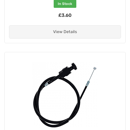
In Stock
£3.60
View Details