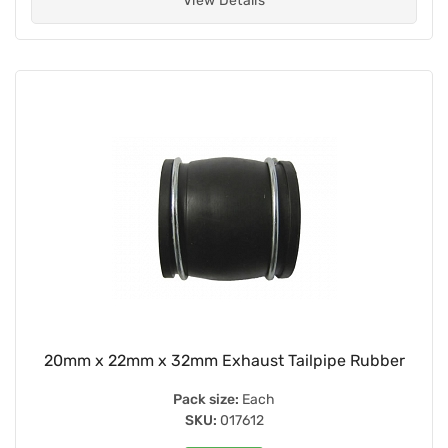
View Details
20mm x 22mm x 32mm Exhaust Tailpipe Rubber
Pack size:
Each
SKU:
017612