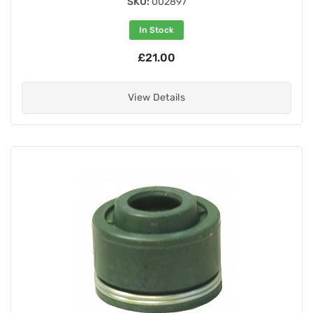
SKU:
002897
In Stock
£21.00
View Details