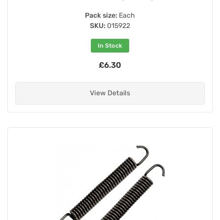
Pack size:
Each
SKU:
015922
In Stock
£6.30
View Details