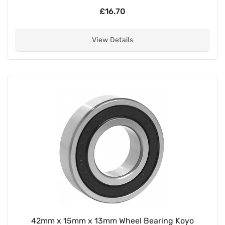
£16.70
View Details
42mm x 15mm x 13mm Wheel Bearing Koyo