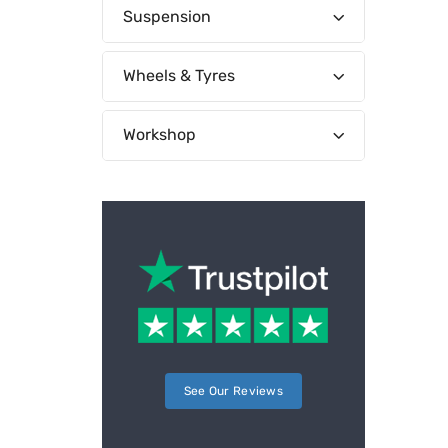
Suspension
Wheels & Tyres
Workshop
See Our Reviews