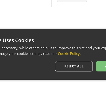
e Uses Cookies
necessary, while others help us to improve this site and your exp
age your cookie settings, read our
Cookie Policy
.
REJECT ALL