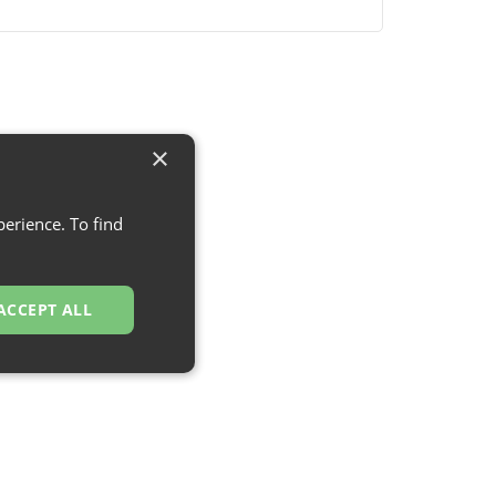
×
erience. To find
ACCEPT ALL