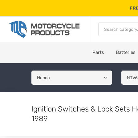
FRE
Parts
Batteries
Ignition Switches & Lock Sets
1989