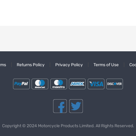
rms
Returns Policy
Privacy Policy
Terms of Use
Coo
Copyright © 2024 Motorcycle Products Limited. All Rights Reserved.