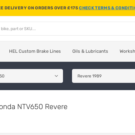
E DELIVERY ON ORDERS OVER £175
CHECK TERMS & CONDIT
HEL Custom Brake Lines
Oils & Lubricants
Works
 Honda NTV650 Revere