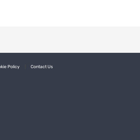
kie Policy
Contact Us