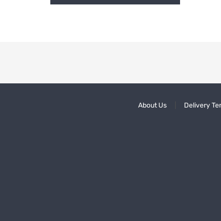
About Us
Delivery Te