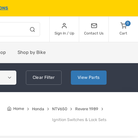
IONS
0
Sign In / Up
Contact Us
Cart
hop
Shop by Bike
Clear
Filter
View
Parts
Home
Honda
NTV650
Revere 1989
Ignition Switches & Lock Sets