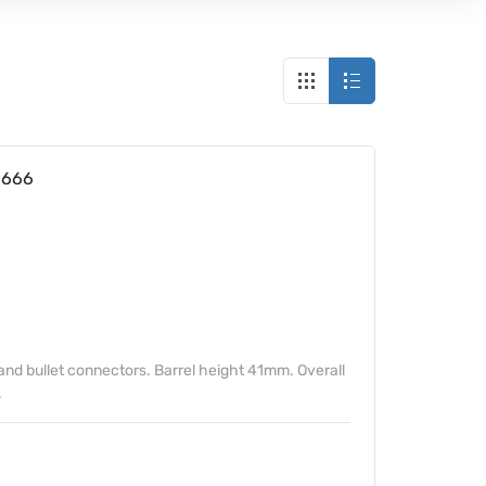
6666
and bullet connectors. Barrel height 41mm. Overall
.