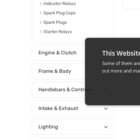
Indicator Relays
Spark Plug Caps
Spark Plugs
Starter Relays
This Websit
Engine & Clutch
Some of them are 
out more and man
Frame & Body
Handlebars & Controls
Intake & Exhaust
Lighting