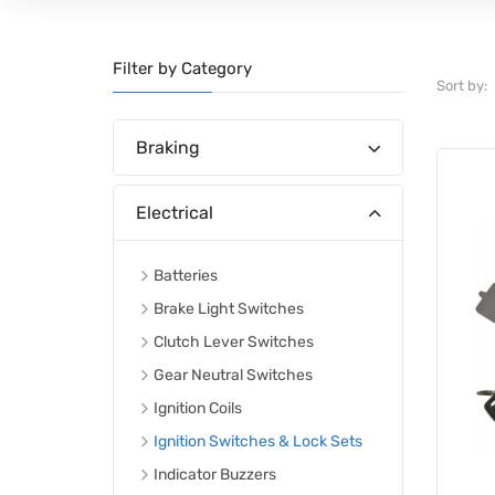
Filter by Category
Sort by:
Braking
Electrical
Batteries
Brake Light Switches
Clutch Lever Switches
Gear Neutral Switches
Ignition Coils
Ignition Switches & Lock Sets
Indicator Buzzers