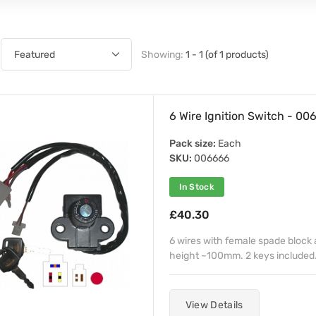
Showing:
1 - 1 (of 1 products)
6 Wire Ignition Switch - 00
Pack size:
Each
SKU:
006666
In Stock
£40.30
6 wires with female spade block 
height ~100mm. 2 keys included
View Details