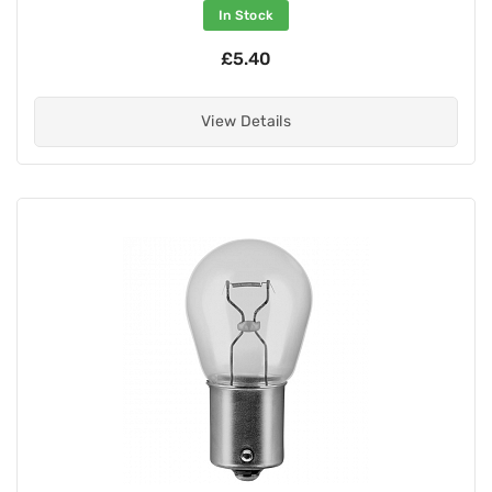
In Stock
£5.40
View Details