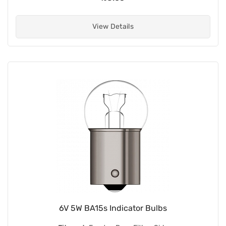
View Details
6V 5W BA15s Indicator Bulbs