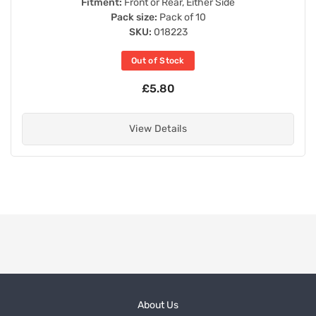
Fitment:
Front or Rear, Either Side
Pack size:
Pack of 10
SKU:
018223
Out of Stock
£5.80
View Details
About Us