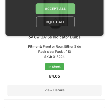
ACCEPT ALL
REJECT ALL
6V 8W BA15s Indicator Bulbs
Fitment:
Front or Rear, Either Side
Pack size:
Pack of 10
SKU:
018224
In Stock
£4.05
View Details