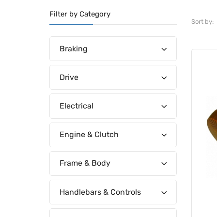
Filter by Category
Sort by:
Braking
Drive
Electrical
Engine & Clutch
Frame & Body
Handlebars & Controls