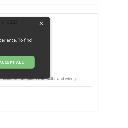
×
- 018823
erience. To find
ACCEPT ALL
 resistant. Complete with bulbs and wiring.