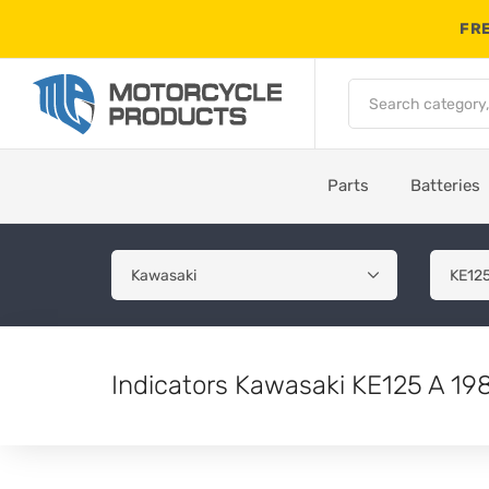
FRE
Parts
Batteries
Indicators Kawasaki KE125 A 19