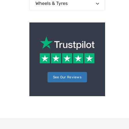
Wheels & Tyres
See Our Reviews