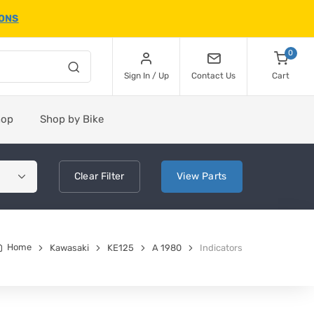
IONS
0
Sign In / Up
Contact Us
Cart
hop
Shop by Bike
Clear
Filter
View
Parts
Home
Kawasaki
KE125
A 1980
Indicators