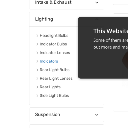
Intake & Exhaust
Lighting
This Websit
Headlight Bulbs
Some of them are 
Indicator Bulbs
out more and man
Indicator Lenses
Indicators
Rear Light Bulbs
Rear Light Lenses
Rear Lights
Side Light Bulbs
Suspension