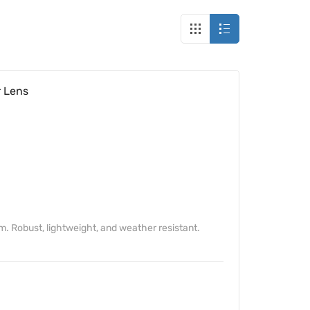
 Lens
Robust, lightweight, and weather resistant.