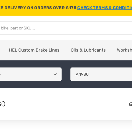
E DELIVERY ON ORDERS OVER £175
CHECK TERMS & CONDIT
HEL Custom Brake Lines
Oils & Lubricants
Works
80