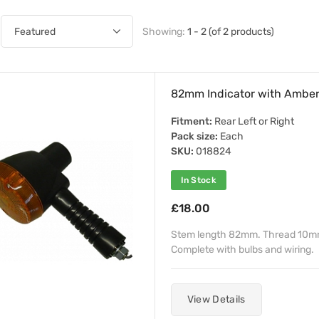
Showing:
1 - 2 (of 2 products)
82mm Indicator with Amber
Fitment:
Rear Left or Right
Pack size:
Each
SKU:
018824
In Stock
£18.00
Stem length 82mm. Thread 10mm. 
Complete with bulbs and wiring.
View Details