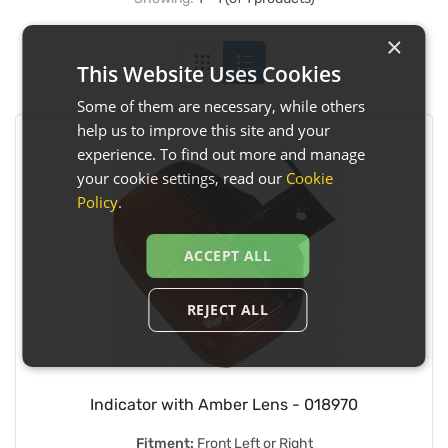
×
This Website Uses Cookies
Some of them are necessary, while others
help us to improve this site and your
experience. To find out more and manage
your cookie settings, read our
Cookie
Policy
.
ACCEPT ALL
REJECT ALL
Indicator with Amber Lens - 018970
Fitment:
Front Left or Right