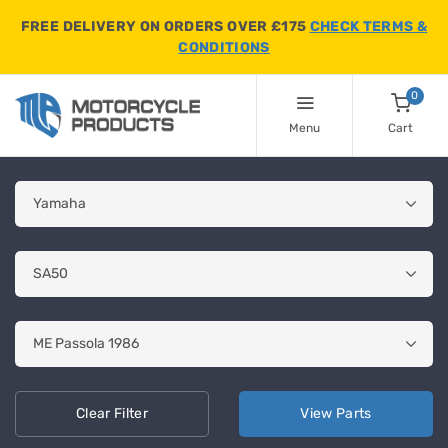
FREE DELIVERY ON ORDERS OVER £175
CHECK TERMS &
CONDITIONS
0
Menu
Cart
Clear
Filter
View
Parts