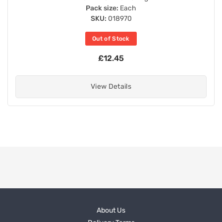
Pack size:
Each
SKU:
018970
Out of Stock
£12.45
View Details
About Us