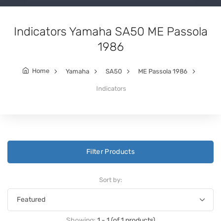
Indicators Yamaha SA50 ME Passola
1986
Home
Yamaha
SA50
ME Passola 1986
Indicators
Filter Products
Sort by:
Showing:
1 - 1 (of 1 products)