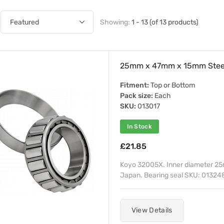
Showing:
1 - 13 (of 13 products)
25mm x 47mm x 15mm Steer
Fitment:
Top or Bottom
Pack size:
Each
SKU:
013017
In Stock
£21.85
Koyo 32005X. Inner diameter 25
Japan. Bearing seal SKU: 013248
View Details