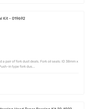
al Kit - 019692
nd a pair of fork dust deals. Fork oil seals: ID 38mm x
sh-in type fork dus...