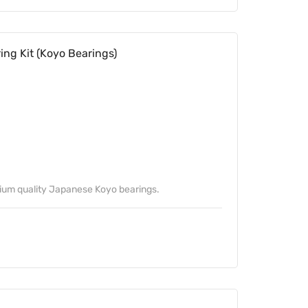
ng Kit (Koyo Bearings)
mium quality Japanese Koyo bearings.