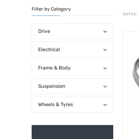
Filter by Category
Sort by:
Drive
Electrical
Frame & Body
Suspension
Wheels & Tyres