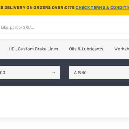
E DELIVERY ON ORDERS OVER £175
CHECK TERMS & CONDIT
HEL Custom Brake Lines
Oils & Lubricants
Works