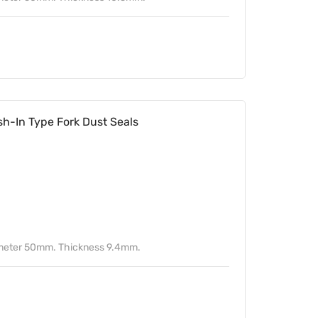
-In Type Fork Dust Seals
ameter 50mm. Thickness 9.4mm.