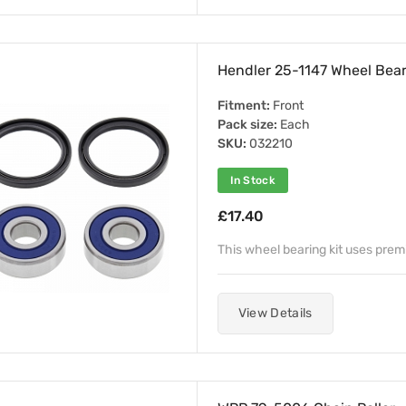
Hendler 25-1147 Wheel Beari
Fitment:
Front
Pack size:
Each
SKU:
032210
In Stock
£17.40
This wheel bearing kit uses pre
View Details