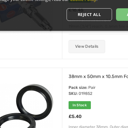
£16.45
REJECT ALL
Thread 14mm x hex 3/4" (19mm) x
19mm (3/4") reach. 0.6mm fine wir
View Details
38mm x 50mm x 10.5mm For
Pack size:
Pair
SKU:
019852
In Stock
£5.40
Inner diameter 38mm. Outer di