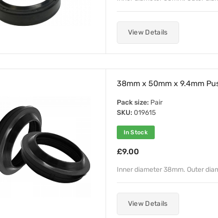
View Details
38mm x 50mm x 9.4mm Push
Pack size:
Pair
SKU:
019615
In Stock
£9.00
Inner diameter 38mm. Outer di
View Details