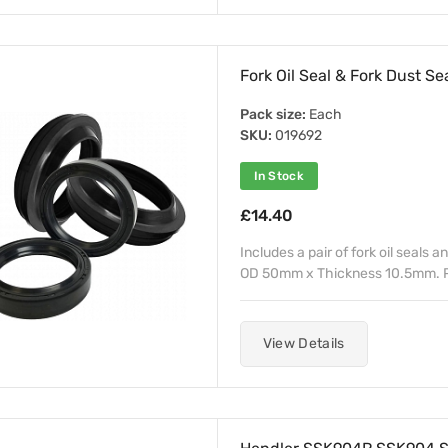
Fork Oil Seal & Fork Dust Se
Pack size:
Each
SKU:
019692
In Stock
£14.40
Includes a pair of fork oil seals a
OD 50mm x Thickness 10.5mm. Pu
View Details