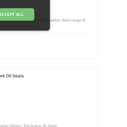
ACCEPT ALL
 pitch 1.25mm. Ceramic resistor. Heat range 8.
e iridium centre el...
k Oil Seals
ameter 50mm. Thickness 10.5mm.