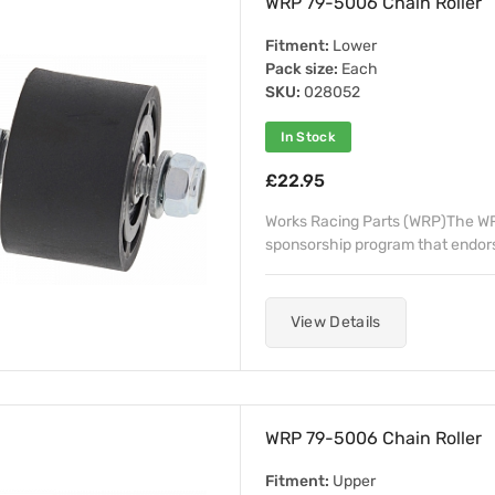
WRP 79-5006 Chain Roller
Fitment:
Lower
Pack size:
Each
SKU:
028052
In Stock
£22.95
Works Racing Parts (WRP)The WRP
sponsorship program that endorse
View Details
WRP 79-5006 Chain Roller
Fitment:
Upper