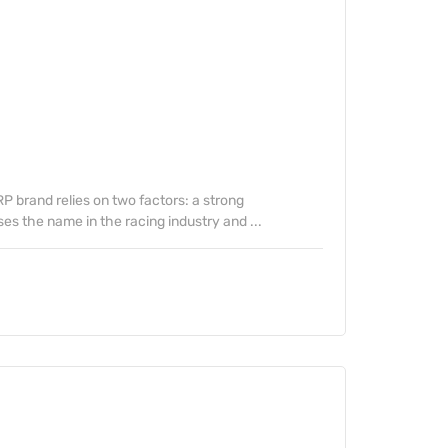
 brand relies on two factors: a strong
s the name in the racing industry and ...