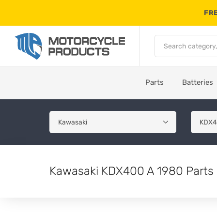
FRE
Parts
Batteries
Kawasaki KDX400 A 1980 Parts