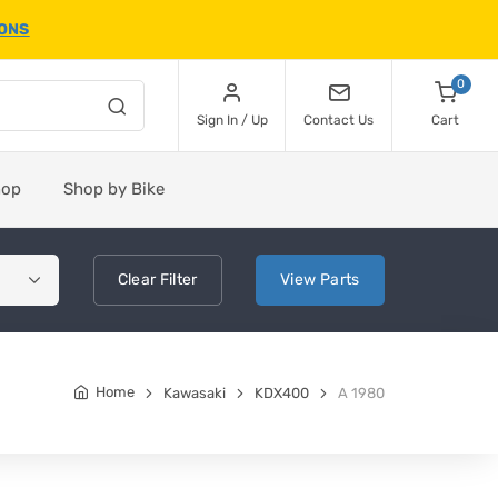
IONS
0
Sign In / Up
Contact Us
Cart
hop
Shop by Bike
Clear
Filter
View
Parts
Home
Kawasaki
KDX400
A 1980