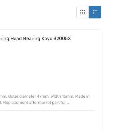
ing Head Bearing Koyo 32005X
mm. Outer diameter 47mm. Width 15mm. Made in
. Replacement aftermarket part for...