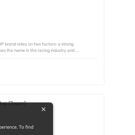
 brand relies on two factors: a strong
s the name in the racing industry and ...
lug (Japan)
×
erience. To find