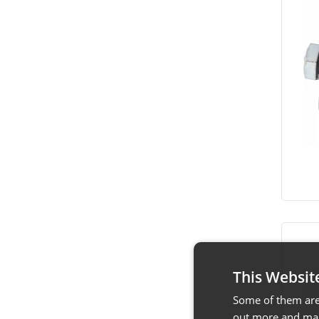
This Websit
Some of them are 
out more and man