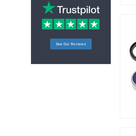
See Our Reviews