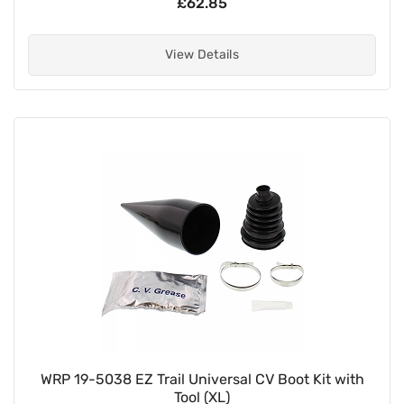
£62.85
View Details
WRP 19-5038 EZ Trail Universal CV Boot Kit with
Tool (XL)