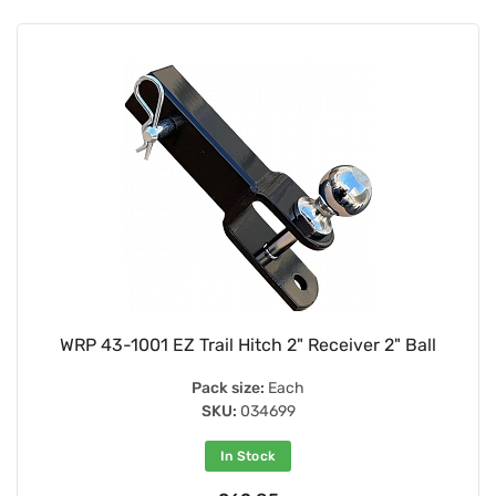
WRP 43-1001 EZ Trail Hitch 2" Receiver 2" Ball
Pack size:
Each
SKU:
034699
In Stock