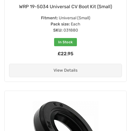
WRP 19-5034 Universal CV Boot Kit (Small)
Fitment:
Universal (Small)
Pack size:
Each
SKU:
031880
In Stock
£22.95
View Details