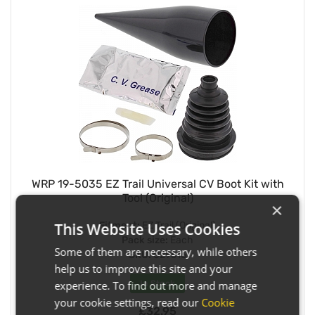
WRP 19-5035 EZ Trail Universal CV Boot Kit with
Tool (Original)
×
Fitment:
EZ Trail (Original)
This Website Uses Cookies
Pack size:
Each
Some of them are necessary, while others
SKU:
029516
help us to improve this site and your
In Stock
experience. To find out more and manage
your cookie settings, read our
Cookie
£32.95