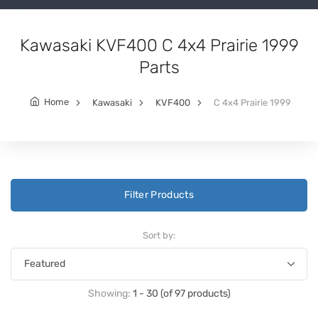
Kawasaki KVF400 C 4x4 Prairie 1999
Parts
Home
Kawasaki
KVF400
C 4x4 Prairie 1999
Filter Products
Sort by:
Showing:
1 - 30 (of 97 products)