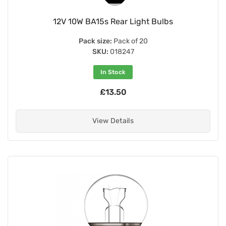
12V 10W BA15s Rear Light Bulbs
Pack size:
Pack of 20
SKU:
018247
In Stock
£13.50
View Details