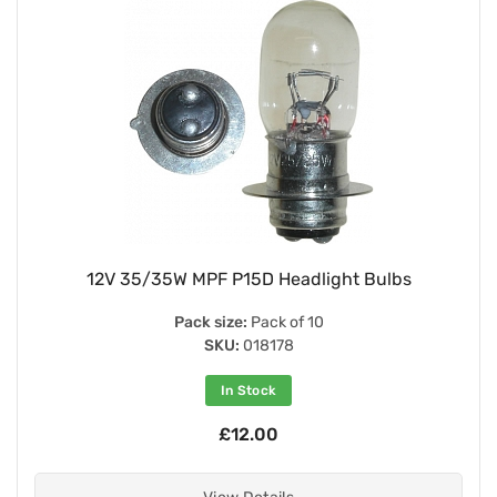
12V 35/35W MPF P15D Headlight Bulbs
Pack size:
Pack of 10
SKU:
018178
In Stock
£12.00