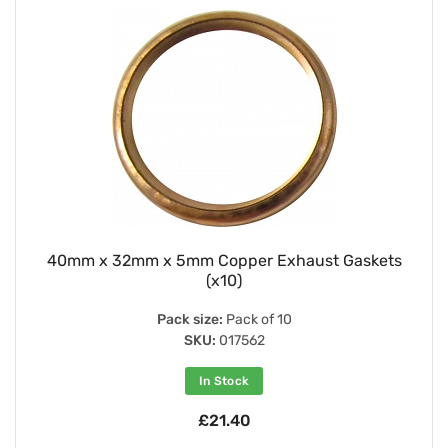
40mm x 32mm x 5mm Copper Exhaust Gaskets
(x10)
Pack size:
Pack of 10
SKU:
017562
In Stock
£21.40