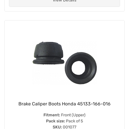
View Details
Brake Caliper Boots Honda 45133-166-016
Fitment:
Front (Upper)
Pack size:
Pack of 5
SKU:
001077