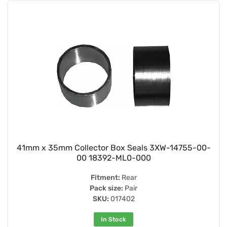
41mm x 35mm Collector Box Seals 3XW-14755-00-
00 18392-ML0-000
Fitment:
Rear
Pack size:
Pair
SKU:
017402
In Stock