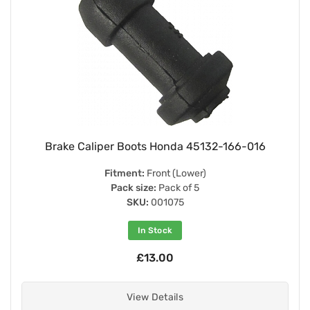
Brake Caliper Boots Honda 45132-166-016
Fitment:
Front (Lower)
Pack size:
Pack of 5
SKU:
001075
In Stock
£13.00
View Details