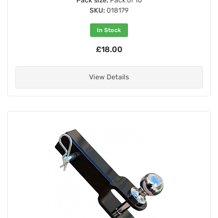
Pack size:
Pack of 10
SKU:
018179
In Stock
£18.00
View Details