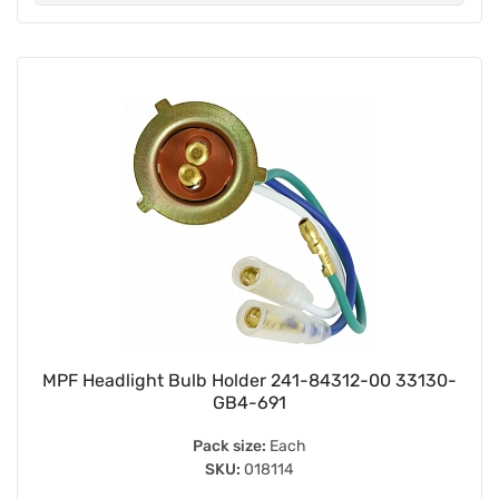
MPF Headlight Bulb Holder 241-84312-00 33130-
GB4-691
Pack size:
Each
SKU:
018114