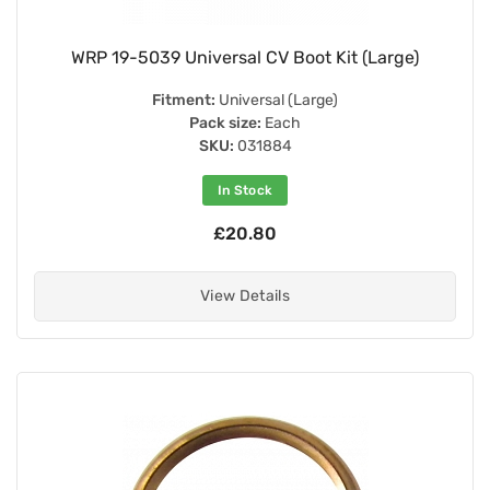
WRP 19-5039 Universal CV Boot Kit (Large)
Fitment:
Universal (Large)
Pack size:
Each
SKU:
031884
In Stock
£20.80
View Details