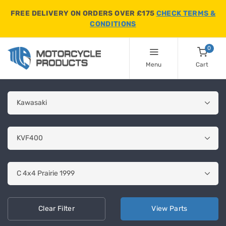
FREE DELIVERY ON ORDERS OVER £175
CHECK TERMS &
CONDITIONS
0
Menu
Cart
Clear
Filter
View
Parts