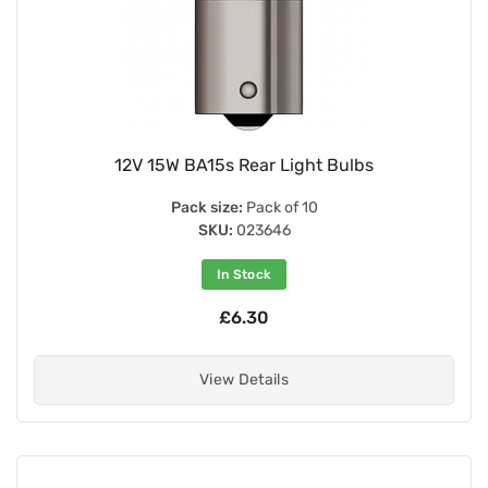
12V 15W BA15s Rear Light Bulbs
Pack size:
Pack of 10
SKU:
023646
In Stock
£6.30
View Details