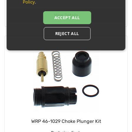
Policy
.
View Details
ACCEPT ALL
REJECT ALL
WRP 46-1029 Choke Plunger Kit