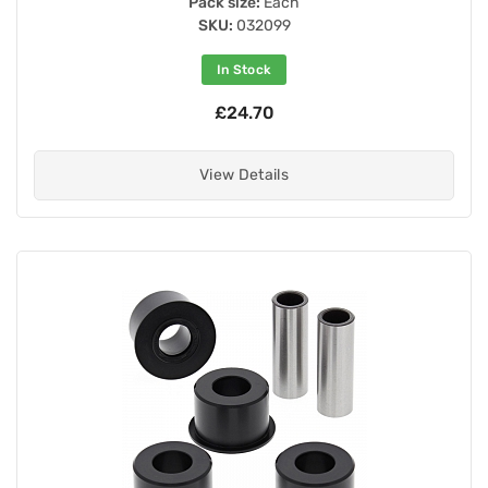
Pack size:
Each
SKU:
032099
In Stock
£24.70
View Details