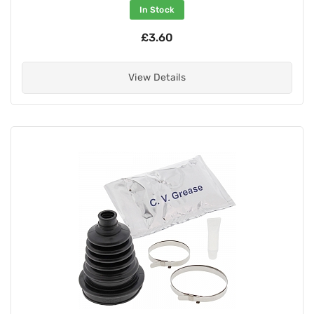
In Stock
£3.60
View Details