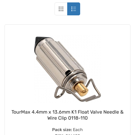
TourMax 4.4mm x 13.6mm K1 Float Valve Needle &
Wire Clip 0118-110
Pack size:
Each