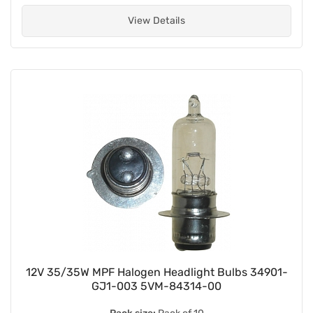
View Details
12V 35/35W MPF Halogen Headlight Bulbs 34901-
GJ1-003 5VM-84314-00