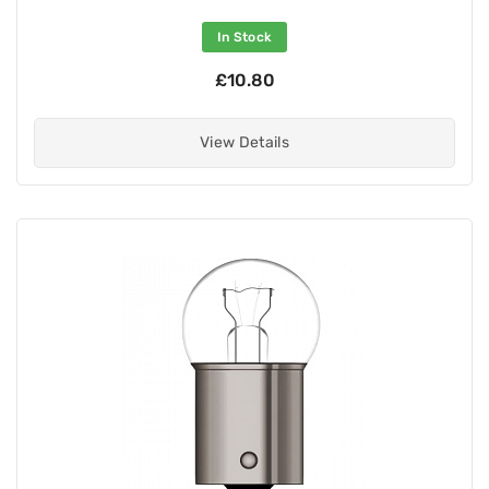
In Stock
£10.80
View Details