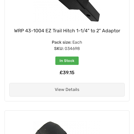
WRP 43-1004 EZ Trail Hitch 1-1/4" to 2" Adaptor
Pack size:
Each
SKU:
034698
In Stock
£39.15
View Details