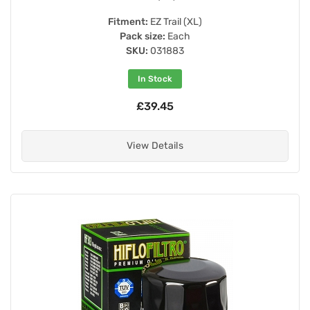
Fitment:
EZ Trail (XL)
Pack size:
Each
SKU:
031883
In Stock
£39.45
View Details