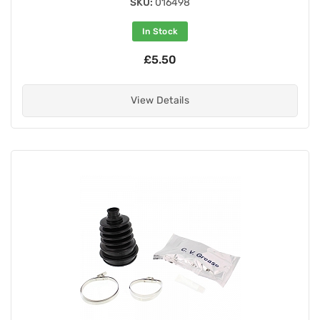
SKU:
016498
In Stock
£5.50
View Details