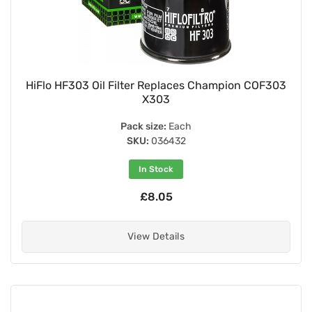
HiFlo HF303 Oil Filter Replaces Champion COF303
X303
Pack size:
Each
SKU:
036432
In Stock
£8.05
View Details