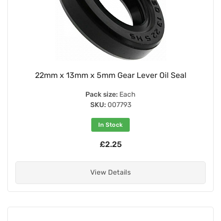
22mm x 13mm x 5mm Gear Lever Oil Seal
Pack size:
Each
SKU:
007793
In Stock
£2.25
View Details