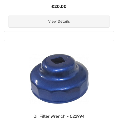
£20.00
View Details
Oil Filter Wrench - 022994