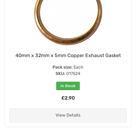
40mm x 32mm x 5mm Copper Exhaust Gasket
Pack size:
Each
SKU:
017524
In Stock
£2.90
View Details