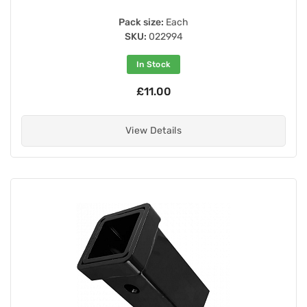
Pack size:
Each
SKU:
022994
In Stock
£11.00
View Details