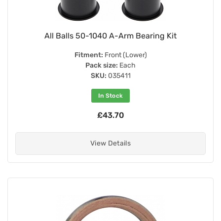
All Balls 50-1040 A-Arm Bearing Kit
Fitment:
Front (Lower)
Pack size:
Each
SKU:
035411
In Stock
£43.70
View Details