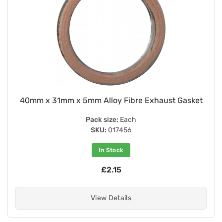
40mm x 31mm x 5mm Alloy Fibre Exhaust Gasket
Pack size:
Each
SKU:
017456
In Stock
£2.15
View Details