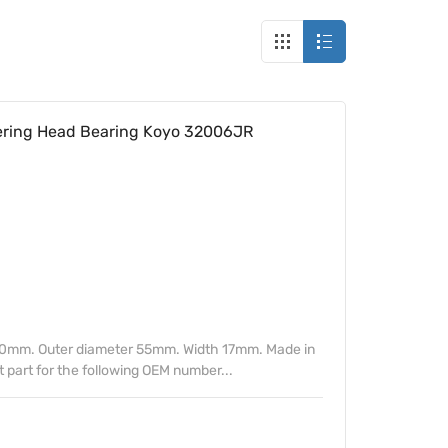
ring Head Bearing Koyo 32006JR
30mm. Outer diameter 55mm. Width 17mm. Made in
part for the following OEM number...