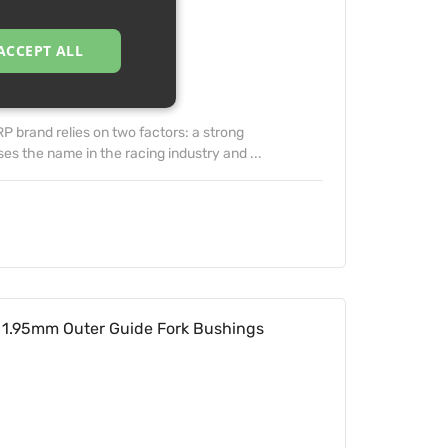
ACCEPT ALL
 brand relies on two factors: a strong
s the name in the racing industry and ...
1.95mm Outer Guide Fork Bushings