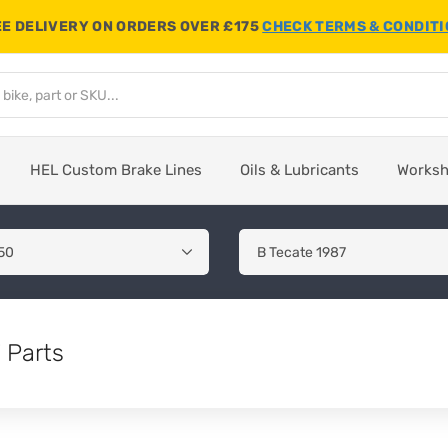
E DELIVERY ON ORDERS OVER £175
CHECK TERMS & CONDIT
HEL Custom Brake Lines
Oils & Lubricants
Works
 Parts