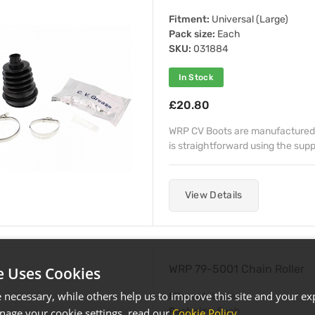
Fitment:
Universal (Large)
Pack size:
Each
SKU:
031884
In Stock
£20.80
WRP CV Boots are manufactured 
is straightforward using the supp
View Details
WRP 79-5001 Chain Roller
e Uses Cookies
necessary, while others help us to improve this site and your exp
Fitment:
Lower
Pack size:
Each
age your cookie settings, read our
Cookie Policy
.