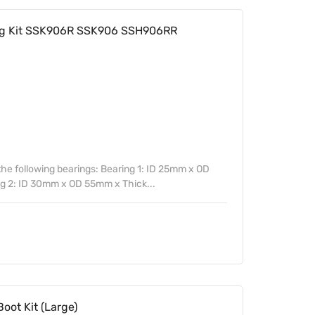
ing Kit SSK906R SSK906 SSH906RR
 the following bearings: Bearing 1: ID 25mm x OD
 2: ID 30mm x OD 55mm x Thick...
oot Kit (Large)