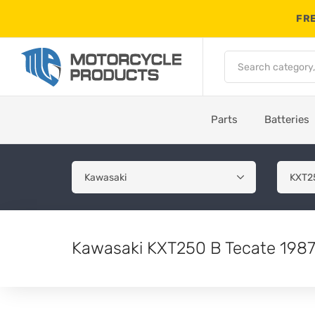
FRE
Parts
Batteries
Kawasaki KXT250 B Tecate 1987