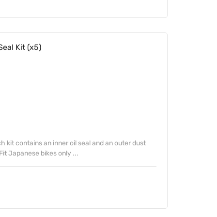
eal Kit (x5)
kit contains an inner oil seal and an outer dust
Fit Japanese bikes only ...