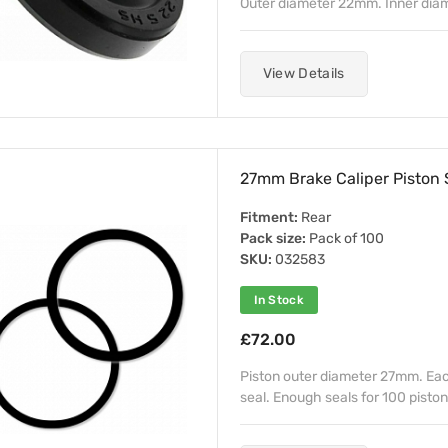
Outer diameter 22mm. Inner dia
View Details
27mm Brake Caliper Piston S
Fitment:
Rear
Pack size:
Pack of 100
SKU:
032583
In Stock
£72.00
Piston outer diameter 27mm. Each 
seal. Enough seals for 100 piston