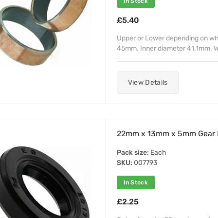
In Stock
£5.40
Upper or Lower depending on whe
45mm. Inner diameter 41.1mm. W
View Details
22mm x 13mm x 5mm Gear Le
Pack size:
Each
SKU:
007793
In Stock
£2.25