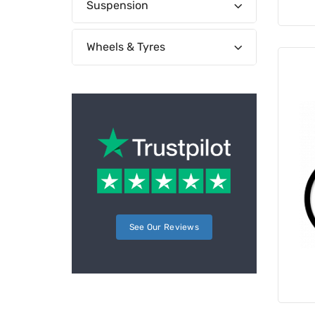
Suspension
Wheels & Tyres
See Our Reviews