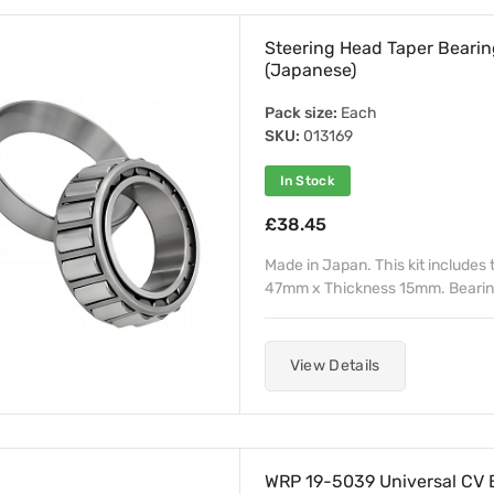
Steering Head Taper Bear
(Japanese)
Pack size:
Each
SKU:
013169
In Stock
£38.45
Made in Japan. This kit includes
47mm x Thickness 15mm. Bearing
View Details
WRP 19-5039 Universal CV B