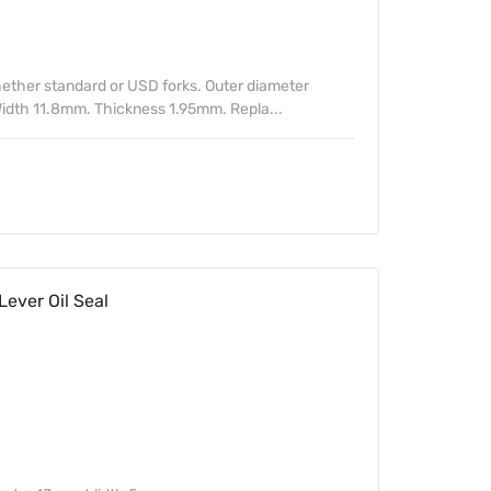
ther standard or USD forks. Outer diameter
idth 11.8mm. Thickness 1.95mm. Repla...
ver Oil Seal