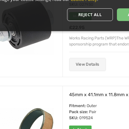
SKU:
027930
REJECT ALL
In Stock
£22.95
Works Racing Parts (WRP)The WRP
sponsorship program that endorse
View Details
45mm x 41.1mm x 11.8mm x 
Fitment:
Outer
Pack size:
Pair
SKU:
019524