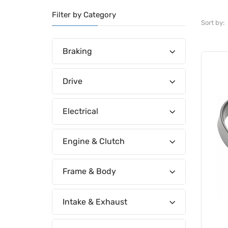
Filter by Category
Sort by:
Braking
Drive
Electrical
Engine & Clutch
Frame & Body
Intake & Exhaust