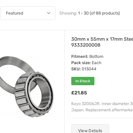
Showing:
1 - 30 (of 88 products)
30mm x 55mm x 17mm Stee
9333200008
Fitment:
Bottom
Pack size:
Each
SKU:
013044
In Stock
£21.85
Koyo 32006JR. Inner diameter 
Japan. Replacement aftermarket 
View Details