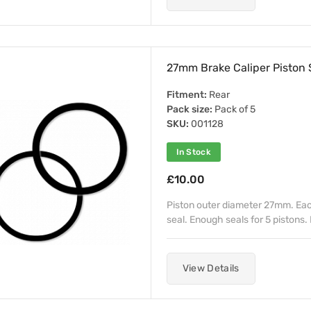
27mm Brake Caliper Piston S
Fitment:
Rear
Pack size:
Pack of 5
SKU:
001128
In Stock
£10.00
Piston outer diameter 27mm. Each 
seal. Enough seals for 5 pistons. 
View Details