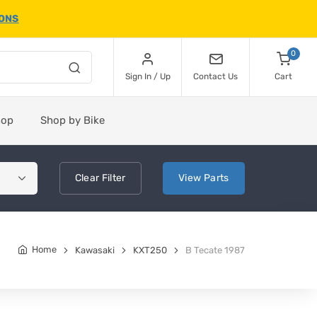
IONS
0
Sign In / Up
Contact Us
Cart
hop
Shop by Bike
Clear
Filter
View
Parts
Home
Kawasaki
KXT250
B Tecate 1987