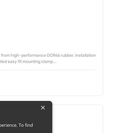
from high-performance DCR66 rubber. Installation
lied easy fit mounting clamp...
×
erience. To find