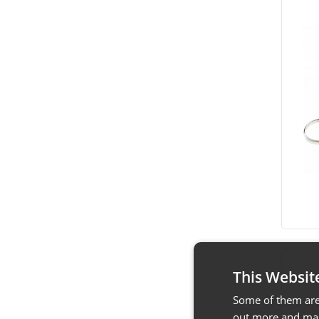
This Websit
Some of them are 
out more and man