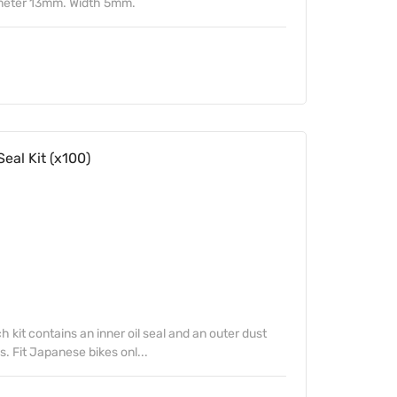
meter 13mm. Width 5mm.
eal Kit (x100)
kit contains an inner oil seal and an outer dust
s. Fit Japanese bikes onl...