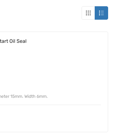
rt Oil Seal
meter 15mm. Width 6mm.