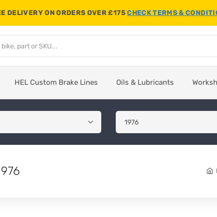
E DELIVERY ON ORDERS OVER £175
CHECK TERMS & CONDIT
HEL Custom Brake Lines
Oils & Lubricants
Works
1976