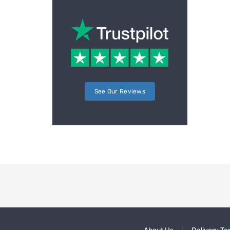
See Our Reviews