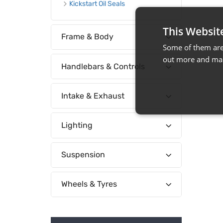
Kickstart Oil Seals
This Websit
Frame & Body
Some of them are 
out more and man
Handlebars & Controls
Intake & Exhaust
Lighting
Suspension
Wheels & Tyres