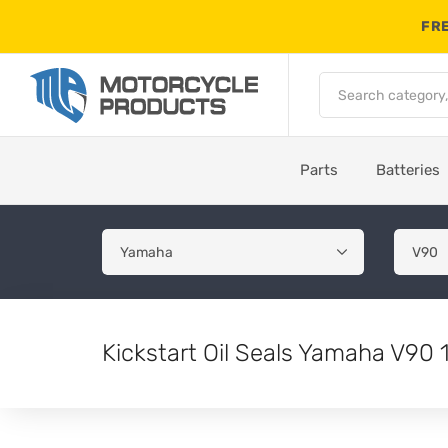
FRE
Parts
Batteries
Kickstart Oil Seals Yamaha V90 