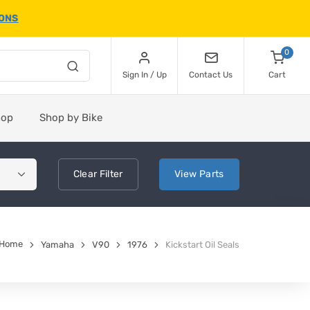
IONS
0
Sign In / Up
Contact Us
Cart
hop
Shop by Bike
Clear
Filter
View
Parts
Home
Yamaha
V90
1976
Kickstart Oil Seals