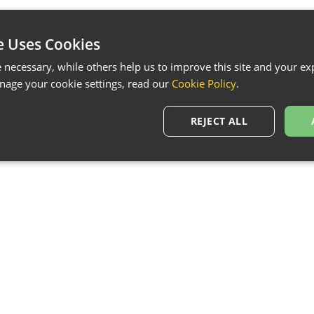
e Uses Cookies
necessary, while others help us to improve this site and your exp
age your cookie settings, read our
Cookie Policy
.
REJECT ALL