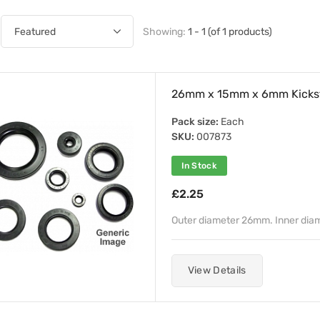
Showing:
1 - 1 (of 1 products)
26mm x 15mm x 6mm Kicksta
Pack size:
Each
SKU:
007873
In Stock
£2.25
Outer diameter 26mm. Inner dia
View Details