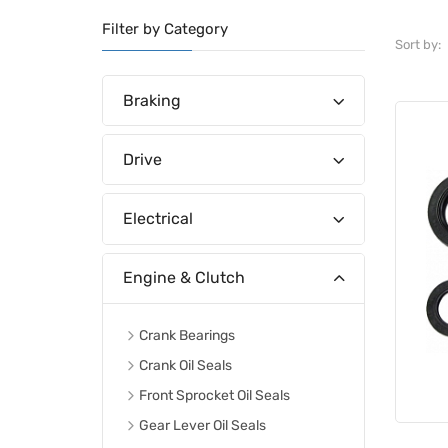
Filter by Category
Sort by:
Braking
Drive
Electrical
Engine & Clutch
Crank Bearings
Crank Oil Seals
Front Sprocket Oil Seals
Gear Lever Oil Seals