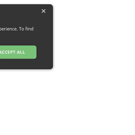
×
erience. To find
ACCEPT ALL