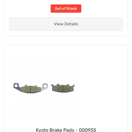
Out of Stock
View Details
Kyoto Brake Pads - 000935