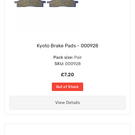
Kyoto Brake Pads - 000928
Pack size:
Pair
SKU:
000928
£7.20
Out of Stock
View Details