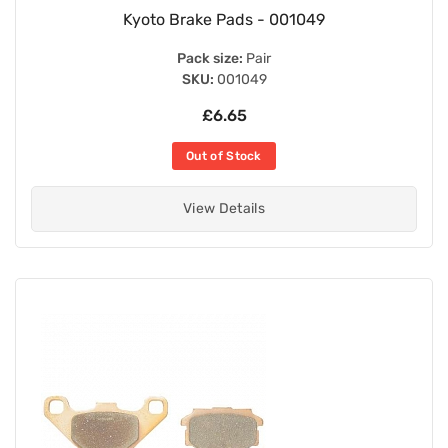
Kyoto Brake Pads - 001049
Pack size:
Pair
SKU:
001049
£6.65
Out of Stock
View Details