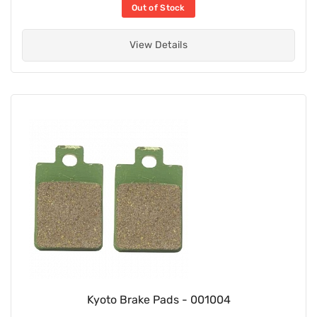
Out of Stock
View Details
Kyoto Brake Pads - 001004