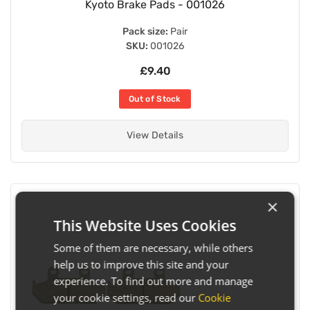
Kyoto Brake Pads - 001026
Pack size:
Pair
SKU:
001026
£9.40
Out of Stock
View Details
×
This Website Uses Cookies
Some of them are necessary, while others
help us to improve this site and your
experience. To find out more and manage
your cookie settings, read our
Cookie