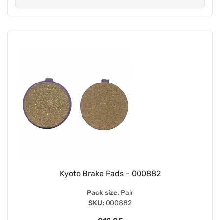
Kyoto Brake Pads - 000882
Pack size:
Pair
SKU:
000882