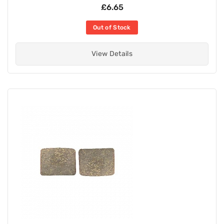
£6.65
Out of Stock
View Details