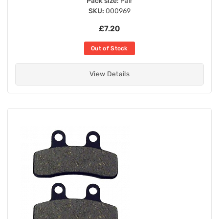
Pack size:
Pair
SKU:
000969
£7.20
Out of Stock
View Details