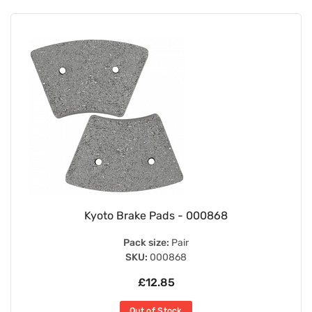
Kyoto Brake Pads - 000868
Pack size:
Pair
SKU:
000868
£12.85
Out of Stock