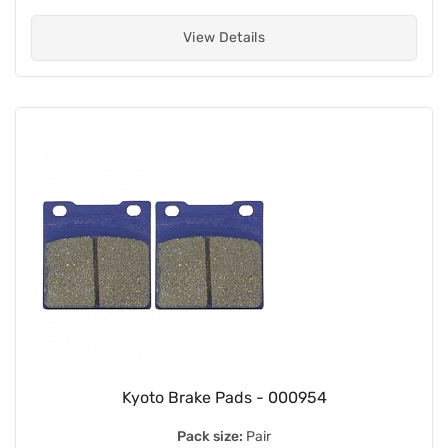
View Details
Kyoto Brake Pads - 000954
Pack size:
Pair