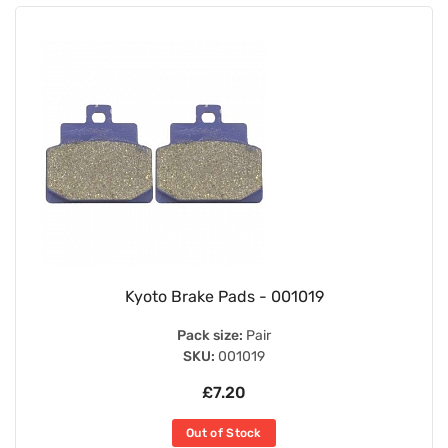
Kyoto Brake Pads - 001019
Pack size:
Pair
SKU:
001019
£7.20
Out of Stock