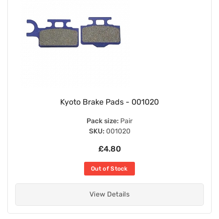
Kyoto Brake Pads - 001020
Pack size:
Pair
SKU:
001020
£4.80
Out of Stock
View Details