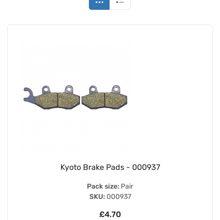
Kyoto Brake Pads - 000937
Pack size:
Pair
SKU:
000937
£4.70