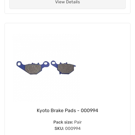
View Details
Kyoto Brake Pads - 000994
Pack size:
Pair
SKU:
000994