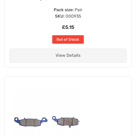
Pack size:
Pair
SKU:
000935
£5.15
Out of Stock
View Details