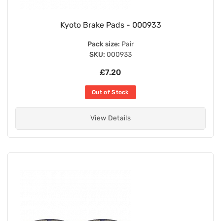
Kyoto Brake Pads - 000933
Pack size:
Pair
SKU:
000933
£7.20
Out of Stock
View Details