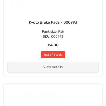
Kyoto Brake Pads - 000993
Pack size:
Pair
SKU:
000993
£4.80
Out of Stock
View Details