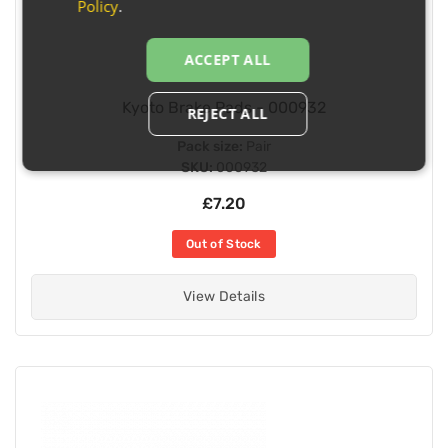
Policy
.
ACCEPT ALL
Kyoto Brake Pads - 000932
REJECT ALL
Pack size:
Pair
SKU:
000932
£7.20
Out of Stock
View Details