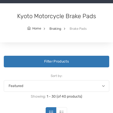
Kyoto Motorcycle Brake Pads
Home
Braking
Brake Pads
Filter Products
Sort by:
Showing:
1 - 30 (of 40 products)