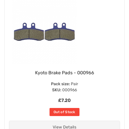
Kyoto Brake Pads - 000966
Pack size:
Pair
SKU:
000966
£7.20
Out of Stock
View Details