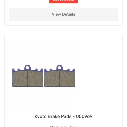
View Details
Kyoto Brake Pads - 000969