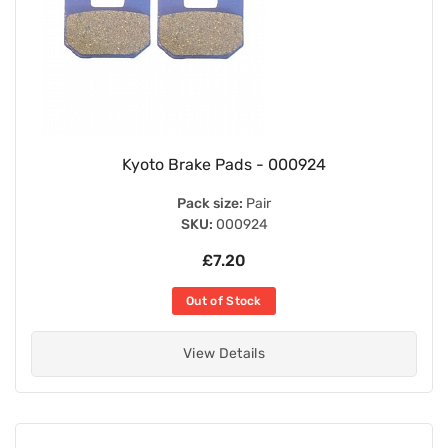
Kyoto Brake Pads - 000924
Pack size:
Pair
SKU:
000924
£7.20
Out of Stock
View Details