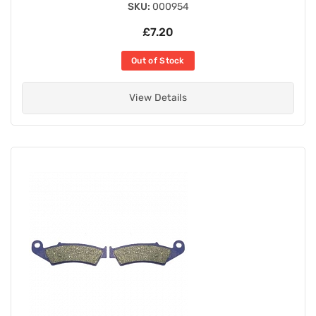
SKU:
000954
£7.20
Out of Stock
View Details