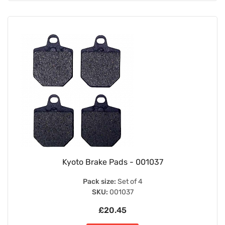
Kyoto Brake Pads - 001037
Pack size:
Set of 4
SKU:
001037
£20.45