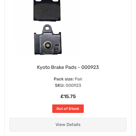
Kyoto Brake Pads - 000923
Pack size:
Pair
SKU:
000923
£15.75
Out of Stock
View Details