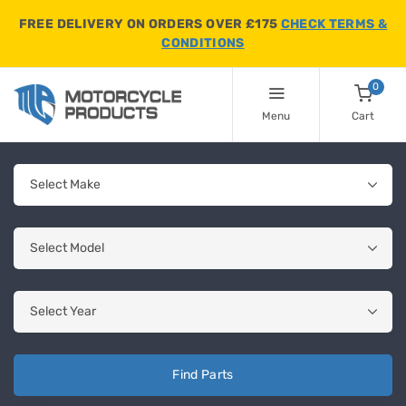
FREE DELIVERY ON ORDERS OVER £175
CHECK TERMS &
CONDITIONS
0
Menu
Cart
Find Parts