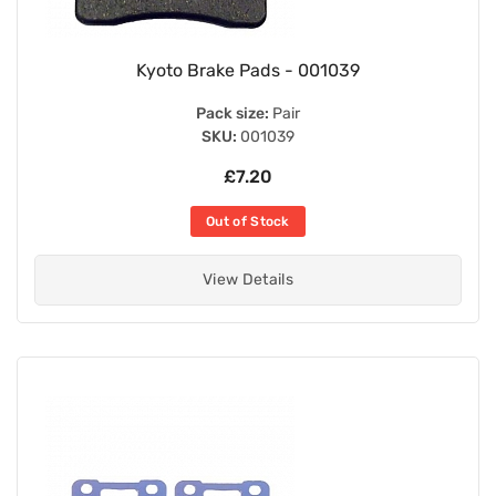
Kyoto Brake Pads - 001039
Pack size:
Pair
SKU:
001039
£7.20
Out of Stock
View Details