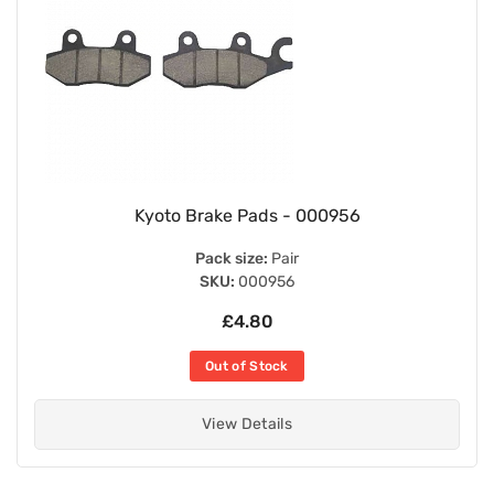
Kyoto Brake Pads - 000956
Pack size:
Pair
SKU:
000956
£4.80
Out of Stock
View Details