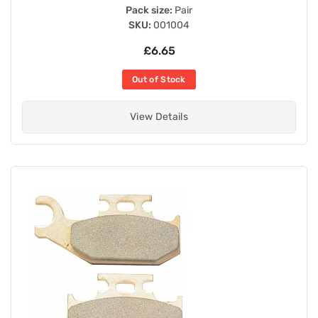
Pack size:
Pair
SKU:
001004
£6.65
Out of Stock
View Details