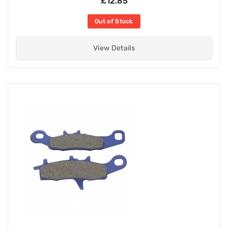
£12.85
Out of Stock
View Details