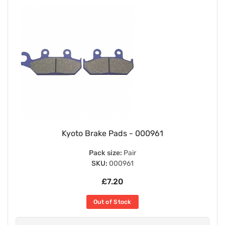
Kyoto Brake Pads - 000961
Pack size:
Pair
SKU:
000961
£7.20
Out of Stock