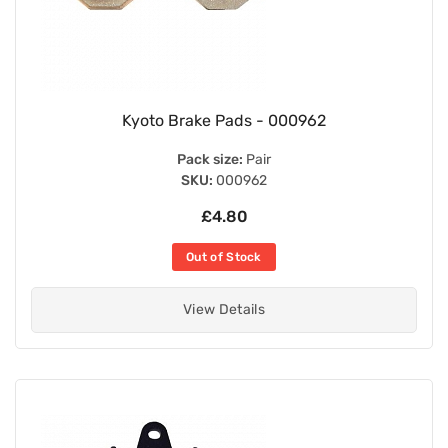
Kyoto Brake Pads - 000962
Pack size:
Pair
SKU:
000962
£4.80
Out of Stock
View Details