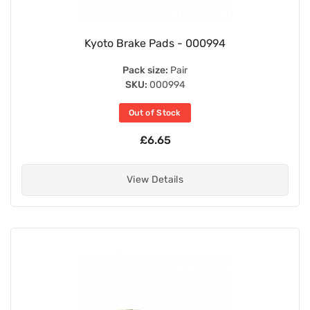
Kyoto Brake Pads - 000994
Pack size:
Pair
SKU:
000994
Out of Stock
£6.65
View Details