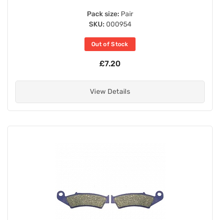
Pack size:
Pair
SKU:
000954
Out of Stock
£7.20
View Details