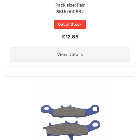
Pack size:
Pair
SKU:
000882
Out of Stock
£12.85
View Details