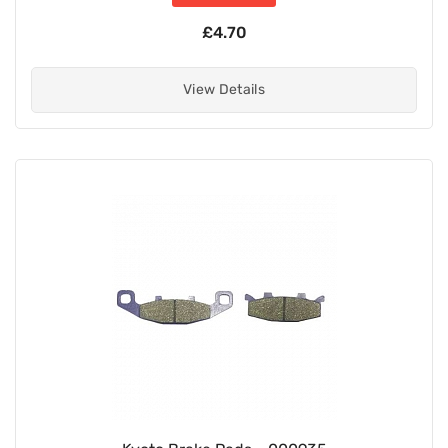
£4.70
View Details