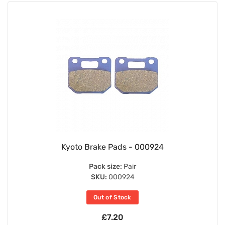
Kyoto Brake Pads - 000924
Pack size:
Pair
SKU:
000924
Out of Stock
£7.20