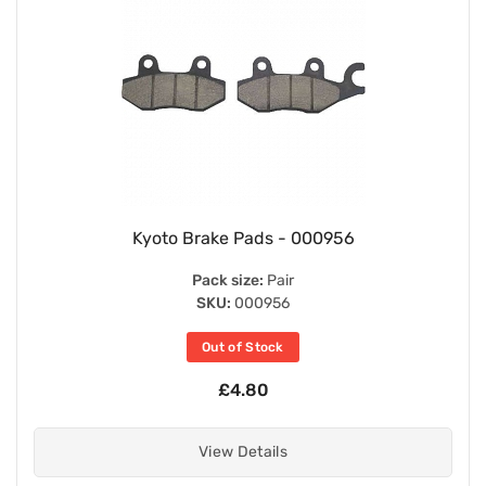
Kyoto Brake Pads - 000956
Pack size:
Pair
SKU:
000956
Out of Stock
£4.80
View Details