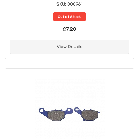
SKU:
000961
Out of Stock
£7.20
View Details