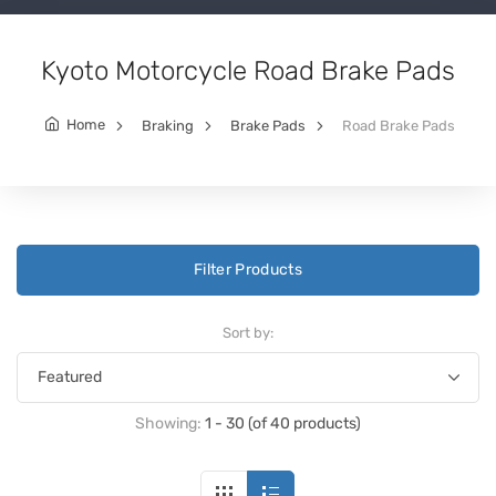
Kyoto Motorcycle Road Brake Pads
Home
Braking
Brake Pads
Road Brake Pads
Filter Products
Sort by:
Showing:
1 - 30 (of 40 products)