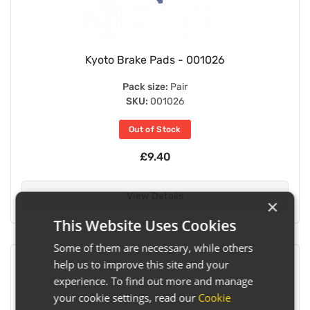
Kyoto Brake Pads - 001026
Pack size:
Pair
SKU:
001026
Out of Stock
£9.40
View Details
×
This Website Uses Cookies
Some of them are necessary, while others
help us to improve this site and your
experience. To find out more and manage
your cookie settings, read our
Cookie