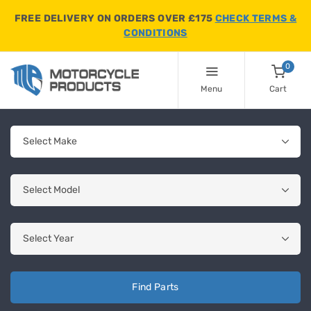
FREE DELIVERY ON ORDERS OVER £175
CHECK TERMS &
CONDITIONS
0
Menu
Cart
Find Parts