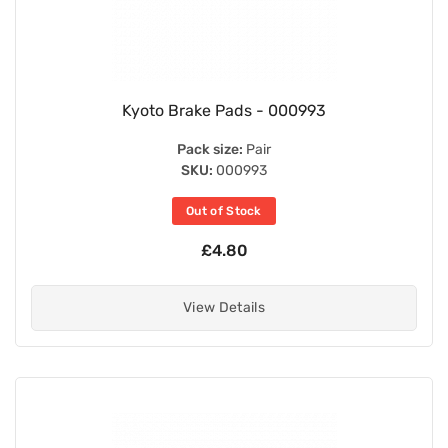
Kyoto Brake Pads - 000993
Pack size:
Pair
SKU:
000993
Out of Stock
£4.80
View Details