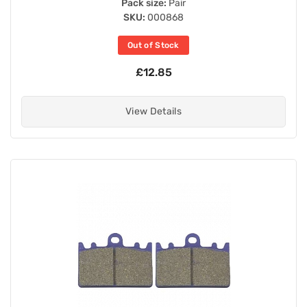
Pack size:
Pair
SKU:
000868
Out of Stock
£12.85
View Details