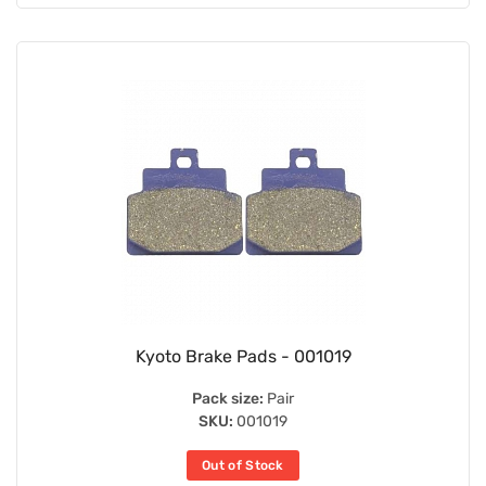
Kyoto Brake Pads - 001019
Pack size:
Pair
SKU:
001019
Out of Stock