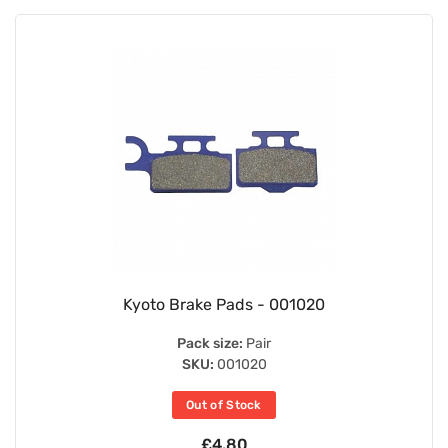
Kyoto Brake Pads - 001020
Pack size:
Pair
SKU:
001020
Out of Stock
£4.80