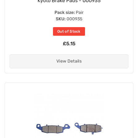
Kyoto Brake Pads - 000935
Pack size:
Pair
SKU:
000935
Out of Stock
£5.15
View Details