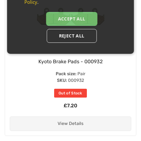
Policy
.
ACCEPT ALL
REJECT ALL
Kyoto Brake Pads - 000932
Pack size:
Pair
SKU:
000932
Out of Stock
£7.20
View Details