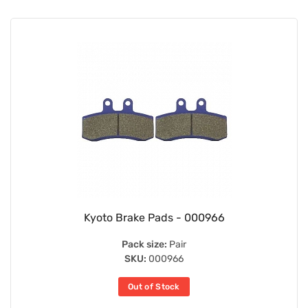
Kyoto Brake Pads - 000966
Pack size:
Pair
SKU:
000966
Out of Stock