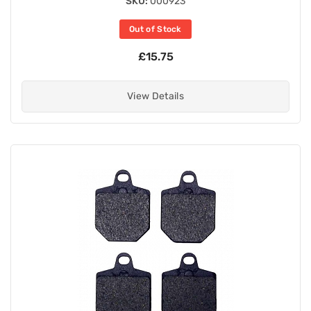
SKU:
000923
Out of Stock
£15.75
View Details