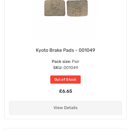
Kyoto Brake Pads - 001049
Pack size:
Pair
SKU:
001049
Out of Stock
£6.65
View Details