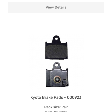
View Details
Kyoto Brake Pads - 000923
Pack size:
Pair