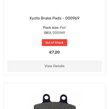
Kyoto Brake Pads - 000969
Pack size:
Pair
SKU:
000969
Out of Stock
£7.20
View Details