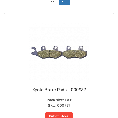
Kyoto Brake Pads - 000937
Pack size:
Pair
SKU:
000937
Out of Stock