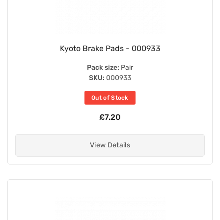
Kyoto Brake Pads - 000933
Pack size:
Pair
SKU:
000933
Out of Stock
£7.20
View Details