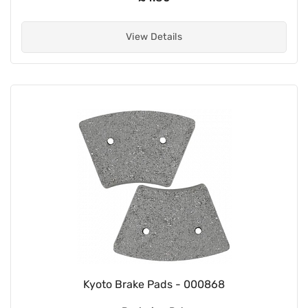
View Details
Kyoto Brake Pads - 000868