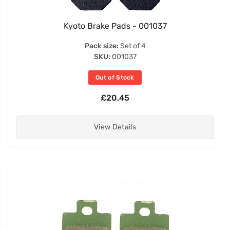
Kyoto Brake Pads - 001037
Pack size:
Set of 4
SKU:
001037
Out of Stock
£20.45
View Details