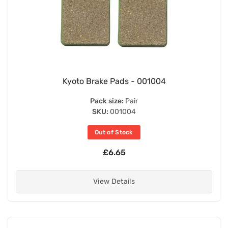
Kyoto Brake Pads - 001004
Pack size:
Pair
SKU:
001004
Out of Stock
£6.65
View Details