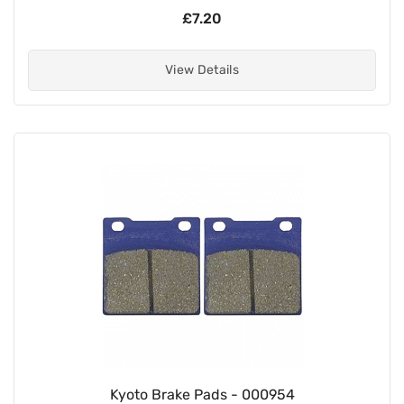
£7.20
View Details
Kyoto Brake Pads - 000954