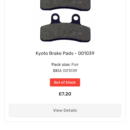
Kyoto Brake Pads - 001039
Pack size:
Pair
SKU:
001039
Out of Stock
£7.20
View Details