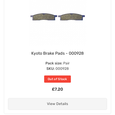
Kyoto Brake Pads - 000928
Pack size:
Pair
SKU:
000928
Out of Stock
£7.20
View Details