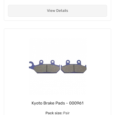
View Details
Kyoto Brake Pads - 000961
Pack size:
Pair