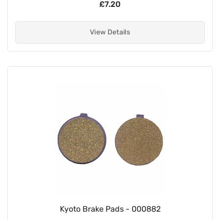
£7.20
View Details
Kyoto Brake Pads - 000882