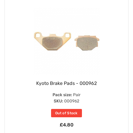
Kyoto Brake Pads - 000962
Pack size:
Pair
SKU:
000962
Out of Stock
£4.80