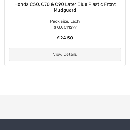
 Front
White Legshields for Round Air Filter - 0
Pack size:
Each
SKU:
011270
£27.70
View Details