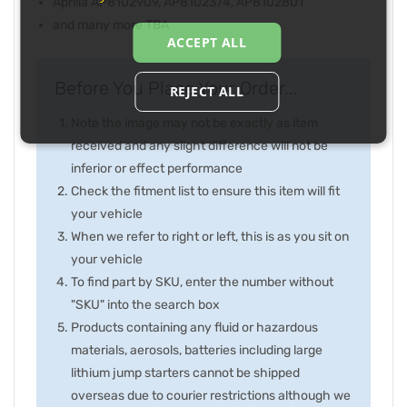
Aprilia AP8102909, AP8102374, AP8102801
and many more TBA
ACCEPT ALL
Before You Place Your Order...
REJECT ALL
Note the image may not be exactly as item
received and any slight difference will not be
inferior or effect performance
Check the fitment list to ensure this item will fit
your vehicle
When we refer to right or left, this is as you sit on
your vehicle
To find part by SKU, enter the number without
"SKU" into the search box
Products containing any fluid or hazardous
materials, aerosols, batteries including large
lithium jump starters cannot be shipped
overseas due to courier restrictions although we