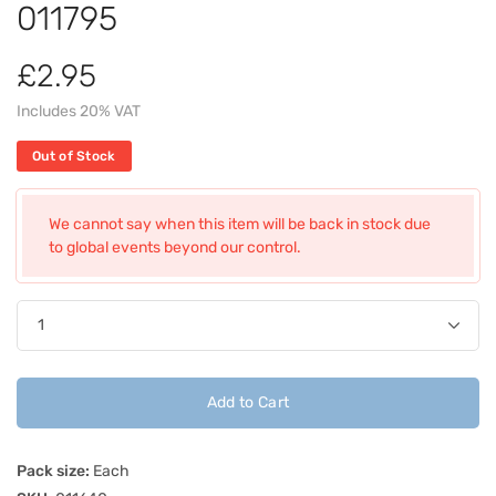
011795
£2.95
Includes 20% VAT
Out of Stock
We cannot say when this item will be back in stock due
to global events beyond our control.
Add to Cart
Pack size:
Each