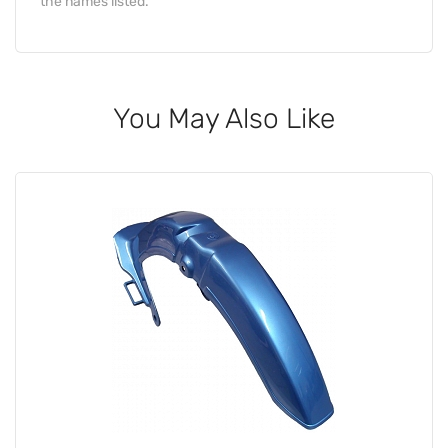
the names listed.
You May Also Like