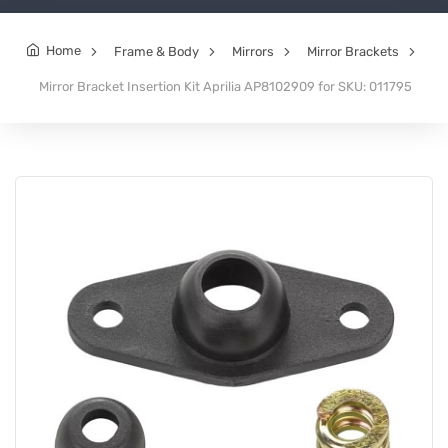
Home
Frame & Body
Mirrors
Mirror Brackets
Mirror Bracket Insertion Kit Aprilia AP8102909 for SKU: 011795