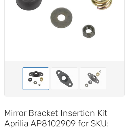
Mirror Bracket Insertion Kit
Aprilia AP8102909 for SKU: