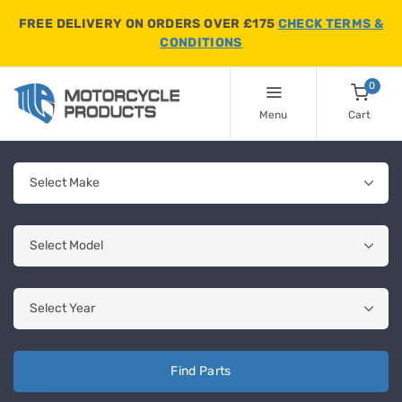
FREE DELIVERY ON ORDERS OVER £175
CHECK TERMS &
CONDITIONS
0
Menu
Cart
Find Parts