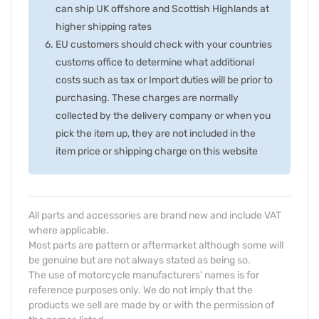
can ship UK offshore and Scottish Highlands at
higher shipping rates
EU customers should check with your countries
customs office to determine what additional
costs such as tax or Import duties will be prior to
purchasing. These charges are normally
collected by the delivery company or when you
pick the item up, they are not included in the
item price or shipping charge on this website
All parts and accessories are brand new and include VAT
where applicable.
Most parts are pattern or aftermarket although some will
be genuine but are not always stated as being so.
The use of motorcycle manufacturers' names is for
reference purposes only. We do not imply that the
products we sell are made by or with the permission of