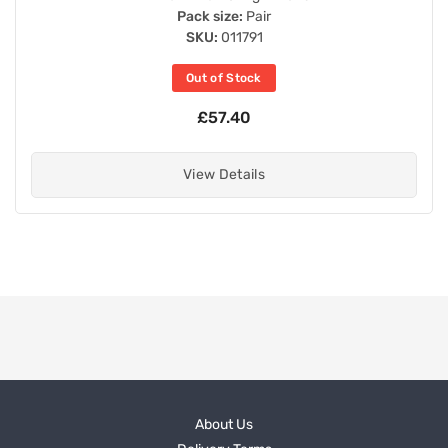
Pack size:
Pair
SKU:
011791
Out of Stock
£57.40
View Details
About Us