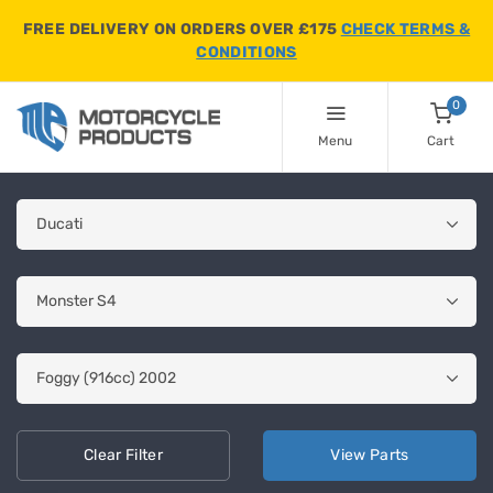
FREE DELIVERY ON ORDERS OVER £175
CHECK TERMS &
CONDITIONS
0
Menu
Cart
Clear
Filter
View
Parts