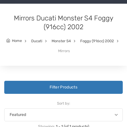
Mirrors Ducati Monster S4 Foggy
(916cc) 2002
Home
Ducati
Monster S4
Foggy (916cc) 2002
Mirrors
Filter Products
Sort by:
Showing:
1 - 1 (of 1 products)