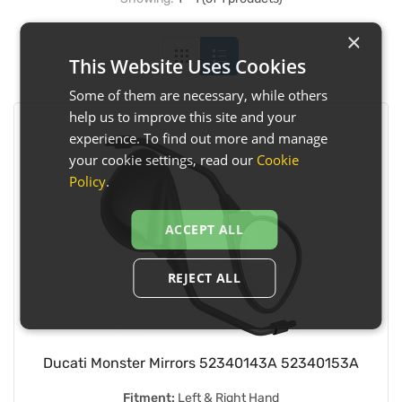
×
This Website Uses Cookies
Some of them are necessary, while others
help us to improve this site and your
experience. To find out more and manage
your cookie settings, read our
Cookie
Policy
.
ACCEPT ALL
REJECT ALL
Ducati Monster Mirrors 52340143A 52340153A
Fitment:
Left & Right Hand