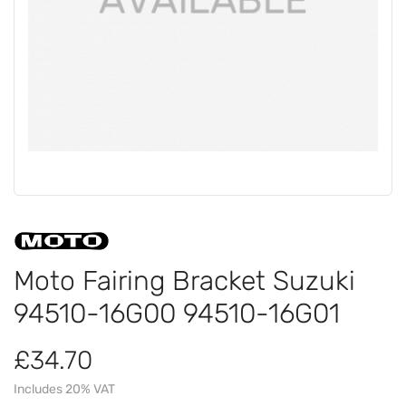
Moto Fairing Bracket Suzuki
94510-16G00 94510-16G01
£34.70
Includes 20% VAT