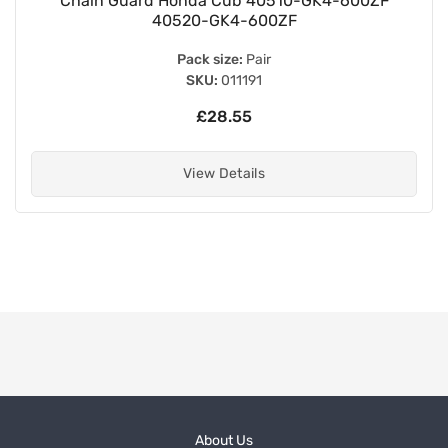
Chain Guard Honda Cub 40510-GK4-600ZF
40520-GK4-600ZF
Pack size:
Pair
SKU:
011191
£28.55
View Details
About Us