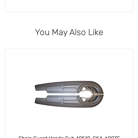
You May Also Like