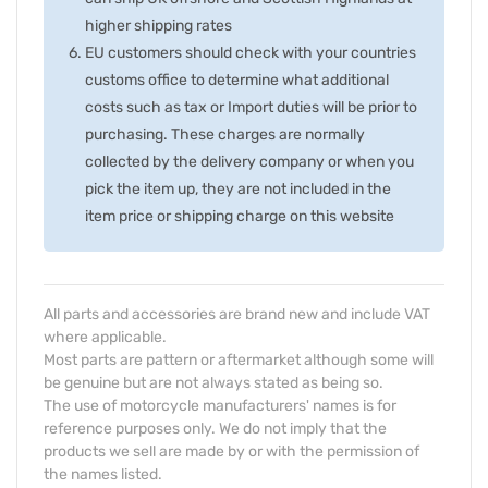
higher shipping rates
EU customers should check with your countries
customs office to determine what additional
costs such as tax or Import duties will be prior to
purchasing. These charges are normally
collected by the delivery company or when you
pick the item up, they are not included in the
item price or shipping charge on this website
All parts and accessories are brand new and include VAT
where applicable.
Most parts are pattern or aftermarket although some will
be genuine but are not always stated as being so.
The use of motorcycle manufacturers' names is for
reference purposes only. We do not imply that the
products we sell are made by or with the permission of
the names listed.