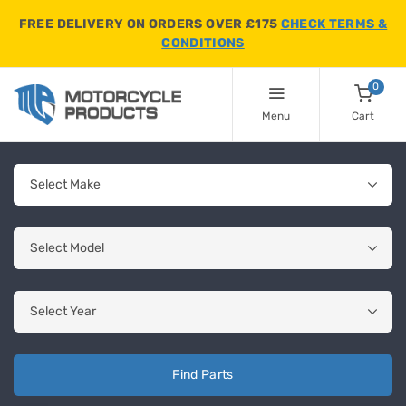
FREE DELIVERY ON ORDERS OVER £175
CHECK TERMS &
CONDITIONS
0
Menu
Cart
Find Parts