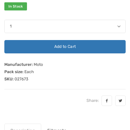
In Stock
Add to Cart
Manufacturer:
Moto
Pack size:
Each
SKU:
027673
Share: