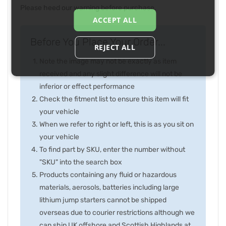
Please heed our warning before purchase.
ACCEPT ALL
Before You Place Your Order...
REJECT ALL
Note the image may not be exactly as item
received and any slight difference will not be
inferior or effect performance
Check the fitment list to ensure this item will fit
your vehicle
When we refer to right or left, this is as you sit on
your vehicle
To find part by SKU, enter the number without
"SKU" into the search box
Products containing any fluid or hazardous
materials, aerosols, batteries including large
lithium jump starters cannot be shipped
overseas due to courier restrictions although we
can ship UK offshore and Scottish Highlands at