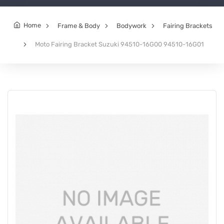
Home
Frame & Body
Bodywork
Fairing Brackets
Moto Fairing Bracket Suzuki 94510-16G00 94510-16G01