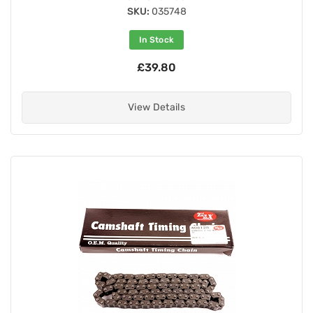
SKU:
035748
In Stock
£39.80
View Details