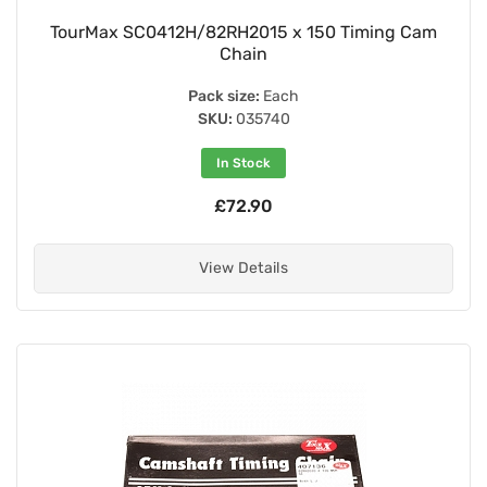
TourMax SC0412H/82RH2015 x 150 Timing Cam
Chain
Pack size:
Each
SKU:
035740
In Stock
£72.90
View Details