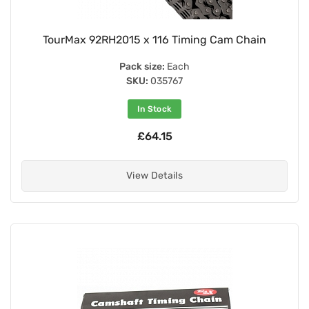
TourMax 92RH2015 x 116 Timing Cam Chain
Pack size:
Each
SKU:
035767
In Stock
£64.15
View Details