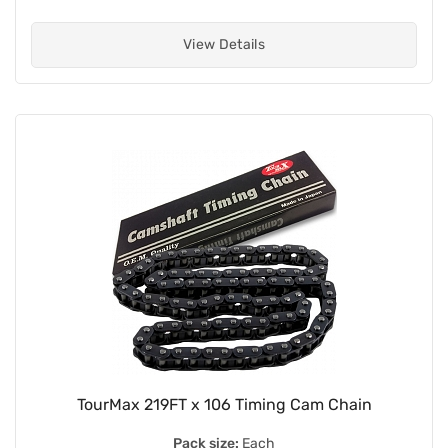
View Details
TourMax 219FT x 106 Timing Cam Chain
Pack size:
Each