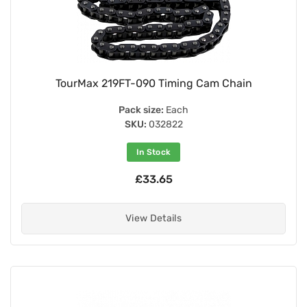
TourMax 219FT-090 Timing Cam Chain
Pack size:
Each
SKU:
032822
In Stock
£33.65
View Details