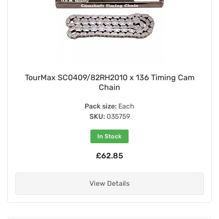
TourMax SC0409/82RH2010 x 136 Timing Cam
Chain
Pack size:
Each
SKU:
035759
In Stock
£62.85
View Details