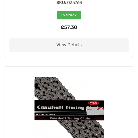
SKU:
035763
In Stock
£57.30
View Details