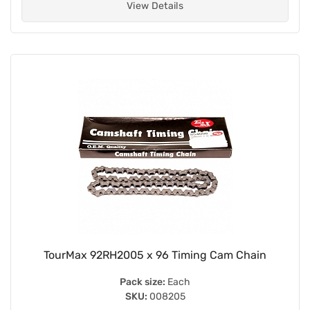
View Details
TourMax 92RH2005 x 96 Timing Cam Chain
Pack size:
Each
SKU:
008205