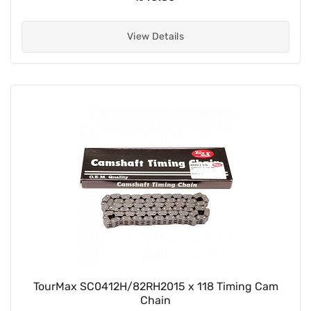
View Details
TourMax SC0412H/82RH2015 x 118 Timing Cam
Chain