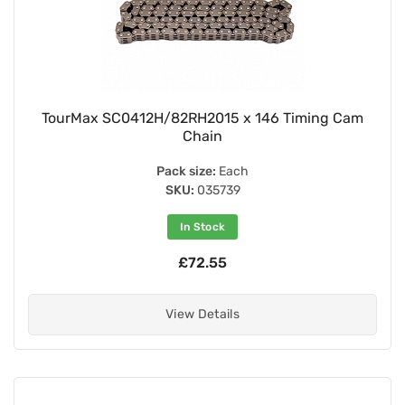
TourMax SC0412H/82RH2015 x 146 Timing Cam
Chain
Pack size:
Each
SKU:
035739
In Stock
£72.55
View Details