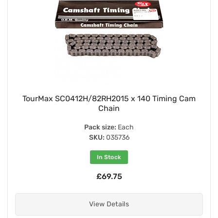
TourMax SC0412H/82RH2015 x 140 Timing Cam
Chain
Pack size:
Each
SKU:
035736
In Stock
£69.75
View Details