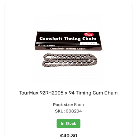
TourMax 92RH2005 x 94 Timing Cam Chain
Pack size:
Each
SKU:
008204
In Stock
£40.30