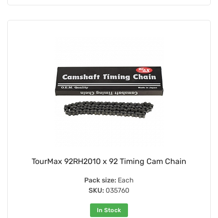
TourMax 92RH2010 x 92 Timing Cam Chain
Pack size:
Each
SKU:
035760
In Stock