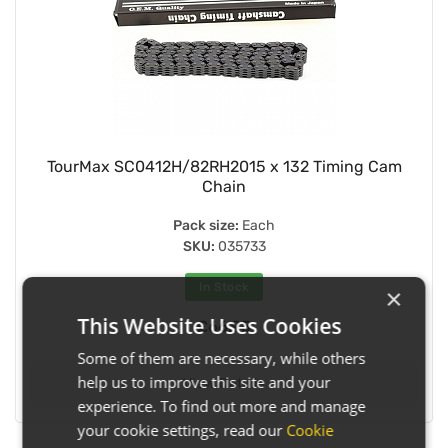
TourMax SC0412H/82RH2015 x 132 Timing Cam
Chain
Pack size:
Each
SKU:
035733
In Stock
×
This Website Uses Cookies
£66.95
Some of them are necessary, while others
help us to improve this site and your
View Details
experience. To find out more and manage
your cookie settings, read our
Cookie