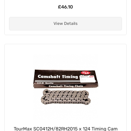
£46.10
View Details
TourMax SC0412H/82RH2015 x 124 Timing Cam