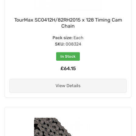
TourMax SC0412H/82RH2015 x 128 Timing Cam
Chain
Pack size:
Each
SKU:
008324
In Stock
£64.15
View Details