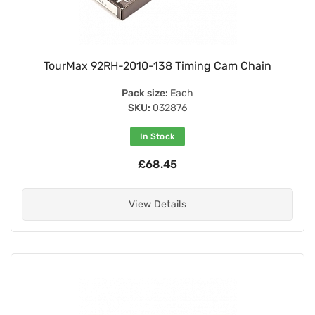
TourMax 92RH-2010-138 Timing Cam Chain
Pack size:
Each
SKU:
032876
In Stock
£68.45
View Details