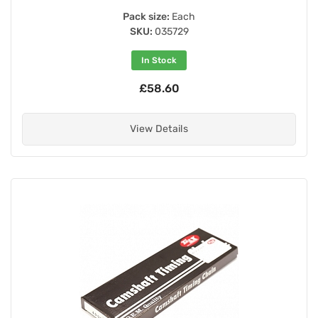
Pack size:
Each
SKU:
035729
In Stock
£58.60
View Details