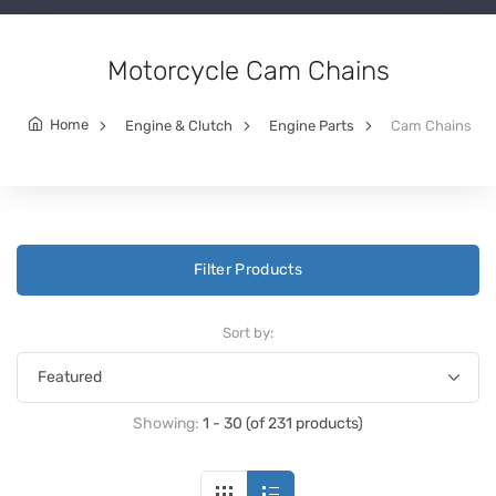
Motorcycle Cam Chains
Home
Engine & Clutch
Engine Parts
Cam Chains
Filter Products
Sort by:
Showing:
1 - 30 (of 231 products)