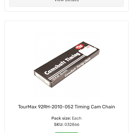
TourMax 92RH-2010-052 Timing Cam Chain
Pack size:
Each
SKU:
032866