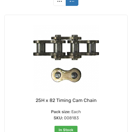
25H x 82 Timing Cam Chain
Pack size:
Each
SKU:
008183
In Stock