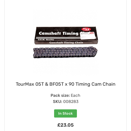
TourMax 05T & BF05T x 90 Timing Cam Chain
Pack size:
Each
SKU:
008283
In Stock
£23.05