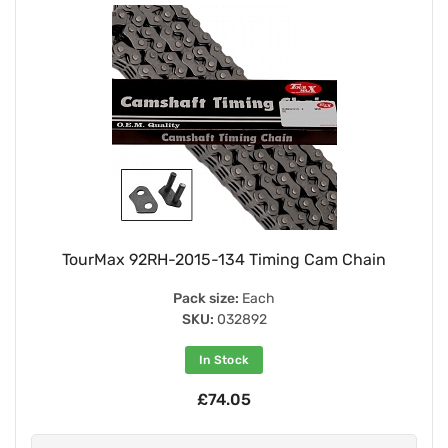
TourMax 92RH-2015-134 Timing Cam Chain
Pack size:
Each
SKU:
032892
In Stock
£74.05