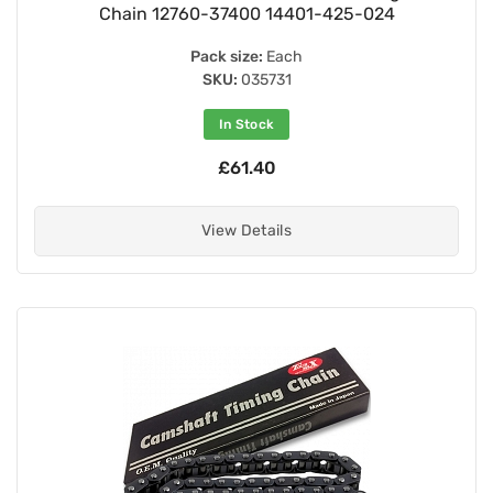
Chain 12760-37400 14401-425-024
Pack size:
Each
SKU:
035731
In Stock
£61.40
View Details