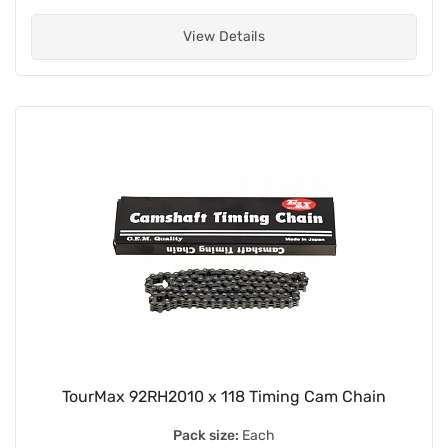
View Details
TourMax 92RH2010 x 118 Timing Cam Chain
Pack size:
Each