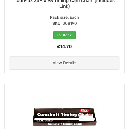
TourMax 25H x 98 Timing Cam Chain (Includes
Link)
Pack size:
Each
SKU:
008190
In Stock
£14.70
View Details