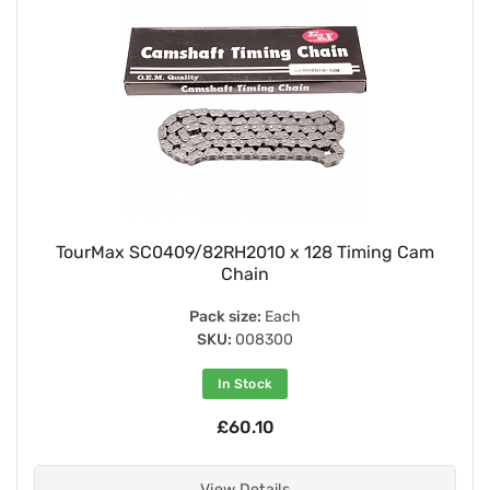
TourMax SC0409/82RH2010 x 128 Timing Cam
Chain
Pack size:
Each
SKU:
008300
In Stock
£60.10
View Details