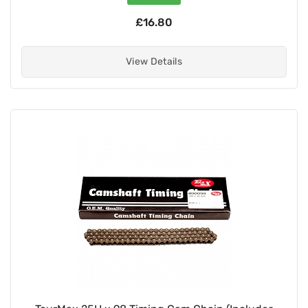
£16.80
View Details