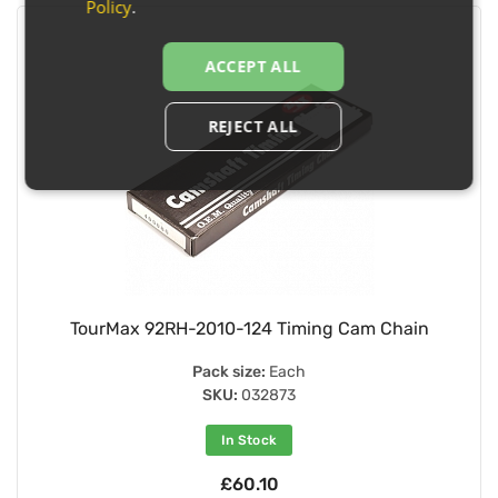
Policy
.
ACCEPT ALL
REJECT ALL
TourMax 92RH-2010-124 Timing Cam Chain
Pack size:
Each
SKU:
032873
In Stock
£60.10