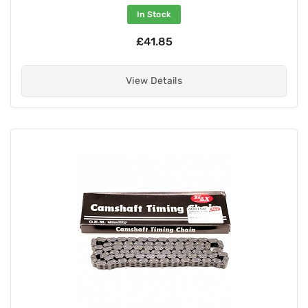
In Stock
£41.85
View Details