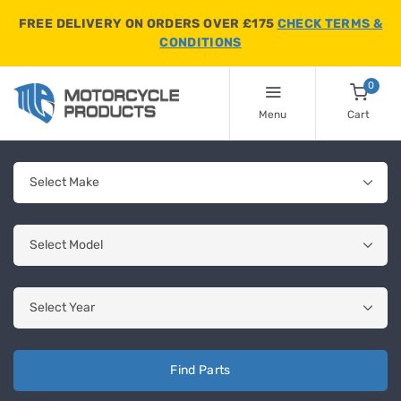
FREE DELIVERY ON ORDERS OVER £175
CHECK TERMS &
CONDITIONS
0
Menu
Cart
Find Parts