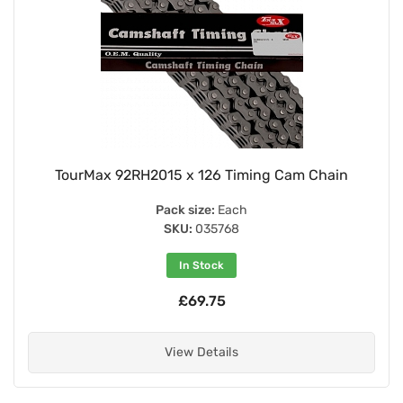
TourMax 92RH2015 x 126 Timing Cam Chain
Pack size:
Each
SKU:
035768
In Stock
£69.75
View Details