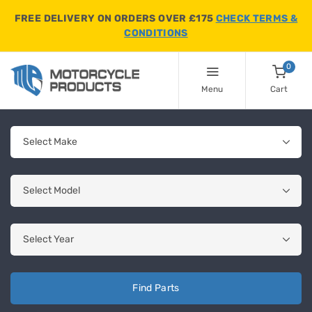
FREE DELIVERY ON ORDERS OVER £175
CHECK TERMS &
CONDITIONS
0
Menu
Cart
Find Parts