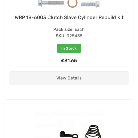
WRP 18-6003 Clutch Slave Cylinder Rebuild Kit
Pack size:
Each
SKU:
028438
In Stock
£31.65
View Details