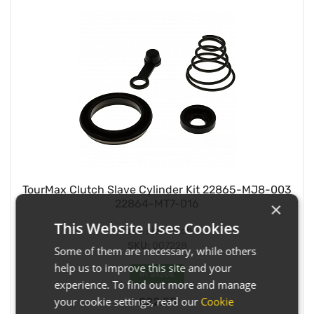
TourMax Clutch Slave Cylinder Kit 22865-MJ8-003
22864-MT7-016
×
This Website Uses Cookies
Pack size:
Each
SKU:
007228
Some of them are necessary, while others
help us to improve this site and your
In Stock
experience. To find out more and manage
your cookie settings, read our
Cookie
£22.55