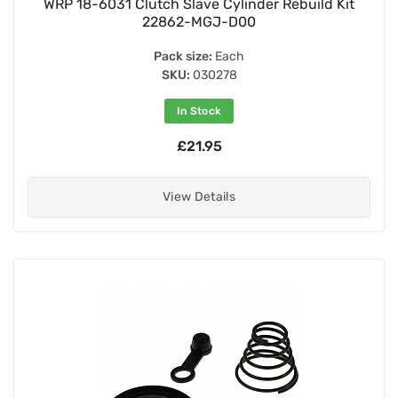
WRP 18-6031 Clutch Slave Cylinder Rebuild Kit
22862-MGJ-D00
Pack size:
Each
SKU:
030278
In Stock
£21.95
View Details