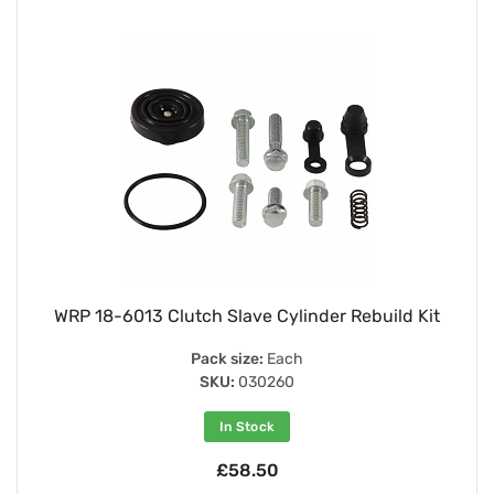
WRP 18-6013 Clutch Slave Cylinder Rebuild Kit
Pack size:
Each
SKU:
030260
In Stock
£58.50