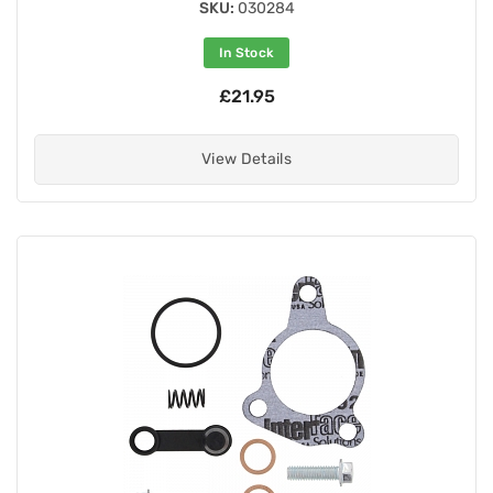
SKU:
030284
In Stock
£21.95
View Details