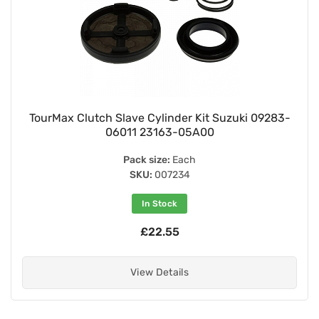
TourMax Clutch Slave Cylinder Kit Suzuki 09283-
06011 23163-05A00
Pack size:
Each
SKU:
007234
In Stock
£22.55
View Details