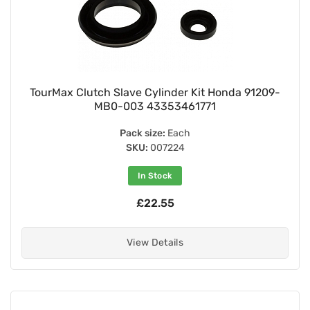
TourMax Clutch Slave Cylinder Kit Honda 91209-
MB0-003 43353461771
Pack size:
Each
SKU:
007224
In Stock
£22.55
View Details