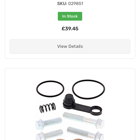
SKU:
029851
In Stock
£39.45
View Details