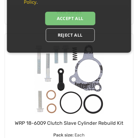
Policy
.
View Details
ACCEPT ALL
REJECT ALL
WRP 18-6009 Clutch Slave Cylinder Rebuild Kit
Pack size:
Each