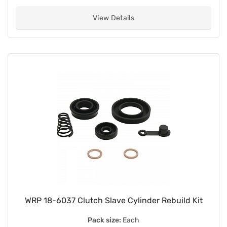
View Details
WRP 18-6037 Clutch Slave Cylinder Rebuild Kit
Pack size:
Each