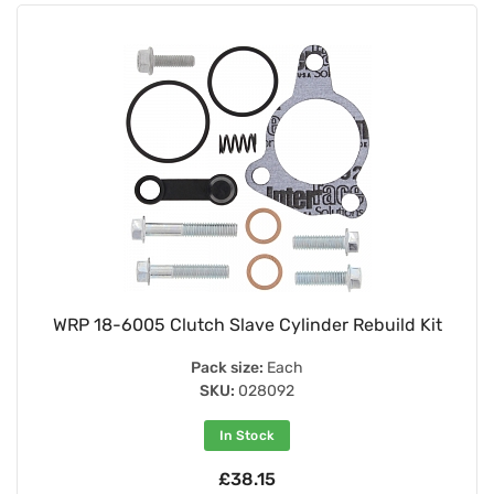
WRP 18-6005 Clutch Slave Cylinder Rebuild Kit
Pack size:
Each
SKU:
028092
In Stock
£38.15