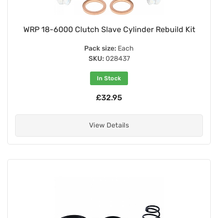
WRP 18-6000 Clutch Slave Cylinder Rebuild Kit
Pack size:
Each
SKU:
028437
In Stock
£32.95
View Details