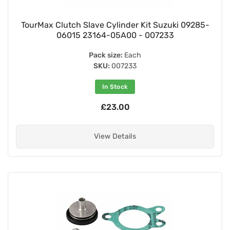
TourMax Clutch Slave Cylinder Kit Suzuki 09285-
06015 23164-05A00 - 007233
Pack size:
Each
SKU:
007233
In Stock
£23.00
View Details