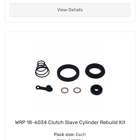
View Details
WRP 18-6034 Clutch Slave Cylinder Rebuild Kit
Pack size:
Each