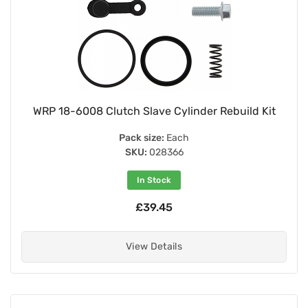
WRP 18-6008 Clutch Slave Cylinder Rebuild Kit
Pack size:
Each
SKU:
028366
In Stock
£39.45
View Details