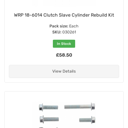
WRP 18-6014 Clutch Slave Cylinder Rebuild Kit
Pack size:
Each
SKU:
030261
In Stock
£58.50
View Details