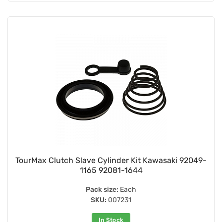
TourMax Clutch Slave Cylinder Kit Kawasaki 92049-
1165 92081-1644
Pack size:
Each
SKU:
007231
In Stock