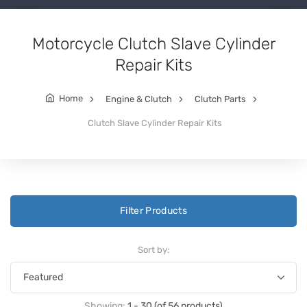
Motorcycle Clutch Slave Cylinder
Repair Kits
Home
Engine & Clutch
Clutch Parts
Clutch Slave Cylinder Repair Kits
Filter Products
Sort by:
Showing:
1 - 30 (of 56 products)