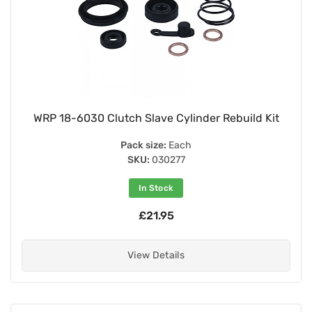
WRP 18-6030 Clutch Slave Cylinder Rebuild Kit
Pack size:
Each
SKU:
030277
In Stock
£21.95
View Details