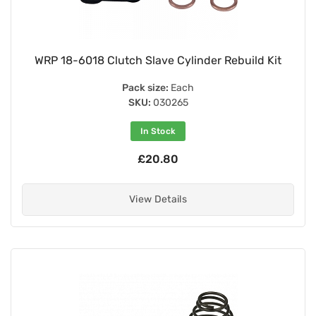
WRP 18-6018 Clutch Slave Cylinder Rebuild Kit
Pack size:
Each
SKU:
030265
In Stock
£20.80
View Details