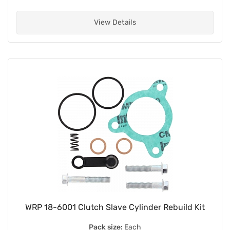
View Details
WRP 18-6001 Clutch Slave Cylinder Rebuild Kit
Pack size:
Each