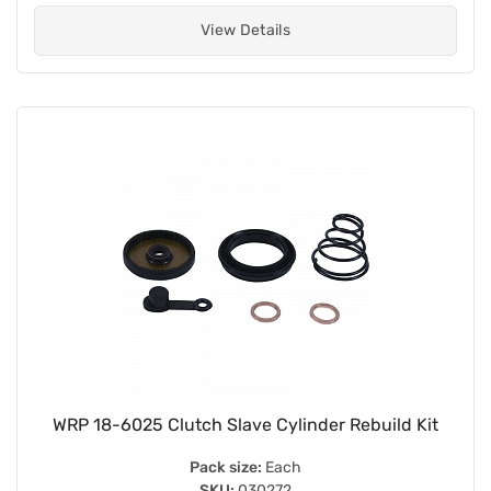
View Details
WRP 18-6025 Clutch Slave Cylinder Rebuild Kit
Pack size:
Each
SKU:
030272