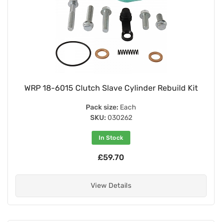
WRP 18-6015 Clutch Slave Cylinder Rebuild Kit
Pack size:
Each
SKU:
030262
In Stock
£59.70
View Details