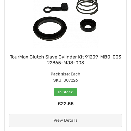
TourMax Clutch Slave Cylinder Kit 91209-MB0-003
22865-MJ8-003
Pack size:
Each
SKU:
007226
In Stock
£22.55
View Details