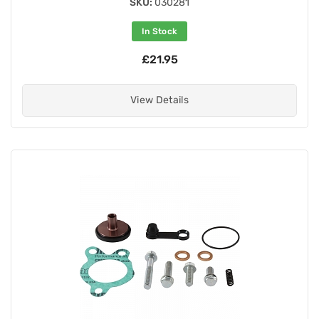
SKU:
030281
In Stock
£21.95
View Details