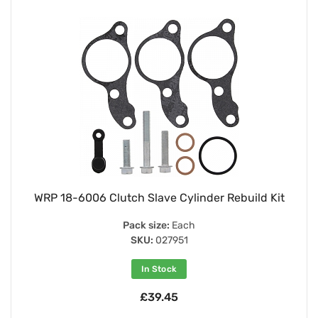
WRP 18-6006 Clutch Slave Cylinder Rebuild Kit
Pack size:
Each
SKU:
027951
In Stock
£39.45