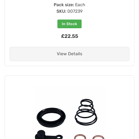
Pack size:
Each
SKU:
007239
In Stock
£22.55
View Details