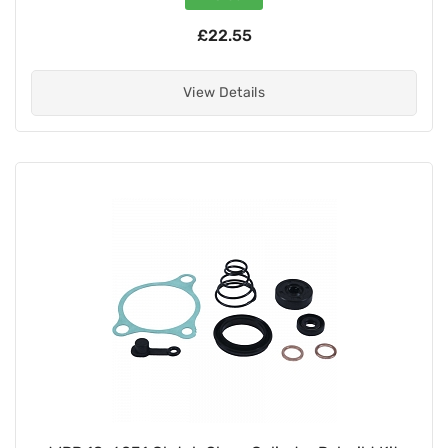
£22.55
View Details