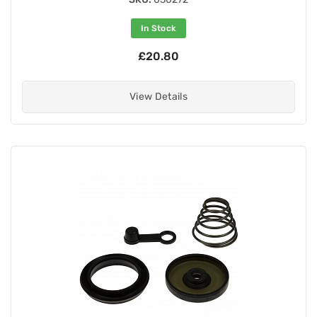
In Stock
£20.80
View Details