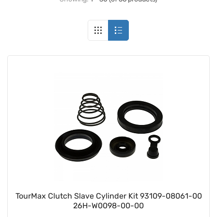
TourMax Clutch Slave Cylinder Kit 93109-08061-00
26H-W0098-00-00