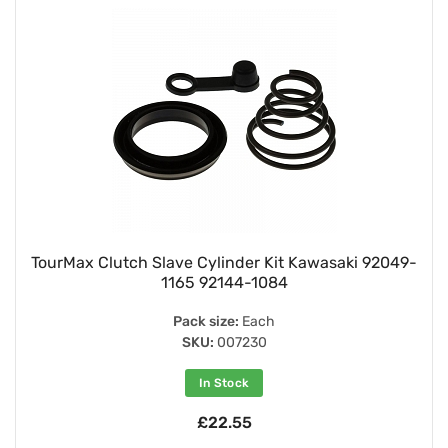
TourMax Clutch Slave Cylinder Kit Kawasaki 92049-
1165 92144-1084
Pack size:
Each
SKU:
007230
In Stock
£22.55