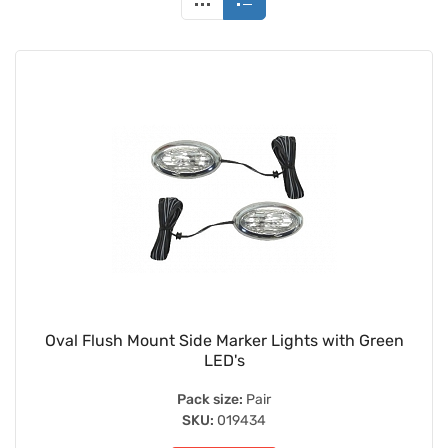
Oval Flush Mount Side Marker Lights with Green
LED's
Pack size:
Pair
SKU:
019434