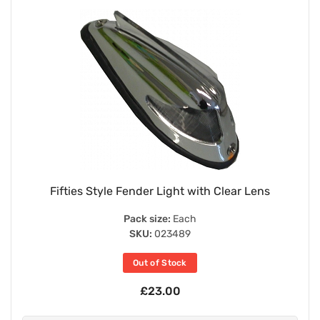
Fifties Style Fender Light with Clear Lens
Pack size:
Each
SKU:
023489
Out of Stock
£23.00