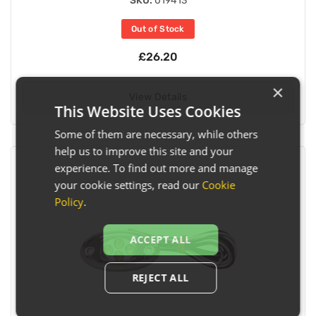
SKU:
019413
Out of Stock
£26.20
×
View Details
This Website Uses Cookies
Some of them are necessary, while others
help us to improve this site and your
experience. To find out more and manage
your cookie settings, read our
Cookie
Policy
.
ACCEPT ALL
REJECT ALL