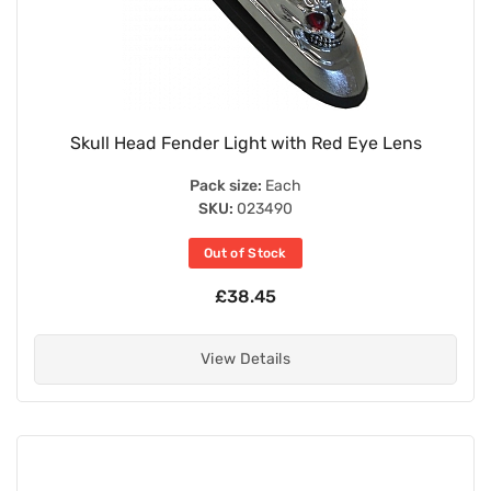
Skull Head Fender Light with Red Eye Lens
Pack size:
Each
SKU:
023490
Out of Stock
£38.45
View Details