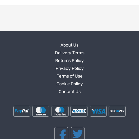
About Us
Delivery Terms
Returns Policy
Privacy Policy
Terms of Use
Cookie Policy
Contact Us