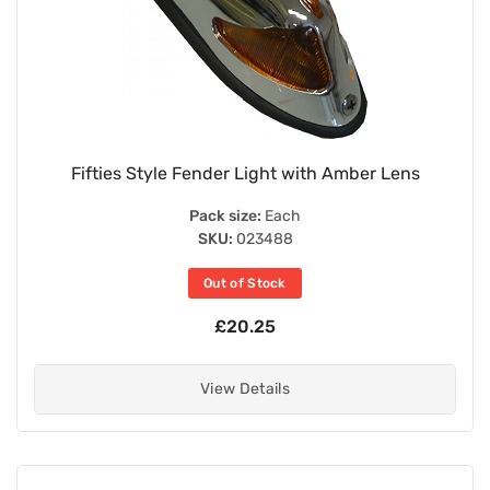
Fifties Style Fender Light with Amber Lens
Pack size:
Each
SKU:
023488
Out of Stock
£20.25
View Details