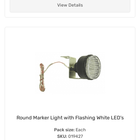
View Details
Round Marker Light with Flashing White LED's
Pack size:
Each
SKU:
019427