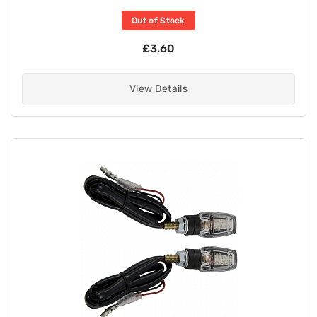
Out of Stock
£3.60
View Details