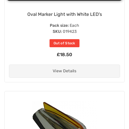
Oval Marker Light with White LED's
Pack size:
Each
SKU:
019423
Out of Stock
£18.50
View Details