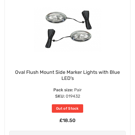
Oval Flush Mount Side Marker Lights with Blue
LED's
Pack size:
Pair
SKU:
019432
Out of Stock
£18.50