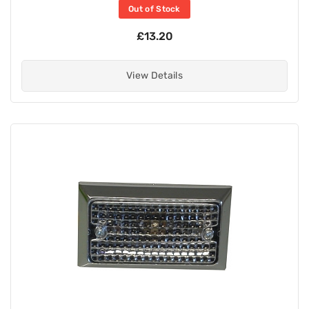
Out of Stock
£13.20
View Details