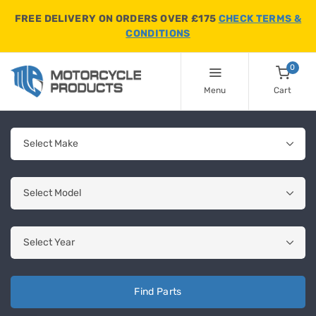
FREE DELIVERY ON ORDERS OVER £175
CHECK TERMS &
CONDITIONS
0
Menu
Cart
Find Parts