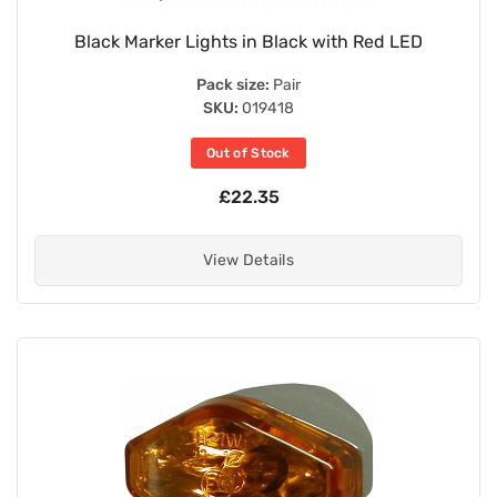
Black Marker Lights in Black with Red LED
Pack size:
Pair
SKU:
019418
Out of Stock
£22.35
View Details