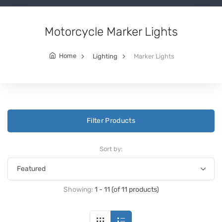
Motorcycle Marker Lights
Home
Lighting
Marker Lights
Filter Products
Sort by:
Showing:
1 - 11 (of 11 products)