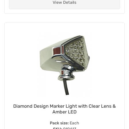
View Details
Diamond Design Marker Light with Clear Lens &
Amber LED
Pack size:
Each