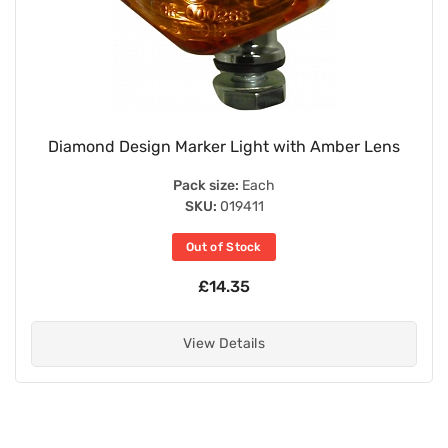
Diamond Design Marker Light with Amber Lens
Pack size:
Each
SKU:
019411
Out of Stock
£14.35
View Details