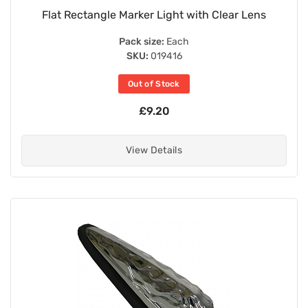
Flat Rectangle Marker Light with Clear Lens
Pack size:
Each
SKU:
019416
Out of Stock
£9.20
View Details