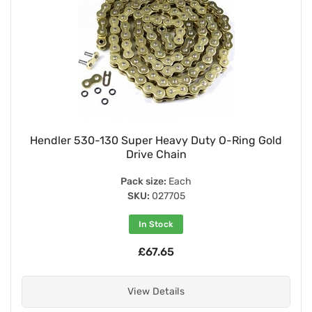
Hendler 530-130 Super Heavy Duty O-Ring Gold
Drive Chain
Pack size:
Each
SKU:
027705
In Stock
£67.65
View Details