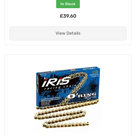
In Stock
£39.60
View Details