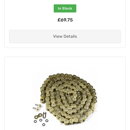
In Stock
£69.75
View Details