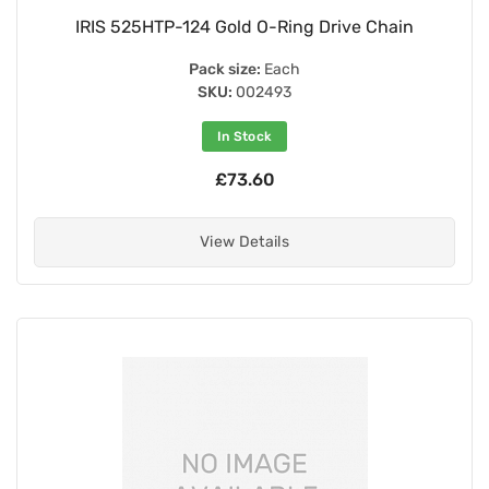
IRIS 525HTP-124 Gold O-Ring Drive Chain
Pack size:
Each
SKU:
002493
In Stock
£73.60
View Details