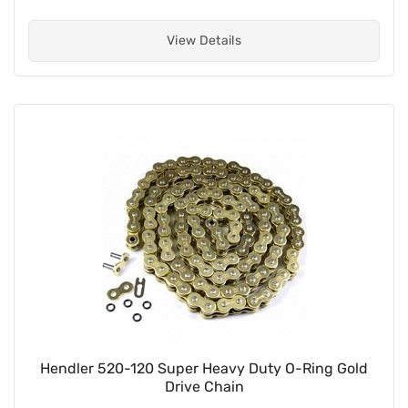
View Details
Hendler 520-120 Super Heavy Duty O-Ring Gold
Drive Chain