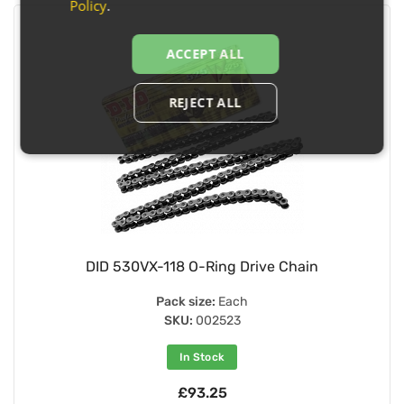
Policy
.
ACCEPT ALL
REJECT ALL
DID 530VX-118 O-Ring Drive Chain
Pack size:
Each
SKU:
002523
In Stock
£93.25