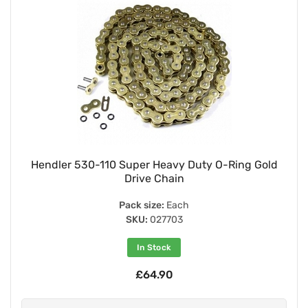
Hendler 530-110 Super Heavy Duty O-Ring Gold
Drive Chain
Pack size:
Each
SKU:
027703
In Stock
£64.90