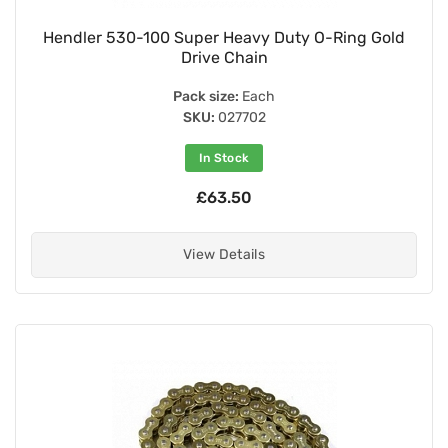
Hendler 530-100 Super Heavy Duty O-Ring Gold
Drive Chain
Pack size:
Each
SKU:
027702
In Stock
£63.50
View Details