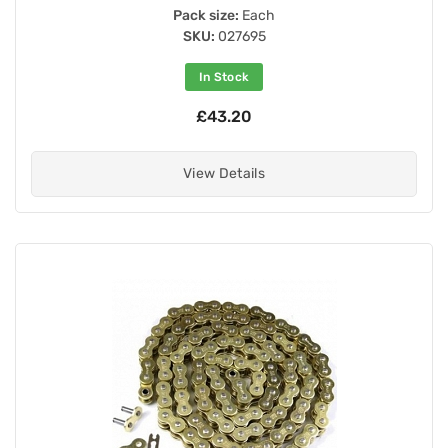
Pack size:
Each
SKU:
027695
In Stock
£43.20
View Details