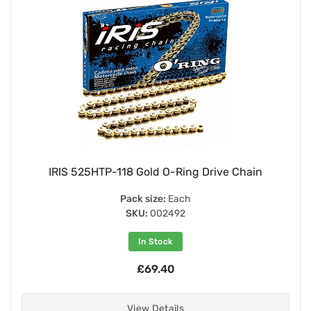
IRIS 525HTP-118 Gold O-Ring Drive Chain
Pack size:
Each
SKU:
002492
In Stock
£69.40
View Details