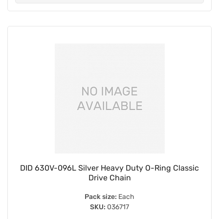
DID 630V-096L Silver Heavy Duty O-Ring Classic
Drive Chain
Pack size:
Each
SKU:
036717