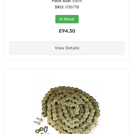
Pack size:
Each
SKU:
036718
In Stock
£94.30
View Details