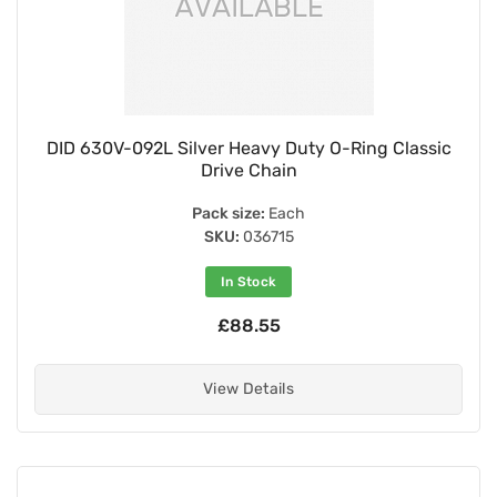
DID 630V-092L Silver Heavy Duty O-Ring Classic
Drive Chain
Pack size:
Each
SKU:
036715
In Stock
£88.55
View Details