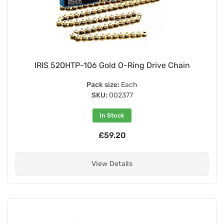
IRIS 520HTP-106 Gold O-Ring Drive Chain
Pack size:
Each
SKU:
002377
In Stock
£59.20
View Details