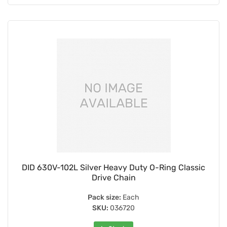
DID 630V-102L Silver Heavy Duty O-Ring Classic
Drive Chain
Pack size:
Each
SKU:
036720