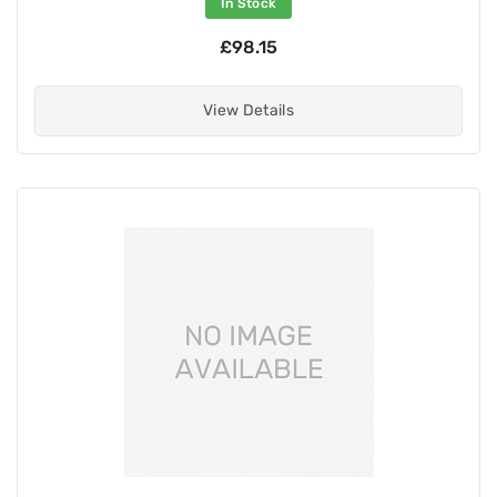
In Stock
£98.15
View Details