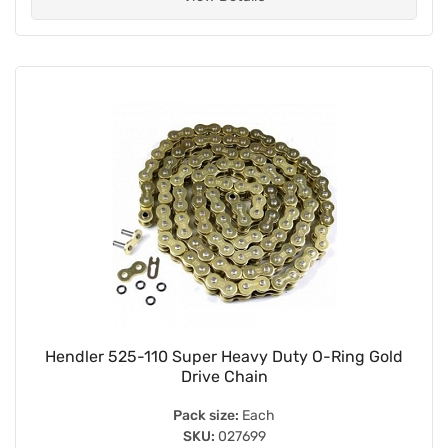
Hendler 525-110 Super Heavy Duty O-Ring Gold
Drive Chain
Pack size:
Each
SKU:
027699