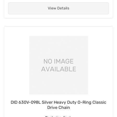
View Details
DID 630V-098L Silver Heavy Duty O-Ring Classic
Drive Chain