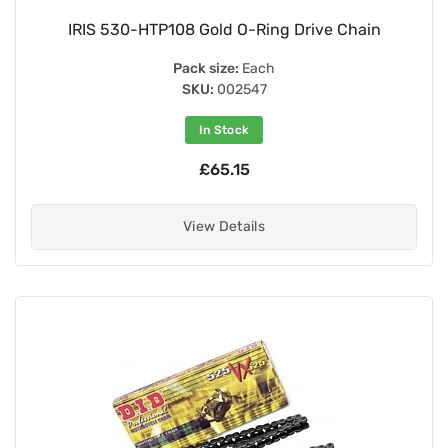
IRIS 530-HTP108 Gold O-Ring Drive Chain
Pack size:
Each
SKU:
002547
In Stock
£65.15
View Details