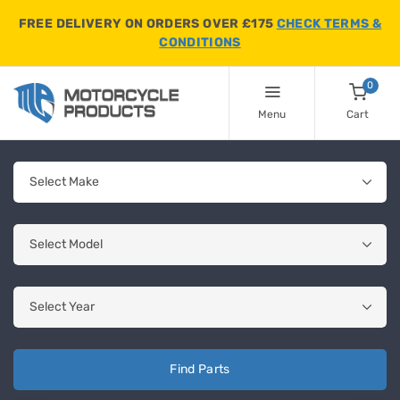
FREE DELIVERY ON ORDERS OVER £175
CHECK TERMS &
CONDITIONS
0
Menu
Cart
Find Parts