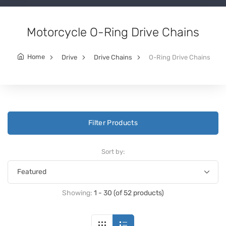
Motorcycle O-Ring Drive Chains
Home
Drive
Drive Chains
O-Ring Drive Chains
Filter Products
Sort by:
Showing:
1 - 30 (of 52 products)