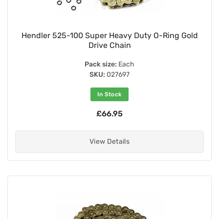
Hendler 525-100 Super Heavy Duty O-Ring Gold
Drive Chain
Pack size:
Each
SKU:
027697
In Stock
£66.95
View Details