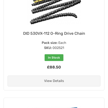
DID 530VX-112 O-Ring Drive Chain
Pack size:
Each
SKU:
002521
In Stock
£88.50
View Details