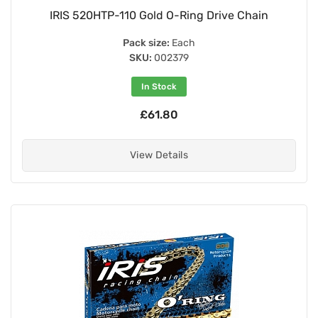
IRIS 520HTP-110 Gold O-Ring Drive Chain
Pack size:
Each
SKU:
002379
In Stock
£61.80
View Details