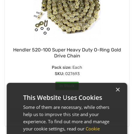
Hendler 520-100 Super Heavy Duty O-Ring Gold
Drive Chain
Pack size:
Each
SKU:
027693
In Stock
×
This Website Uses Cookies
£38.25
Some of them are necessary, while others
help us to improve this site and your
View Details
experience. To find out more and manage
your cookie settings, read our
Cookie