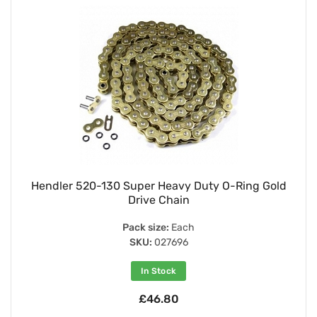
Hendler 520-130 Super Heavy Duty O-Ring Gold
Drive Chain
Pack size:
Each
SKU:
027696
In Stock
£46.80