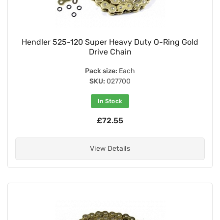
Hendler 525-120 Super Heavy Duty O-Ring Gold
Drive Chain
Pack size:
Each
SKU:
027700
In Stock
£72.55
View Details