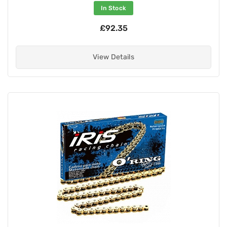
In Stock
£92.35
View Details