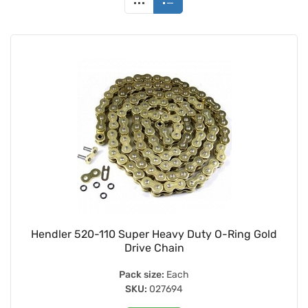
Hendler 520-110 Super Heavy Duty O-Ring Gold
Drive Chain
Pack size:
Each
SKU:
027694