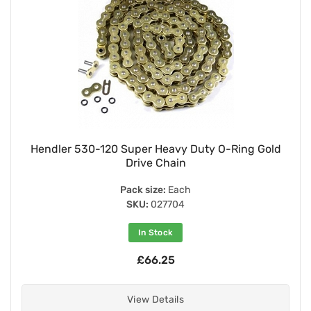
Hendler 530-120 Super Heavy Duty O-Ring Gold
Drive Chain
Pack size:
Each
SKU:
027704
In Stock
£66.25
View Details