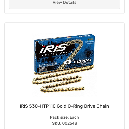
View Details
IRIS 530-HTP110 Gold O-Ring Drive Chain
Pack size:
Each
SKU:
002548