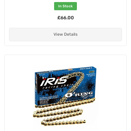
In Stock
£66.00
View Details