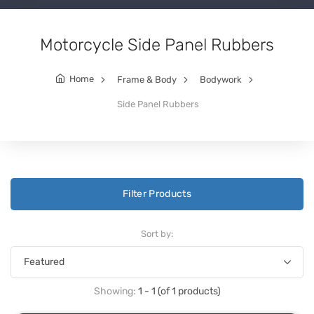
Motorcycle Side Panel Rubbers
Home
Frame & Body
Bodywork
Side Panel Rubbers
Filter Products
Sort by:
Showing:
1 - 1 (of 1 products)