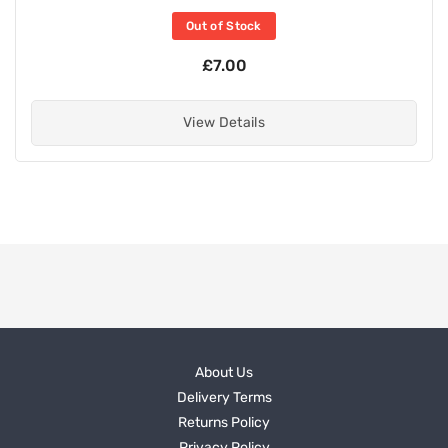
Out of Stock
£7.00
View Details
About Us
Delivery Terms
Returns Policy
Privacy Policy