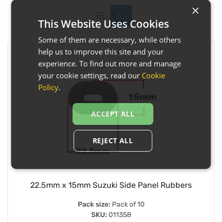
×
This Website Uses Cookies
Some of them are necessary, while others
help us to improve this site and your
experience. To find out more and manage
your cookie settings, read our
Cookie
Policy
.
ACCEPT ALL
REJECT ALL
22.5mm x 15mm Suzuki Side Panel Rubbers
Pack size:
Pack of 10
SKU:
011358