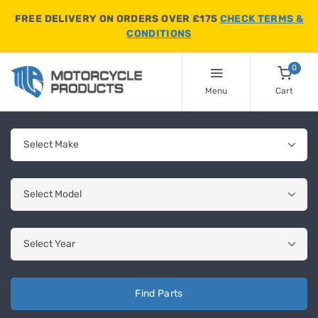
FREE DELIVERY ON ORDERS OVER £175
CHECK TERMS &
CONDITIONS
0
Menu
Cart
Find Parts