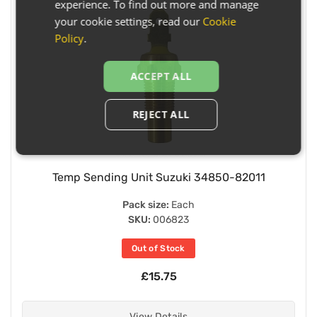
experience. To find out more and manage
your cookie settings, read our
Cookie
Policy
.
ACCEPT ALL
REJECT ALL
Temp Sending Unit Suzuki 34850-82011
Pack size:
Each
SKU:
006823
Out of Stock
£15.75
View Details