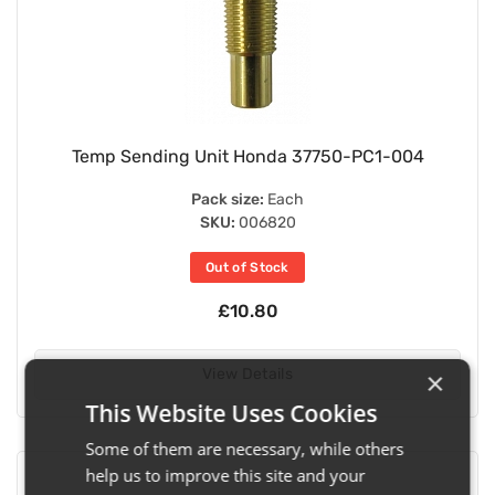
Temp Sending Unit Honda 37750-PC1-004
Pack size:
Each
SKU:
006820
Out of Stock
£10.80
View Details
×
This Website Uses Cookies
Some of them are necessary, while others
help us to improve this site and your