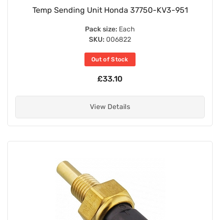
Temp Sending Unit Honda 37750-KV3-951
Pack size:
Each
SKU:
006822
Out of Stock
£33.10
View Details