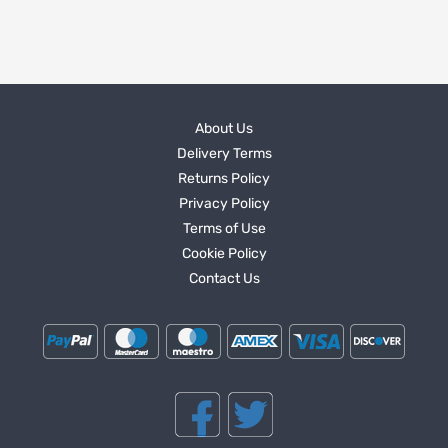
About Us
Delivery Terms
Returns Policy
Privacy Policy
Terms of Use
Cookie Policy
Contact Us