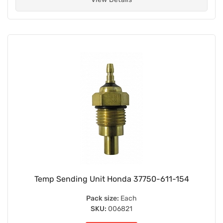
Temp Sending Unit Honda 37750-611-154
Pack size:
Each
SKU:
006821