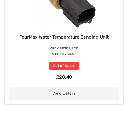
TourMax Water Temperature Sending Unit
Pack size:
Each
SKU:
023443
Out of Stock
£20.40
View Details