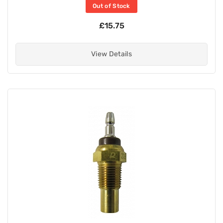
Out of Stock
£15.75
View Details