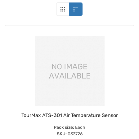
TourMax ATS-301 Air Temperature Sensor
Pack size:
Each
SKU:
033726