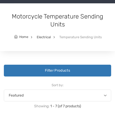
Motorcycle Temperature Sending
Units
Home
Electrical
Temperature Sending Units
Filter Products
Sort by:
Showing:
1 - 7 (of 7 products)