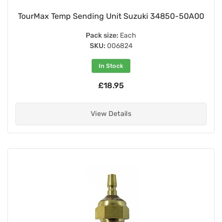
TourMax Temp Sending Unit Suzuki 34850-50A00
Pack size:
Each
SKU:
006824
In Stock
£18.95
View Details