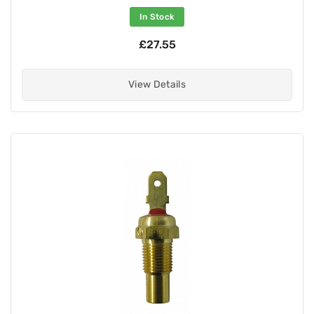
In Stock
£27.55
View Details