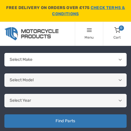
FREE DELIVERY ON ORDERS OVER £175
CHECK TERMS &
CONDITIONS
0
Menu
Cart
Find Parts